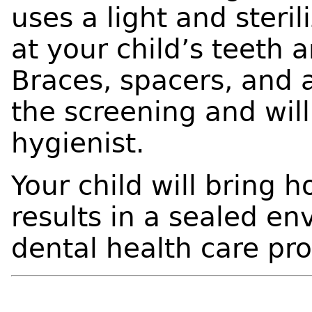
uses a light and steri
at your child’s teeth 
Braces, spacers, and 
the screening and wil
hygienist.
Your child will bring 
results in a sealed en
dental health care pr