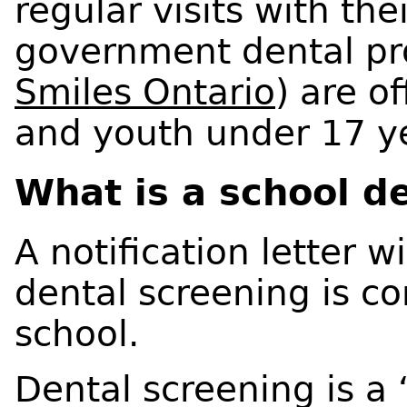
regular visits with the
government dental pr
Smiles Ontario
) are of
and youth under 17 ye
What is a school d
A notification letter 
dental screening is co
school.
Dental screening is a