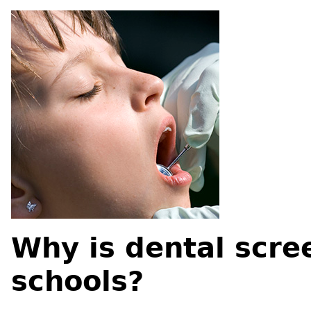
Why is dental scre
schools?