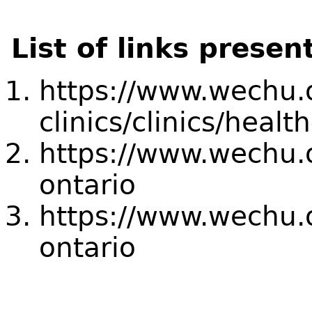
List of links presen
https://www.wechu.o
clinics/clinics/healt
https://www.wechu.o
ontario
https://www.wechu.o
ontario