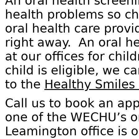
An oral health screenin
health problems so ch
oral health care provid
right away. An oral he
at our offices for chil
child is eligible, we 
to the
Healthy Smiles
Call us to book an app
one of the WECHU’s ora
Leamington office is 