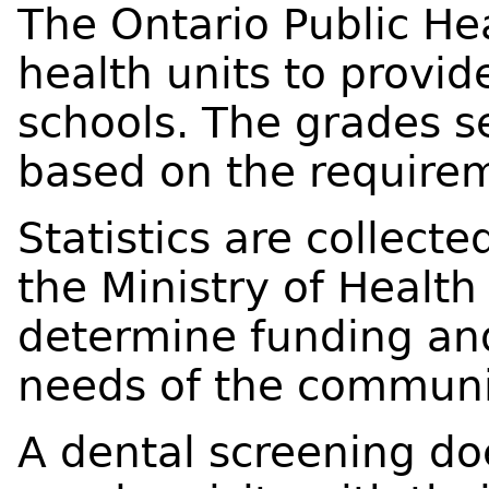
The Ontario Public He
health units to provid
schools. The grades s
based on the requirem
Statistics are collect
the Ministry of Healt
determine funding an
needs of the communi
A dental screening doe