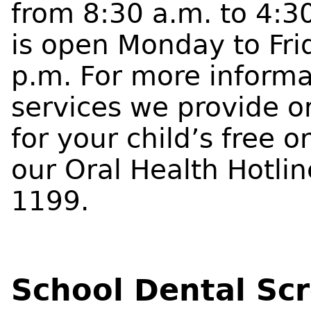
from 8:30 a.m. to 4:3
is open Monday to Fri
p.m. For more informa
services we provide o
for your child’s free o
our Oral Health Hotli
1199.
School Dental Sc