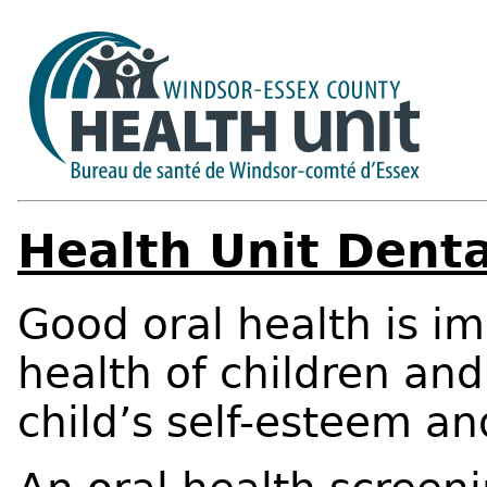
Health Unit Denta
Good oral health is im
health of children and
child’s self-esteem an