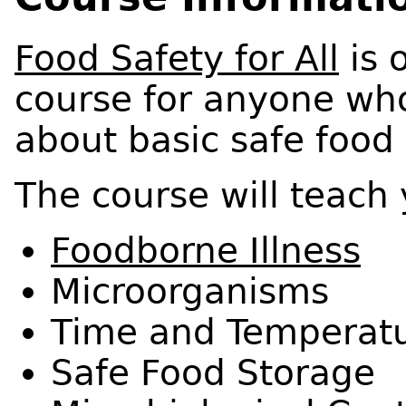
Food Safety for All
is 
course for anyone wh
about basic safe food 
The course will teach
Foodborne Illness
Microorganisms
Time and Temperat
Safe Food Storage