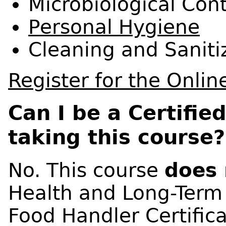
Microbiological Con
Personal Hygiene
Cleaning and
Saniti
Register for the Onlin
Can I be a Certifie
taking this course?
No. This course
does 
Health and Long-Term
Food Handler Certifica