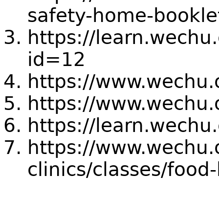
safety-home-bookle
https://learn.wechu
id=12
https://www.wechu.
https://www.wechu.
https://learn.wechu
https://www.wechu.o
clinics/classes/food