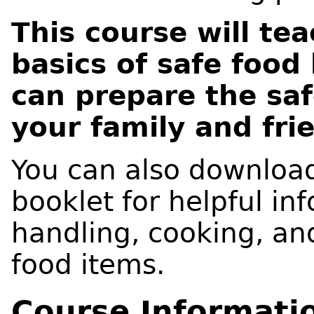
This course will te
basics of safe food
can prepare the saf
your family and fri
You can also downloa
booklet for helpful in
handling, cooking, and
food items.
Course Informati