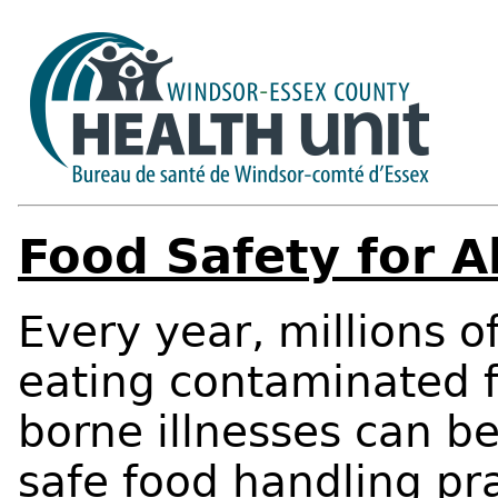
Food Safety for Al
Every year, millions o
eating contaminated f
borne illnesses can b
safe food handling pr