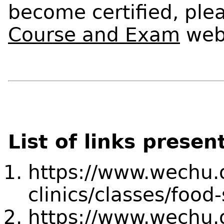
become certified, plea
Course and Exam
web
List of links presen
https://www.wechu.o
clinics/classes/food-
https://www.wechu.o