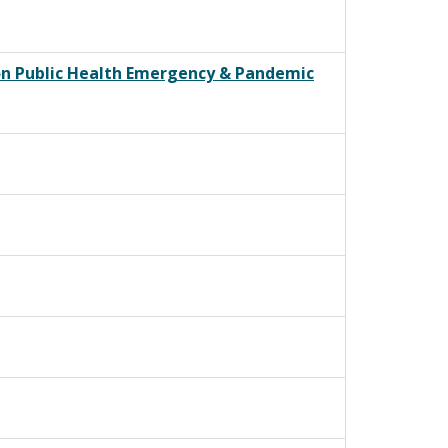
 on Public Health Emergency & Pandemic