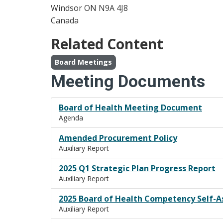
Windsor
ON
N9A 4J8
Canada
Related Content
Board Meetings
Meeting Documents
Board of Health Meeting Document
Agenda
Amended Procurement Policy
Auxiliary Report
2025 Q1 Strategic Plan Progress Report
Auxiliary Report
2025 Board of Health Competency Self-
Auxiliary Report