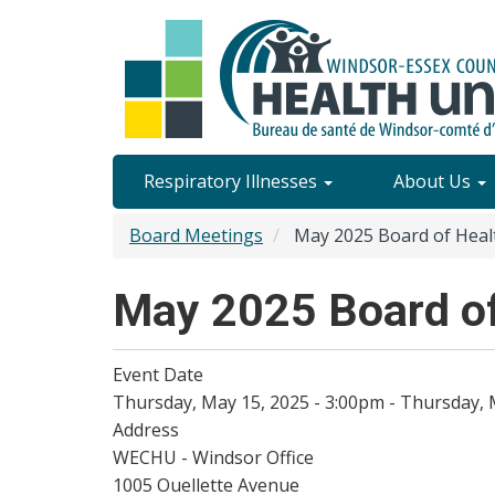
Skip
to
main
content
Site
Respiratory Illnesses
About Us
Content
Board Meetings
May 2025 Board of Heal
Menu
May 2025 Board of
Event Date
Thursday, May 15, 2025 - 3:00pm
-
Thursday, 
Address
WECHU - Windsor Office
1005 Ouellette Avenue