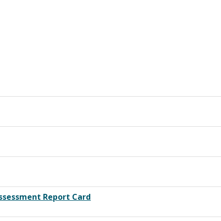
Assessment Report Card