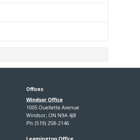
Offices
Windsor Office
1005 Ouellette Avenue
Windsor, ON N9A 4J8
Ph: (519) 258-2146
Leamington Office