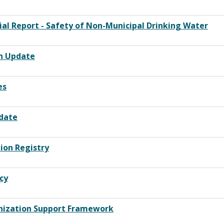
ial Report - Safety of Non-Municipal Drinking Water
on Update
es
pdate
ion Registry
cy
unization Support Framework