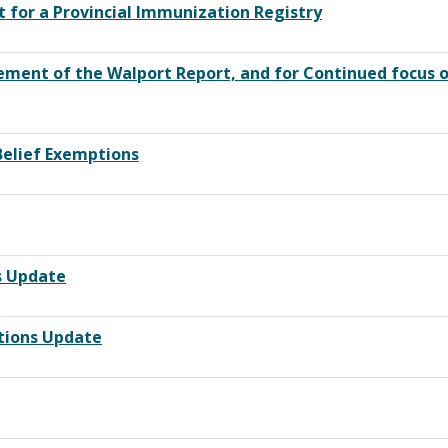
rt for a Provincial Immunization Registry
rsement of the Walport Report, and for Continued focus
Belief Exemptions
s Update
tions Update