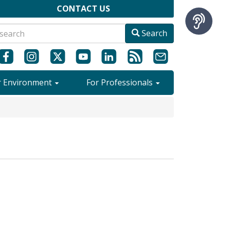
CONTACT US
Search
r Environment
For Professionals