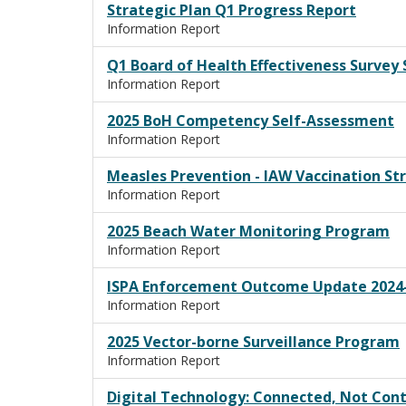
Strategic Plan Q1 Progress Report
Information Report
Q1 Board of Health Effectiveness Surve
Information Report
2025 BoH Competency Self-Assessment
Information Report
Measles Prevention - IAW Vaccination St
Information Report
2025 Beach Water Monitoring Program
Information Report
ISPA Enforcement Outcome Update 2024-
Information Report
2025 Vector-borne Surveillance Program
Information Report
Digital Technology: Connected, Not Cont