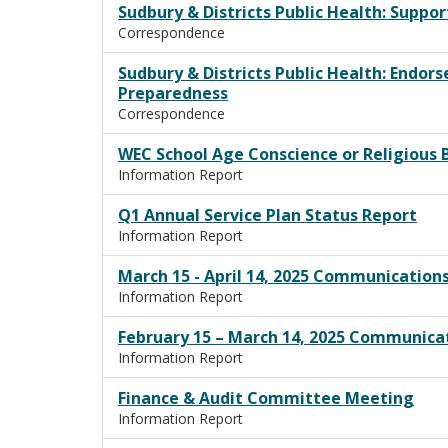
Sudbury & Districts Public Health: Suppo
Correspondence
Sudbury & Districts Public Health: Endo
Preparedness
Correspondence
WEC School Age Conscience or Religious 
Information Report
Q1 Annual Service Plan Status Report
Information Report
March 15 - April 14, 2025 Communication
Information Report
February 15 – March 14, 2025 Communica
Information Report
Finance & Audit Committee Meeting
Information Report