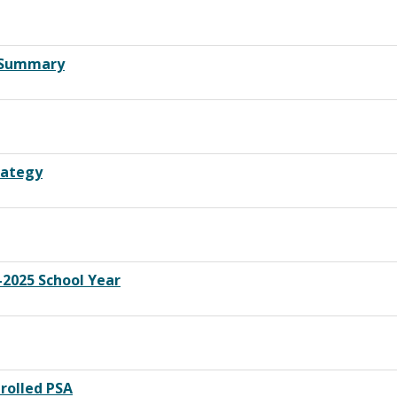
y Summary
rategy
2025 School Year
rolled PSA