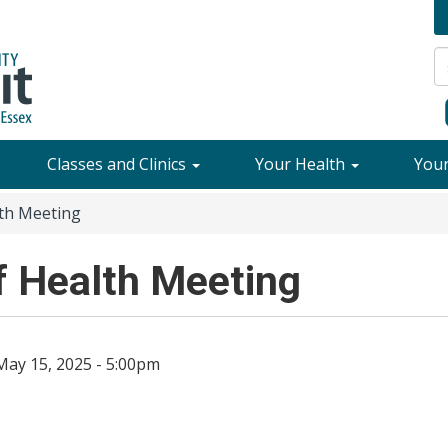
Classes and Clinics
Your Health
You
th Meeting
 Health Meeting
May 15, 2025 - 5:00pm