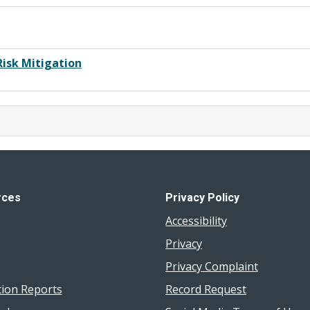
Risk Mitigation
rces
Privacy Policy
Accessibility
Privacy
Privacy Complaint
tion Reports
Record Request