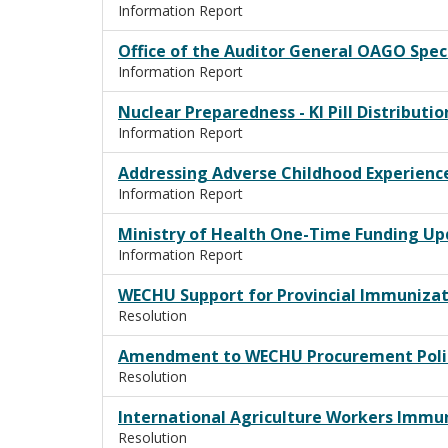
Information Report
Office of the Auditor General OAGO Spec
Information Report
Nuclear Preparedness - KI Pill Distributi
Information Report
Addressing Adverse Childhood Experienc
Information Report
Ministry of Health One-Time Funding U
Information Report
WECHU Support for Provincial Immunizat
Resolution
Amendment to WECHU Procurement Poli
Resolution
International Agriculture Workers Imm
Resolution