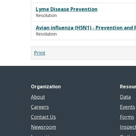
Lyme Disease Prevention
Resolution
Avian influenza (H5N1) - Prevention and 
Resolution
Print
Organization
Resou
About
Data
Careers
Events
Contact Us
Forms
Newsroom
Inspec