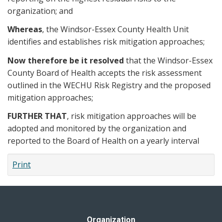
organization; and
Whereas
, the Windsor-Essex County Health Unit
identifies and establishes risk mitigation approaches;
Now therefore be it resolved
that the Windsor-Essex
County Board of Health accepts the risk assessment
outlined in the WECHU Risk Registry and the proposed
mitigation approaches;
FURTHER THAT
, risk mitigation approaches will be
adopted and monitored by the organization and
reported to the Board of Health on a yearly interval
Print
Organization