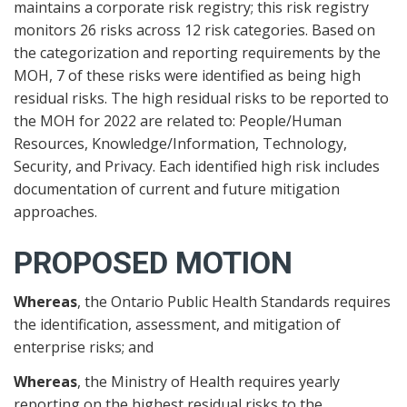
maintains a corporate risk registry; this risk registry
monitors 26 risks across 12 risk categories. Based on
the categorization and reporting requirements by the
MOH, 7 of these risks were identified as being high
residual risks. The high residual risks to be reported to
the MOH for 2022 are related to: People/Human
Resources, Knowledge/Information, Technology,
Security, and Privacy. Each identified high risk includes
documentation of current and future mitigation
approaches.
PROPOSED MOTION
Whereas
, the Ontario Public Health Standards requires
the identification, assessment, and mitigation of
enterprise risks; and
Whereas
, the Ministry of Health requires yearly
reporting on the highest residual risks to the