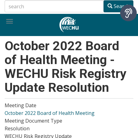
Skip
Search
to
main
Toggle
content
navigation
October 2022 Board
of Health Meeting -
WECHU Risk Registry
Update Resolution
Meeting Date
October 2022 Board of Health Meeting
Meeting Document Type
Resolution
WECHU Risk Registry Update