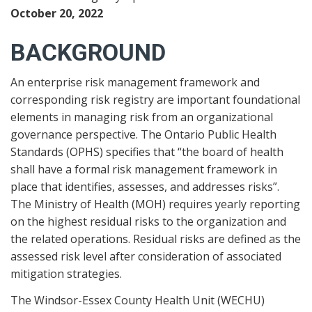
October 20, 2022
BACKGROUND
An enterprise risk management framework and
corresponding risk registry are important foundational
elements in managing risk from an organizational
governance perspective. The Ontario Public Health
Standards (OPHS) specifies that “the board of health
shall have a formal risk management framework in
place that identifies, assesses, and addresses risks”.
The Ministry of Health (MOH) requires yearly reporting
on the highest residual risks to the organization and
the related operations. Residual risks are defined as the
assessed risk level after consideration of associated
mitigation strategies.
The Windsor-Essex County Health Unit (WECHU)