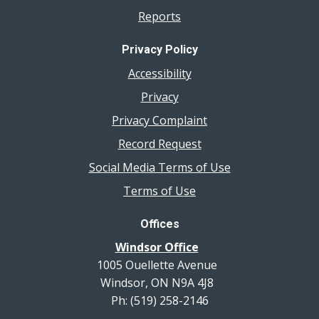
Reports
Privacy Policy
Accessibility
Privacy
Privacy Complaint
Record Request
Social Media Terms of Use
Terms of Use
Offices
Windsor Office
1005 Ouellette Avenue
Windsor, ON N9A 4J8
Ph: (519) 258-2146