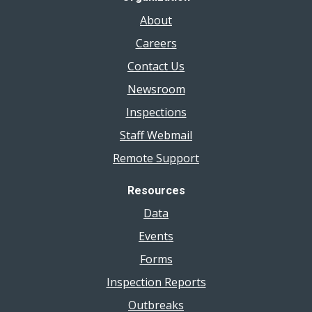
About
Careers
Contact Us
Newsroom
Inspections
Staff Webmail
Remote Support
Resources
Data
Events
Forms
Inspection Reports
Outbreaks