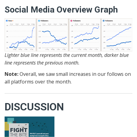
Social Media Overview Graph
Lighter blue line represents the current month, darker blue
line represents the previous month.
Note:
Overall, we saw small increases in our follows on
all platforms over the month.
DISCUSSION