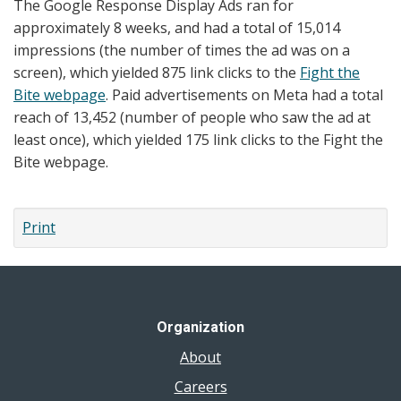
The Google Response Display Ads ran for
approximately 8 weeks, and had a total of 15,014
impressions (the number of times the ad was on a
screen), which yielded 875 link clicks to the
Fight the
Bite webpage
. Paid advertisements on Meta had a total
reach of 13,452 (number of people who saw the ad at
least once), which yielded 175 link clicks to the Fight the
Bite webpage.
Print
Organization
About
Careers