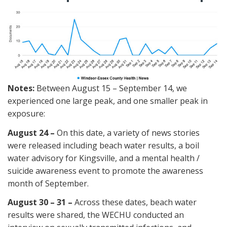
Notes:
Between August 15 – September 14, we
experienced one large peak, and one smaller peak in
exposure:
August 24 –
On this date, a variety of news stories
were released including beach water results, a boil
water advisory for Kingsville, and a mental health /
suicide awareness event to promote the awareness
month of September.
August 30 – 31 –
Across these dates, beach water
results were shared, the WECHU conducted an