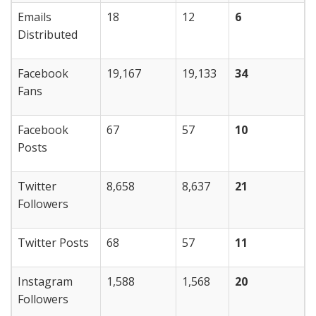
Emails
18
12
6
Distributed
Facebook
19,167
19,133
34
Fans
Facebook
67
57
10
Posts
Twitter
8,658
8,637
21
Followers
Twitter Posts
68
57
11
Instagram
1,588
1,568
20
Followers