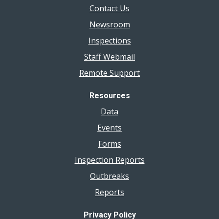
Contact Us
Newsroom
Inspections
Staff Webmail
Remote Support
Resources
Data
Events
Forms
Inspection Reports
Outbreaks
Reports
Privacy Policy