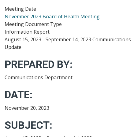
Meeting Date
November 2023 Board of Health Meeting
Meeting Document Type
Information Report
August 15, 2023 - September 14, 2023 Communications
Update
PREPARED BY:
Communications Department
DATE:
November 20, 2023
SUBJECT: