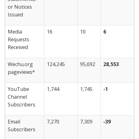
or Notices
Issued
Media
16
10
6
Requests
Received
Wechu.org
124,245
95,692
28,553
pageviews*
YouTube
1,744
1,745
-1
Channel
Subscribers
Email
7,270
7,309
-39
Subscribers