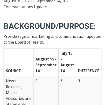
August 15, 2023 – September 14, 2023,
Communications Update
BACKGROUND/PURPOSE:
Provide regular marketing and communication updates
to the Board of Health.
July 15
August 15 -
-
September
August
SOURCE
14
14
DIFFERENCE
News
9
6
3
Releases,
Media
Advisories and
Statements,