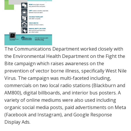
The Communications Department worked closely with
the Environmental Health Department on the Fight the
Bite campaign which raises awareness on the
prevention of vector borne illness, specifically West Nile
Virus. The campaign was multi-faceted including,
commercials on two local radio stations (Blackburn and
AM800), digital billboards, and interior bus posters. A
variety of online mediums were also used including
organic social media posts, paid advertisments on Meta
(Facebook and Instagram), and Google Response
Display Ads.