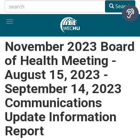
Skip
Search
to
main
Toggle
content
navigation
November 2023 Board
of Health Meeting -
August 15, 2023 -
September 14, 2023
Communications
Update Information
Report