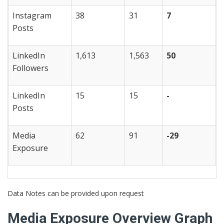
Instagram
38
31
7
Posts
LinkedIn
1,613
1,563
50
Followers
LinkedIn
15
15
-
Posts
Media
62
91
-29
Exposure
Data Notes can be provided upon request
Media Exposure Overview Graph