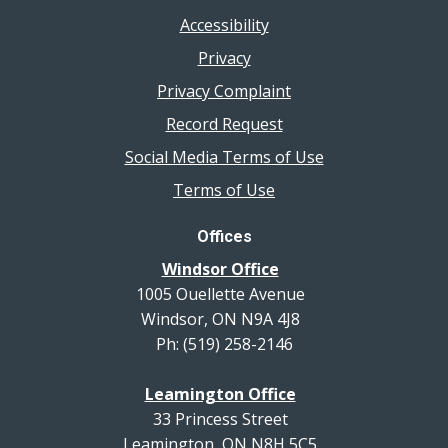
Accessibility
Privacy
Privacy Complaint
Record Request
Social Media Terms of Use
Terms of Use
Offices
Windsor Office
1005 Ouellette Avenue
Windsor, ON N9A 4J8
Ph: (519) 258-2146
Leamington Office
33 Princess Street
Leamington, ON N8H 5C5