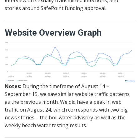
interview on sexually transmitted infections, and
stories around SafePoint funding approval.
Website Overview Graph
Notes:
During the timeframe of August 14 –
September 15, we saw similar website traffic patterns
as the previous month. We did have a peak in web
traffic on August 24, which corresponds with two big
news stories – the boil water advisory as well as the
weekly beach water testing results.