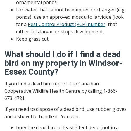
ornamental ponds.
For water that cannot be emptied or changed (e.g.,
ponds), use an approved mosquito larvicide (look
for a
Pest Control Product (PCP) number
) that
either kills larvae or stops development.
Keep grass cut.
What should I do if I find a dead
bird on my property in Windsor-
Essex County?
If you find a dead bird report it to Canadian
Cooperative Wildlife Health Centre by calling 1-866-
673-4781.
If you need to dispose of a dead bird, use rubber gloves
and a shovel to handle it. You can:
bury the dead bird at least 3 feet deep (not in a