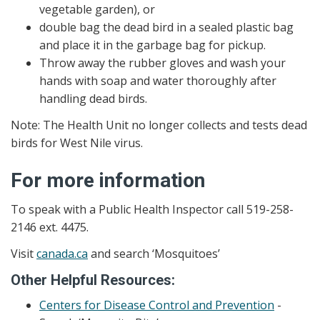
vegetable garden), or
double bag the dead bird in a sealed plastic bag
and place it in the garbage bag for pickup.
Throw away the rubber gloves and wash your
hands with soap and water thoroughly after
handling dead birds.
Note: The Health Unit no longer collects and tests dead
birds for West Nile virus.
For more information
To speak with a Public Health Inspector call 519-258-
2146 ext. 4475.
Visit
canada.ca
and search ‘Mosquitoes’
Other Helpful Resources:
Centers for Disease Control and Prevention
-