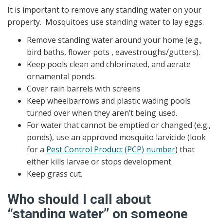
It is important to remove any standing water on your
property. Mosquitoes use standing water to lay eggs.
Remove standing water around your home (e.g.,
bird baths, flower pots , eavestroughs/gutters).
Keep pools clean and chlorinated, and aerate
ornamental ponds.
Cover rain barrels with screens
Keep wheelbarrows and plastic wading pools
turned over when they aren’t being used.
For water that cannot be emptied or changed (e.g.,
ponds), use an approved mosquito larvicide (look
for a
Pest Control Product (PCP) number
) that
either kills larvae or stops development.
Keep grass cut.
Who should I call about
“standing water” on someone