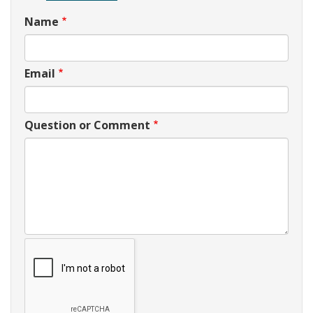
Name
Email
Question or Comment