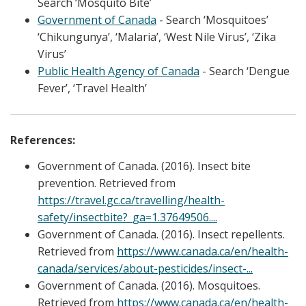
Search ‘Mosquito Bite’
Government of Canada
- Search ‘Mosquitoes’
‘Chikungunya’, ‘Malaria’, ‘West Nile Virus’, ‘Zika
Virus’
Public Health Agency of Canada
- Search ‘Dengue
Fever’, ‘Travel Health’
References:
Government of Canada. (2016). Insect bite
prevention. Retrieved from
https://travel.gc.ca/travelling/health-
safety/insectbite?_ga=1.37649506....
Government of Canada. (2016). Insect repellents.
Retrieved from
https://www.canada.ca/en/health-
canada/services/about-pesticides/insect-...
Government of Canada. (2016). Mosquitoes.
Retrieved from
https://www.canada.ca/en/health-