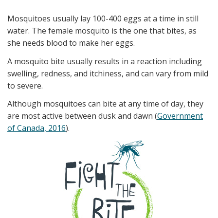
Mosquitoes usually lay 100-400 eggs at a time in still
water. The female mosquito is the one that bites, as
she needs blood to make her eggs.
A mosquito bite usually results in a reaction including
swelling, redness, and itchiness, and can vary from mild
to severe.
Although mosquitoes can bite at any time of day, they
are most active between dusk and dawn (
Government
of Canada, 2016
).