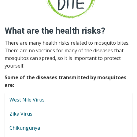
What are the health risks?
There are many health risks related to mosquito bites.
There are no vaccines for many of the diseases that
mosquitos can spread, so it is important to protect
yourself.
Some of the diseases transmitted by mosquitoes
are:
West Nile Virus
Zika Virus
Chikungunya