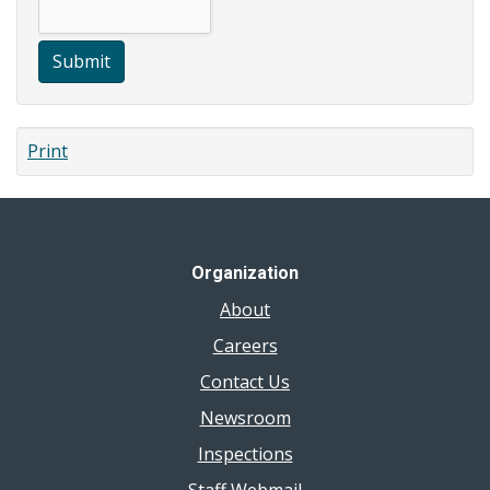
Submit
Print
Organization
About
Careers
Contact Us
Newsroom
Inspections
Staff Webmail