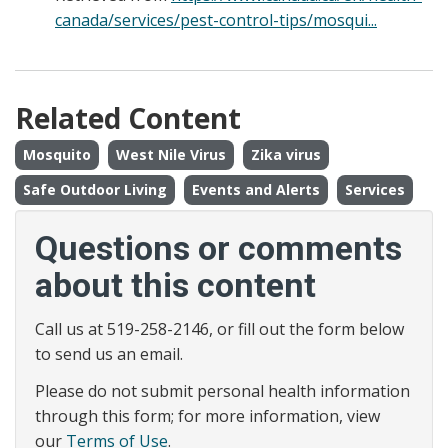
canada/services/pest-control-tips/mosqui...
Related Content
Mosquito
West Nile Virus
Zika virus
Safe Outdoor Living
Events and Alerts
Services
Questions or comments
about this content
Call us at 519-258-2146, or fill out the form below
to send us an email.
Please do not submit personal health information
through this form; for more information, view
our
Terms of Use
.