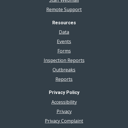
Remote Support
Resources
Data
Events
Forms
Inspection Reports
Outbreaks
Reports
Privacy Policy
Accessibility
Privacy
Privacy Complaint