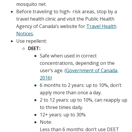
mosquito net.
Before traveling to high- risk areas, stop by a
travel health clinic and visit the Public Health
Agency of Canada’s website for
Travel Health
Notices
.
Use repellent:
DEET:
Safe when used in correct
concentrations, depending on the
user’s age. (
Government of Canada,
2016
)
6 months to 2 years: up to 10%, don’t
apply more than once a day.
2 to 12 years: up to 10%, can reapply up
to three times daily.
12+ years: up to 30%.
Note:
Less than 6 months: don’t use DEET