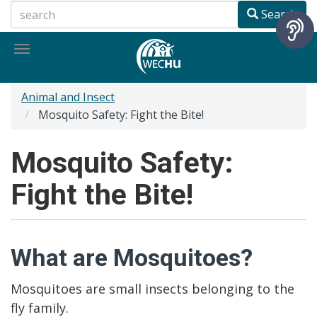
Skip
Search
to
main
Toggle
content
navigation
Animal and Insect
Mosquito Safety: Fight the Bite!
Mosquito Safety:
Fight the Bite!
What are Mosquitoes?
Mosquitoes are small insects belonging to the
fly family.