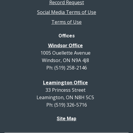
Record Request
Social Media Terms of Use
Terms of Use
Offices
Windsor Office
1005 Ouellette Avenue
Windsor, ON N9A 4J8
Ph: (519) 258-2146
Leamington Office
33 Princess Street
Leamington, ON N8H 5C5
Ph: (519) 326-5716
Site Map