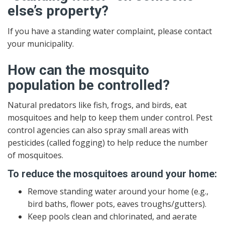
else’s property?
If you have a standing water complaint, please contact
your municipality.
How can the mosquito
population be controlled?
Natural predators like fish, frogs, and birds, eat
mosquitoes and help to keep them under control. Pest
control agencies can also spray small areas with
pesticides (called fogging) to help reduce the number
of mosquitoes.
To reduce the mosquitoes around your home:
Remove standing water around your home (e.g.,
bird baths, flower pots, eaves troughs/gutters).
Keep pools clean and chlorinated, and aerate