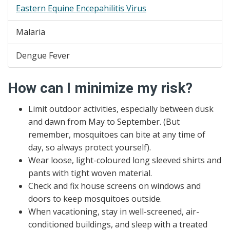
Eastern Equine Encepahilitis Virus
Malaria
Dengue Fever
How can I minimize my risk?
Limit outdoor activities, especially between dusk
and dawn from May to September. (But
remember, mosquitoes can bite at any time of
day, so always protect yourself).
Wear loose, light-coloured long sleeved shirts and
pants with tight woven material.
Check and fix house screens on windows and
doors to keep mosquitoes outside.
When vacationing, stay in well-screened, air-
conditioned buildings, and sleep with a treated