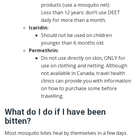
products (use a mosquito net).
Less than 12 years: don’t use DEET
daily for more than a month.
Icaridin:
Should not be used on children
younger than 6 months old.
Permethrin:
Do not use directly on skin, ONLY for
use on clothing and netting. Although
not available in Canada, travel health
clinics can provide you with information
on how to purchase some before
travelling.
What do I do if I have been
bitten?
Most mosquito bites heal by themselves in a few days.