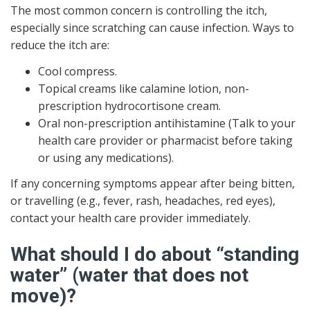
The most common concern is controlling the itch,
especially since scratching can cause infection. Ways to
reduce the itch are:
Cool compress.
Topical creams like calamine lotion, non-
prescription hydrocortisone cream.
Oral non-prescription antihistamine (Talk to your
health care provider or pharmacist before taking
or using any medications).
If any concerning symptoms appear after being bitten,
or travelling (e.g., fever, rash, headaches, red eyes),
contact your health care provider immediately.
What should I do about “standing
water” (water that does not
move)?