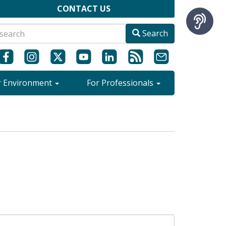
CONTACT US
Search
r Environment
For Professionals