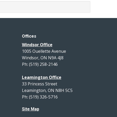
Offices
Windsor Office
1005 Ouellette Avenue
Windsor, ON N9A 4J8
Ph: (519) 258-2146
Leamington Office
33 Princess Street
Leamington, ON N8H 5C5
Ph: (519) 326-5716
Site Map