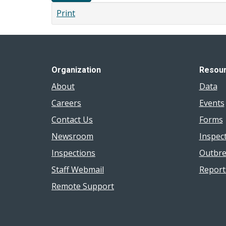
Print
Organization
Resou
About
Data
Careers
Events
Contact Us
Forms
Newsroom
Inspec
Inspections
Outbre
Staff Webmail
Report
Remote Support