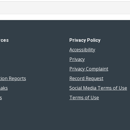
rces
Privacy Policy
Accessibility
Privacy
Privacy Complaint
tion Reports
Record Request
aks
Social Media Terms of Use
s
Terms of Use