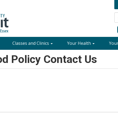
Classes and Clinics
Your Health
You
d Policy Contact Us