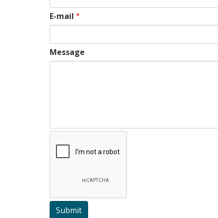
E-mail
Message
Submit