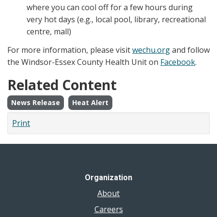
where you can cool off for a few hours during
very hot days (e.g., local pool, library, recreational
centre, mall)
For more information, please visit
wechu.org
and follow
the Windsor-Essex County Health Unit on
Facebook
.
Related Content
News Release
Heat Alert
Print
Organization
About
Careers