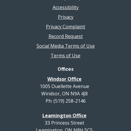
Accessibility
Privacy
Privacy Complaint
Record Request
Social Media Terms of Use
Terms of Use
Offices
Windsor Office
1005 Ouellette Avenue
Windsor, ON N9A 4J8
Ph: (519) 258-2146
Leamington Office
33 Princess Street
Leamington, ON N8H 5C5