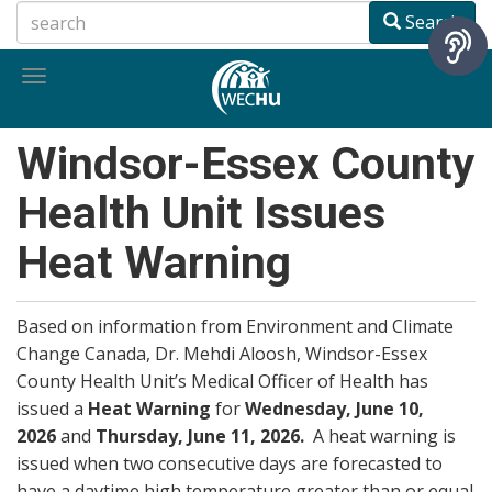
Skip
Search
to
main
Toggle
content
navigation
Windsor-Essex County
Health Unit Issues
Heat Warning
Based on information from Environment and Climate
Change Canada, Dr. Mehdi Aloosh, Windsor-Essex
County Health Unit’s Medical Officer of Health has
issued a
Heat Warning
for
Wednesday, June 10,
2026
and
Thursday, June 11, 2026.
A heat warning is
issued when two consecutive days are forecasted to
have a daytime high temperature greater than or equal