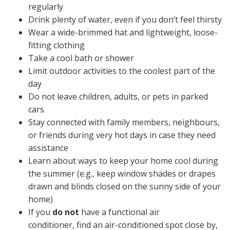
regularly
Drink plenty of water, even if you don’t feel thirsty
Wear a wide-brimmed hat and lightweight, loose-
fitting clothing
Take a cool bath or shower
Limit outdoor activities to the coolest part of the
day
Do not leave children, adults, or pets in parked
cars
Stay connected with family members, neighbours,
or friends during very hot days in case they need
assistance
Learn about ways to keep your home cool during
the summer (e.g., keep window shades or drapes
drawn and blinds closed on the sunny side of your
home)
If you
do not
have a functional air
conditioner, find an air-conditioned spot close by,