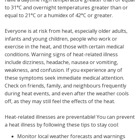
to 31°C and overnight temperatures greater than or
equal to 21°C or a humidex of 42°C or greater.
Everyone is at risk from heat, especially older adults,
infants and young children, people who work or
exercise in the heat, and those with certain medical
conditions. Warning signs of heat-related illness
include dizziness, headache, nausea or vomiting,
weakness, and confusion. If you experience any of
these symptoms seek immediate medical attention.
Check on friends, family, and neighbours frequently
during heat events, and even after the weather cools
off, as they may still feel the effects of the heat.
Heat-related illnesses are preventable! You can prevent
a heat illness by following these tips to stay cool:
Monitor local weather forecasts and warnings