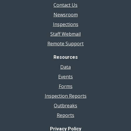
Contact Us
Newsroom
Inspections
Staff Webmail
Remote Support
Resources
Data
Events
Forms
Inspection Reports
Outbreaks
Reports
Privacy Policy