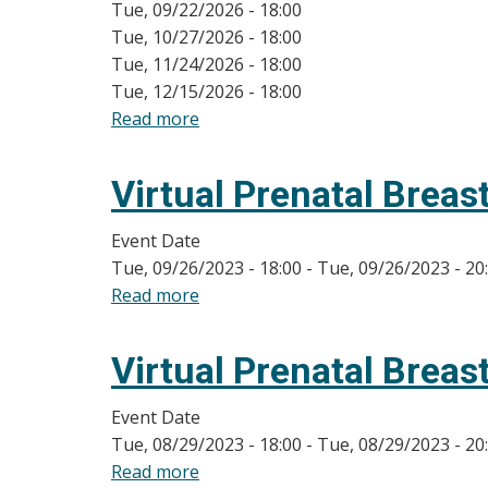
Tue, 09/22/2026 - 18:00
Tue, 10/27/2026 - 18:00
Tue, 11/24/2026 - 18:00
Tue, 12/15/2026 - 18:00
Read more
about
On-
line
Virtual Prenatal Breas
Breastfeeding
Class
Event Date
Dates
Tue, 09/26/2023 - 18:00
-
Tue, 09/26/2023 - 20
Read more
about
Virtual
Prenatal
Virtual Prenatal Breas
Breastfeeding
Classes
Event Date
Tue, 08/29/2023 - 18:00
-
Tue, 08/29/2023 - 20
Read more
about