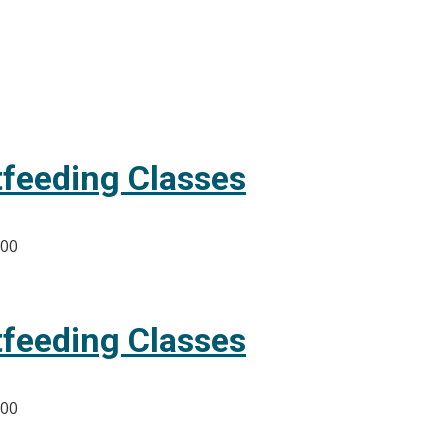
tfeeding Classes
:00
tfeeding Classes
:00