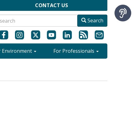
CONTACT US
Search
r Environment
For Professionals