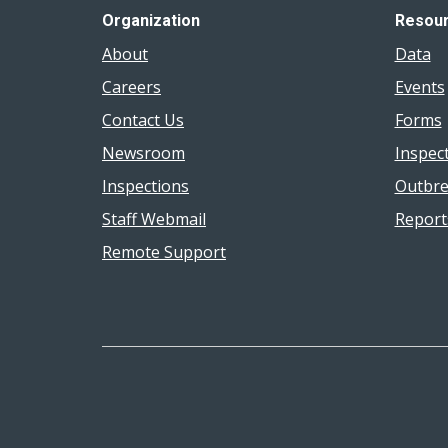
Organization
Resou
About
Data
Careers
Events
Contact Us
Forms
Newsroom
Inspec
Inspections
Outbre
Staff Webmail
Report
Remote Support