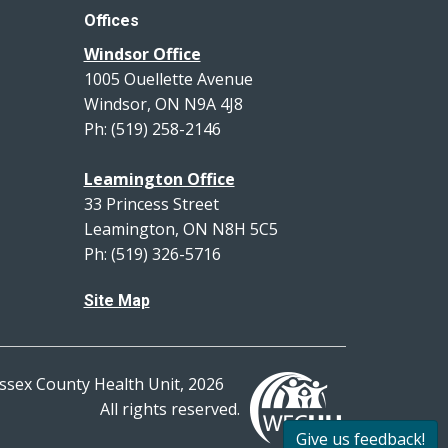
Offices
Windsor Office
1005 Ouellette Avenue
Windsor, ON N9A 4J8
Ph: (519) 258-2146
Leamington Office
33 Princess Street
Leamington, ON N8H 5C5
Ph: (519) 326-5716
Site Map
ssex County Health Unit, 2026
All rights reserved.
Give us feedback!