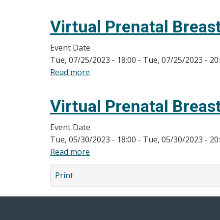
Virtual
Prenatal
Virtual Prenatal Breas
Breastfeeding
Classes
Event Date
Tue, 07/25/2023 - 18:00
-
Tue, 07/25/2023 - 20
Read more
about
Virtual
Prenatal
Virtual Prenatal Breas
Breastfeeding
Classes
Event Date
Tue, 05/30/2023 - 18:00
-
Tue, 05/30/2023 - 20
Read more
about
Virtual
Print
Prenatal
Breastfeeding
Classes