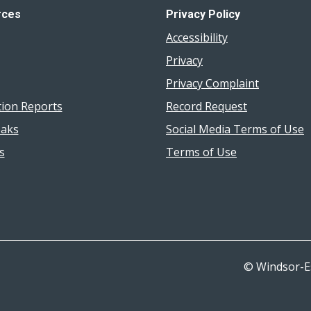
rces
Privacy Policy
Accessibility
Privacy
Privacy Complaint
tion Reports
Record Request
aks
Social Media Terms of Use
s
Terms of Use
© Windsor-E