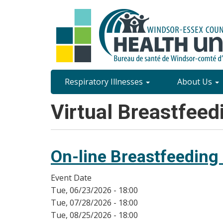
Skip
to
main
content
Site
Respiratory Illnesses
About Us
Content
Virtual Breastfeed
Menu
On-line Breastfeeding
Event Date
Tue, 06/23/2026 - 18:00
Tue, 07/28/2026 - 18:00
Tue, 08/25/2026 - 18:00