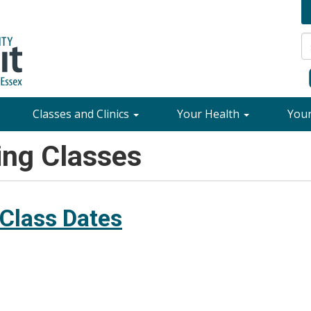
Classes and Clinics
Your Health
You
ing Classes
 Class Dates