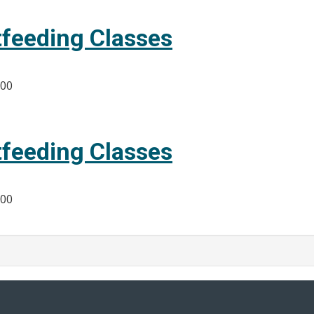
tfeeding Classes
:00
tfeeding Classes
:00