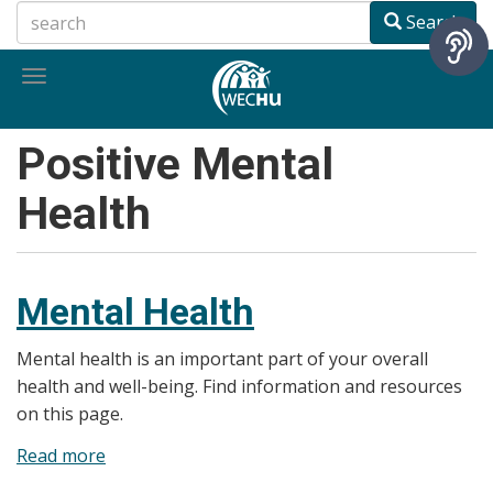
Skip
Search
to
main
Toggle
content
navigation
Positive Mental
Health
Mental Health
Mental health is an important part of your overall
health and well-being. Find information and resources
on this page.
Read more
about
Mental