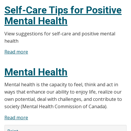
Health
Self-Care Tips for Positive
Mental Health
View suggestions for self-care and positive mental
health
Read more
about
Self-
Care
Mental Health
Tips
for
Mental health is the capacity to feel, think and act in
Positive
ways that enhance our ability to enjoy life, realize our
Mental
own potential, deal with challenges, and contribute to
Health
society (Mental Health Commission of Canada).
Read more
about
Mental