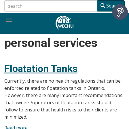
Skip
Search
to
main
Toggle
content
navigation
personal services
Floatation Tanks
Currently, there are no health regulations that can be
enforced related to floatation tanks in Ontario.
However, there are many important recommendations
that owners/operators of floatation tanks should
follow to ensure that health risks to their clients are
minimized.
Read more
about