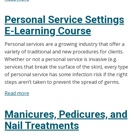
Floatation
Tanks
Personal Service Settings
E-Learning Course
Personal services are a growing industry that offer a
variety of traditional and new procedures for clients.
Whether or not a personal service is invasive (e.g.
services that break the surface of the skin), every type
of personal service has some infection risk if the right
steps aren’t taken to prevent the spread of germs.
Read more
about
Personal
Service
Manicures, Pedicures, and
Settings
Nail Treatments
E-
Learning