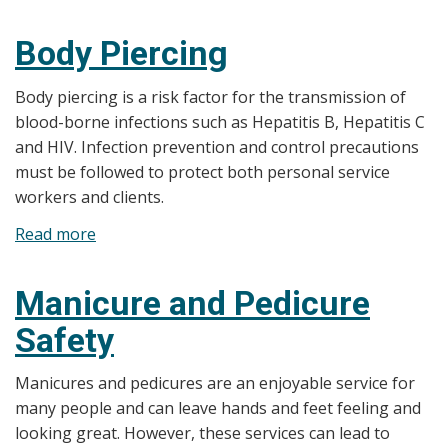
Ear
Piercing
Body Piercing
Body piercing is a risk factor for the transmission of
blood-borne infections such as Hepatitis B, Hepatitis C
and HIV. Infection prevention and control precautions
must be followed to protect both personal service
workers and clients.
Read more
about
Body
Piercing
Manicure and Pedicure
Safety
Manicures and pedicures are an enjoyable service for
many people and can leave hands and feet feeling and
looking great. However, these services can lead to