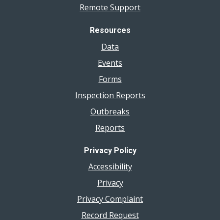
Remote Support
Resources
Data
Events
Forms
Inspection Reports
Outbreaks
Reports
Privacy Policy
Accessibility
Privacy
Privacy Complaint
Record Request