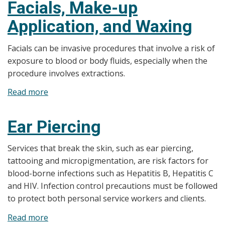
Facials, Make-up
and
Application, and Waxing
Barber
Shops
Facials can be invasive procedures that involve a risk of
exposure to blood or body fluids, especially when the
procedure involves extractions.
Read more
about
Facials,
Make-
Ear Piercing
up
Application,
Services that break the skin, such as ear piercing,
and
tattooing and micropigmentation, are risk factors for
Waxing
blood-borne infections such as Hepatitis B, Hepatitis C
and HIV. Infection control precautions must be followed
to protect both personal service workers and clients.
Read more
about