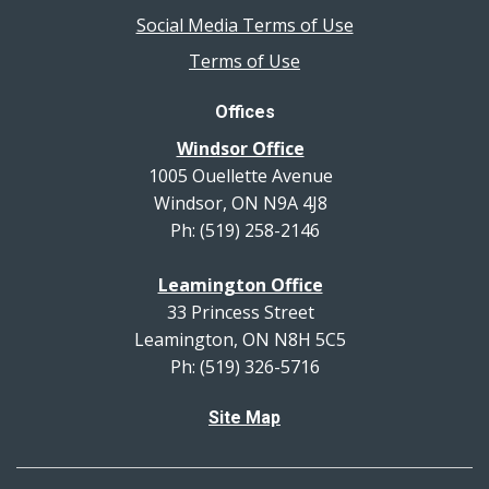
Social Media Terms of Use
Terms of Use
Offices
Windsor Office
1005 Ouellette Avenue
Windsor, ON N9A 4J8
Ph: (519) 258-2146
Leamington Office
33 Princess Street
Leamington, ON N8H 5C5
Ph: (519) 326-5716
Site Map