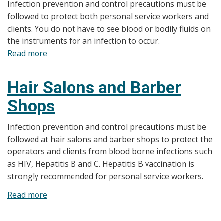
Infection prevention and control precautions must be
Course
followed to protect both personal service workers and
clients. You do not have to see blood or bodily fluids on
the instruments for an infection to occur.
Read more
about
Manicures,
Pedicures,
Hair Salons and Barber
and
Shops
Nail
Treatments
Infection prevention and control precautions must be
followed at hair salons and barber shops to protect the
operators and clients from blood borne infections such
as HIV, Hepatitis B and C. Hepatitis B vaccination is
strongly recommended for personal service workers.
Read more
about
Hair
Salons