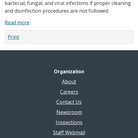
bacterial, fungal, and viral infections if proper cleaning
and disinfection procedures are not followed.
Read more
about
Manicure
Print
and
Pedicure
Safety
Organization
About
Careers
Contact Us
Newsroom
Inspections
Staff Webmail