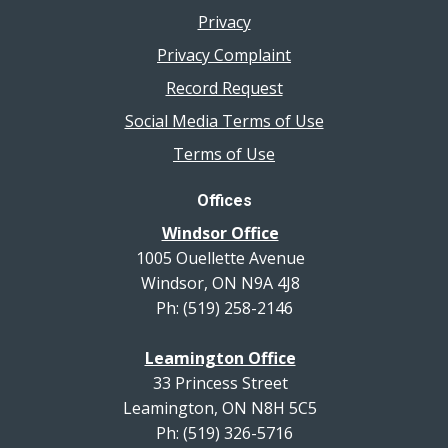
Privacy
Privacy Complaint
Record Request
Social Media Terms of Use
Terms of Use
Offices
Windsor Office
1005 Ouellette Avenue
Windsor, ON N9A 4J8
Ph: (519) 258-2146
Leamington Office
33 Princess Street
Leamington, ON N8H 5C5
Ph: (519) 326-5716