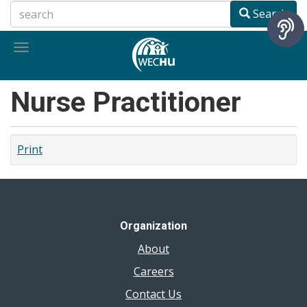
Skip
Search
to
main
Toggle
content
navigation
Nurse Practitioner
Print
Organization
About
Careers
Contact Us