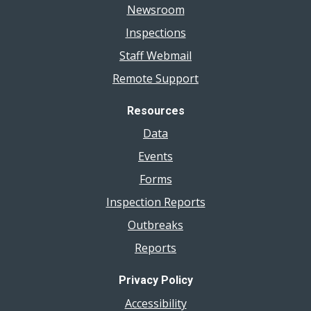
Newsroom
Inspections
Staff Webmail
Remote Support
Resources
Data
Events
Forms
Inspection Reports
Outbreaks
Reports
Privacy Policy
Accessibility