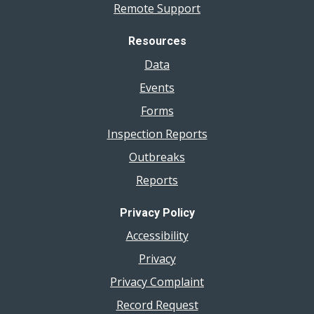
Remote Support
Resources
Data
Events
Forms
Inspection Reports
Outbreaks
Reports
Privacy Policy
Accessibility
Privacy
Privacy Complaint
Record Request