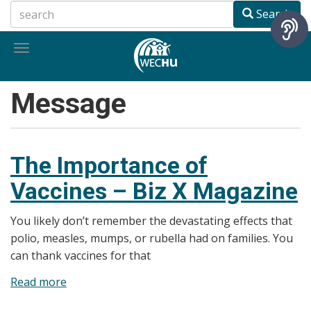
Skip
Search
to
main
Toggle
content
navigation
Message
The Importance of
Vaccines – Biz X Magazine
You likely don’t remember the devastating effects that
polio, measles, mumps, or rubella had on families. You
can thank vaccines for that
Read more
about
The