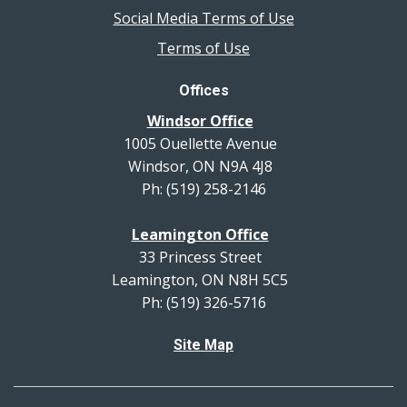
Social Media Terms of Use
Terms of Use
Offices
Windsor Office
1005 Ouellette Avenue
Windsor, ON N9A 4J8
Ph: (519) 258-2146
Leamington Office
33 Princess Street
Leamington, ON N8H 5C5
Ph: (519) 326-5716
Site Map