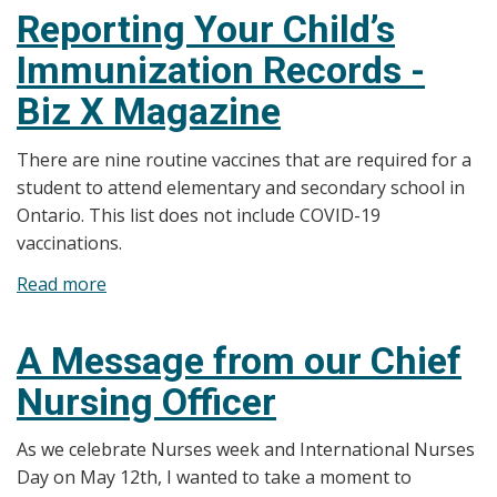
Importance
Reporting Your Child’s
of
Immunization Records -
Vaccines
–
Biz X Magazine
Biz
X
There are nine routine vaccines that are required for a
Magazine
student to attend elementary and secondary school in
Ontario. This list does not include COVID-19
vaccinations.
Read more
about
Reporting
Your
A Message from our Chief
Child’s
Nursing Officer
Immunization
Records
As we celebrate Nurses week and International Nurses
-
Day on May 12th, I wanted to take a moment to
Biz