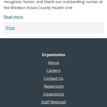
recognize, honor, and thank our outstanding nurses at
X
the Windsor-Essex County Health Unit
Magazine
Read more
about
A
Print
Message
from
our
Chief
Nursing
Organization
Officer
About
Careers
Contact Us
Newsroom
Inspections
Staff Webmail