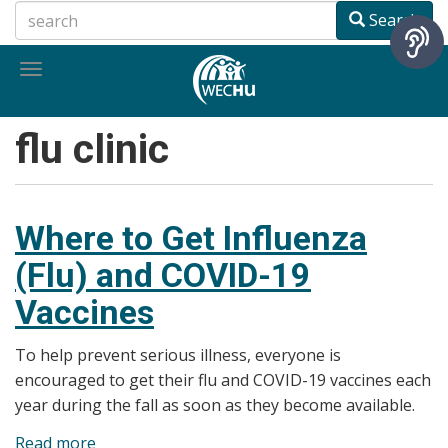
Skip
Search
to
main
Toggle
content
navigation
flu clinic
Where to Get Influenza
(Flu) and COVID-19
Vaccines
To help prevent serious illness, everyone is
encouraged to get their flu and COVID-19 vaccines each
year during the fall as soon as they become available.
Read more
about