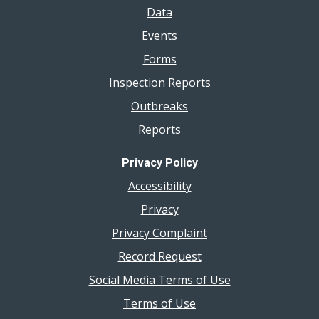
Data
Events
Forms
Inspection Reports
Outbreaks
Reports
Privacy Policy
Accessibility
Privacy
Privacy Complaint
Record Request
Social Media Terms of Use
Terms of Use