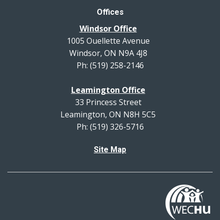
Offices
Windsor Office
1005 Ouellette Avenue
Windsor, ON N9A 4J8
Ph: (519) 258-2146
Leamington Office
33 Princess Street
Leamington, ON N8H 5C5
Ph: (519) 326-5716
Site Map