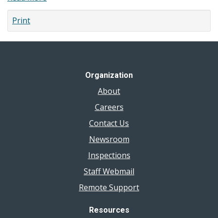
Where
Print
to
Get
Influenza
(Flu)
and
Organization
COVID-
About
19
Vaccines
Careers
Contact Us
Newsroom
Inspections
Staff Webmail
Remote Support
Resources