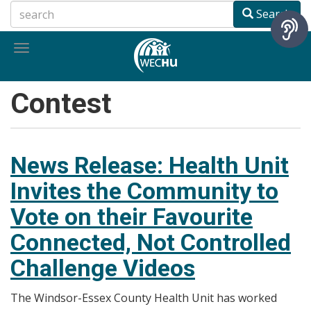
Skip
Search
to
main
Toggle
content
navigation
Contest
News Release: Health Unit
Invites the Community to
Vote on their Favourite
Connected, Not Controlled
Challenge Videos
The Windsor-Essex County Health Unit has worked