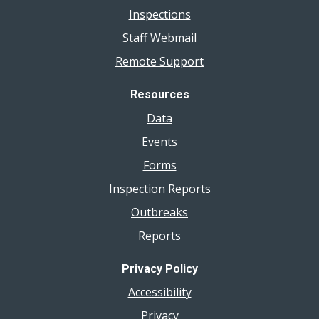
Inspections
Connected,
Not
Staff Webmail
Controlled
Remote Support
Challenge
Videos
Resources
Data
Events
Forms
Inspection Reports
Outbreaks
Reports
Privacy Policy
Accessibility
Privacy