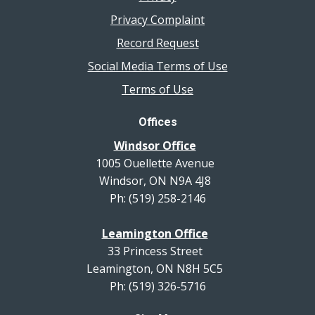
Privacy Complaint
Record Request
Social Media Terms of Use
Terms of Use
Offices
Windsor Office
1005 Ouellette Avenue
Windsor, ON N9A 4J8
Ph: (519) 258-2146
Leamington Office
33 Princess Street
Leamington, ON N8H 5C5
Ph: (519) 326-5716