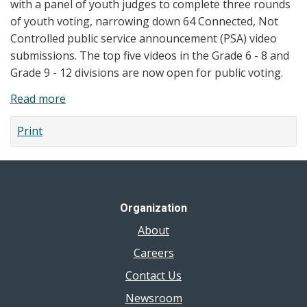
with a panel of youth judges to complete three rounds
of youth voting, narrowing down 64 Connected, Not
Controlled public service announcement (PSA) video
submissions. The top five videos in the Grade 6 - 8 and
Grade 9 - 12 divisions are now open for public voting.
Read more
about
News
Print
Release:
Health
Unit
Invites
the
Organization
Community
About
to
Vote
Careers
on
Contact Us
their
Newsroom
Favourite