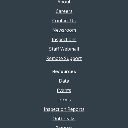
About
Careers
Contact Us
Newsroom
Inspections
Staff Webmail
Remote Support
Resources
Data
Events
Forms
Inspection Reports
Outbreaks