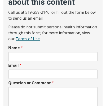
about this content
Call us at 519-258-2146, or fill out the form below
to send us an email.
Please do not submit personal health information
through this form; for more information, view
our
Terms of Use
.
Name
Email
Question or Comment