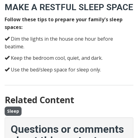
MAKE A RESTFUL SLEEP SPACE
Follow these tips to prepare your family's sleep
spaces:
Dim the lights in the house one hour before
beatime.
Keep the bedroom cool, quiet, and dark.
Use the bed/sleep space for sleep only.
Related Content
Sleep
Questions or comments