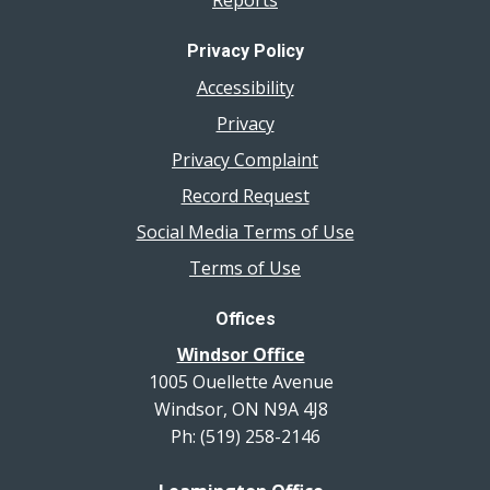
Reports
Privacy Policy
Accessibility
Privacy
Privacy Complaint
Record Request
Social Media Terms of Use
Terms of Use
Offices
Windsor Office
1005 Ouellette Avenue
Windsor, ON N9A 4J8
Ph: (519) 258-2146