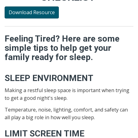
Download Resource
Feeling Tired? Here are some
simple tips to help get your
family ready for sleep.
SLEEP ENVIRONMENT
Making a restful sleep space is important when trying
to get a good night's sleep.
Temperature, noise, lighting, comfort, and safety can
all play a big role in how well you sleep.
LIMIT SCREEN TIME