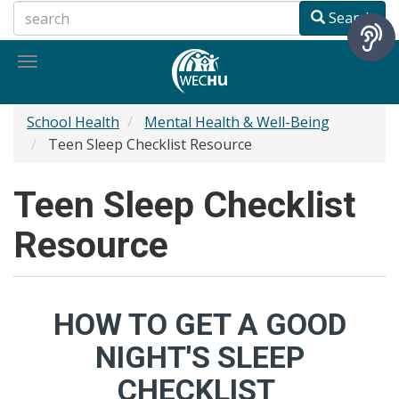
Skip
Search
to
main
Toggle
content
navigation
School Health
Mental Health & Well-Being
Teen Sleep Checklist Resource
Teen Sleep Checklist
Resource
HOW TO GET A GOOD
NIGHT'S SLEEP
CHECKLIST