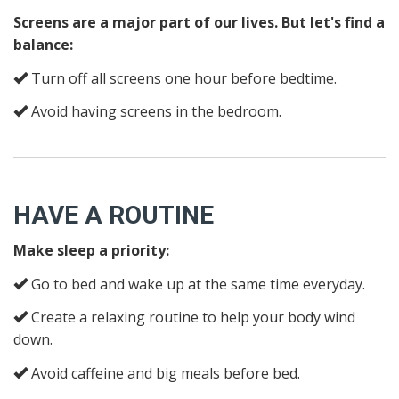
Screens are a major part of our lives. But let's find a
balance:
Turn off all screens one hour before bedtime.
Avoid having screens in the bedroom.
HAVE A ROUTINE
Make sleep a priority:
Go to bed and wake up at the same time everyday.
Create a relaxing routine to help your body wind
down.
Avoid caffeine and big meals before bed.