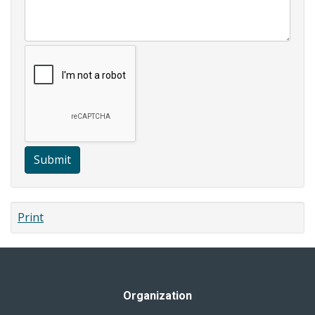
Submit
Print
Organization