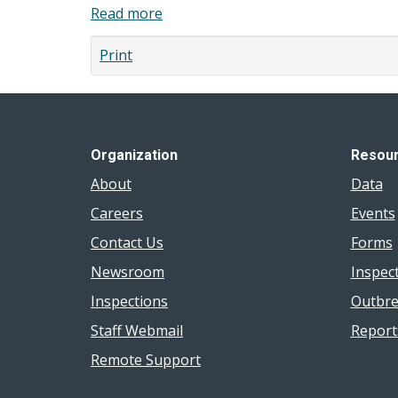
la
Read more
about
in
région
Oral
Windsor-
de
Print
Health
Essex
Windsor-
2018
Survey
Essex
Report
Results
:
2018
Rapport
Organization
Resou
2018
About
Data
Careers
Events
Contact Us
Forms
Newsroom
Inspec
Inspections
Outbre
Staff Webmail
Report
Remote Support