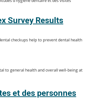
tudes d’hygiène dentaire et des visites
ex Survey Results
dental checkups help to prevent dental health
al to general health and overall well-being at
ltes et des personnes