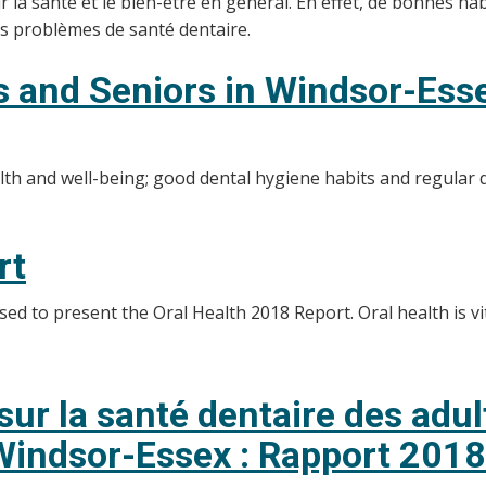
a santé et le bien-être en général. En effet, de bonnes habi
les problèmes de santé dentaire.
ts and Seniors in Windsor-Ess
alth and well-being; good dental hygiene habits and regular 
rt
d to present the Oral Health 2018 Report. Oral health is vit
ur la santé dentaire des adu
 Windsor-Essex : Rapport 2018