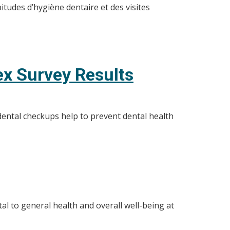
tudes d’hygiène dentaire et des visites
ex Survey Results
dental checkups help to prevent dental health
al to general health and overall well-being at