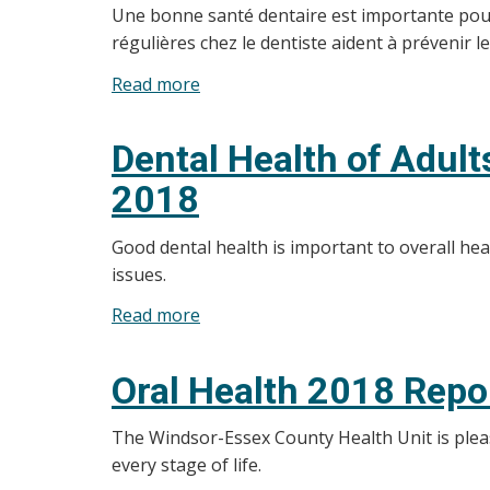
Une bonne santé dentaire est importante pour l
régulières chez le dentiste aident à prévenir 
Read more
about
Résultats
du
Dental Health of Adul
Sondage
2018
sur
la
Good dental health is important to overall he
santé
issues.
dentaire
des
Read more
about
adultes
Dental
et
Health
Oral Health 2018 Repo
des
of
personnes
Adults
The Windsor-Essex County Health Unit is please
âgées
and
every stage of life.
de
Seniors