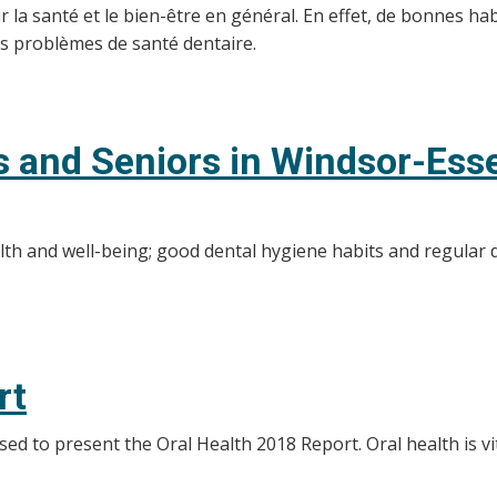
a santé et le bien-être en général. En effet, de bonnes habi
les problèmes de santé dentaire.
ts and Seniors in Windsor-Ess
alth and well-being; good dental hygiene habits and regular 
rt
d to present the Oral Health 2018 Report. Oral health is vit