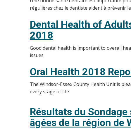
Une bonne santé dentaire est importante pour l
régulières chez le dentiste aident à prévenir 
Dental Health of Adul
2018
Good dental health is important to overall he
issues.
Oral Health 2018 Repo
The Windsor-Essex County Health Unit is please
every stage of life.
Résultats du Sondage s
âgées de la région de