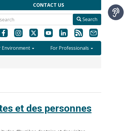
CONTACT US
Search
r Environment
For Professionals
ltes et des personnes