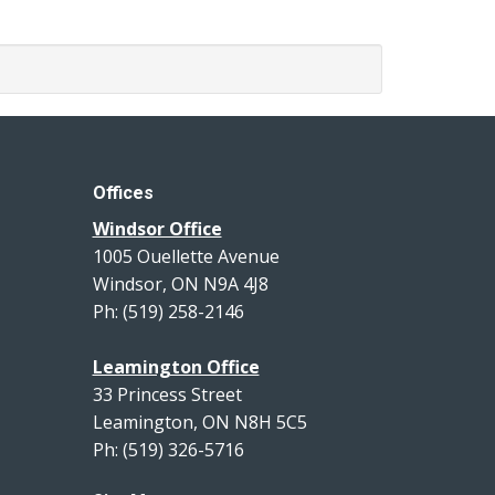
Offices
Windsor Office
1005 Ouellette Avenue
Windsor, ON N9A 4J8
Ph: (519) 258-2146
Leamington Office
33 Princess Street
Leamington, ON N8H 5C5
Ph: (519) 326-5716