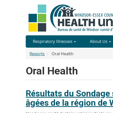
Skip
to
main
content
Site
Respiratory Illnesses
About Us
Content
Reports
Oral Health
Menu
Oral Health
Résultats du Sondage s
âgées de la région de