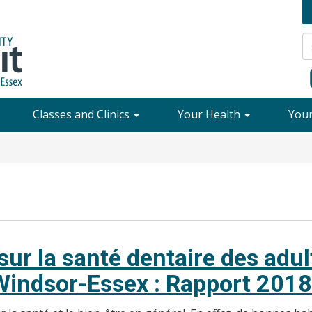
Classes and Clinics
Your Health
You
ur la santé dentaire des adu
 Windsor-Essex : Rapport 2018