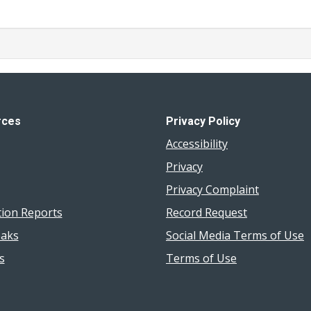
rces
Privacy Policy
Accessibility
Privacy
Privacy Complaint
tion Reports
Record Request
aks
Social Media Terms of Use
s
Terms of Use