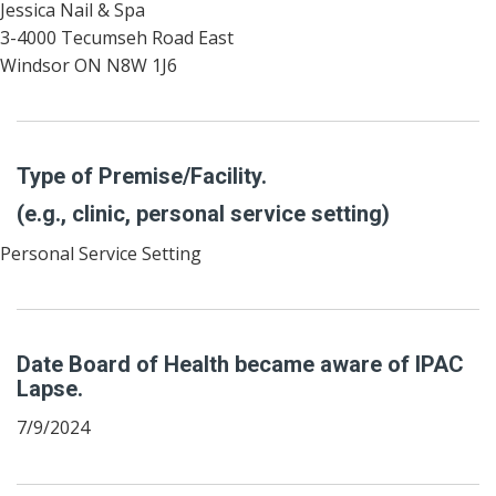
Jessica Nail & Spa
3-4000 Tecumseh Road East
Windsor ON N8W 1J6
Type of Premise/Facility.
(e.g., clinic, personal service setting)
Personal Service Setting
Date Board of Health became aware of IPAC
Lapse.
7/9/2024