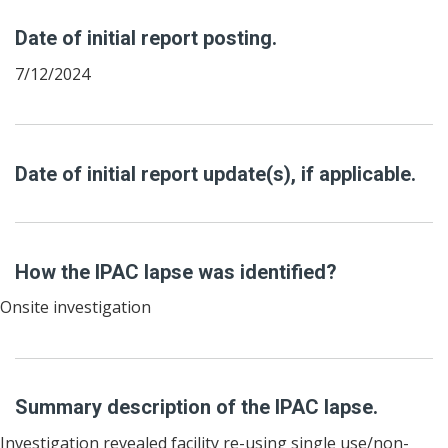
Date of initial report posting.
7/12/2024
Date of initial report update(s), if applicable.
How the IPAC lapse was identified?
Onsite investigation
Summary description of the IPAC lapse.
Investigation revealed facility re-using single use/non-