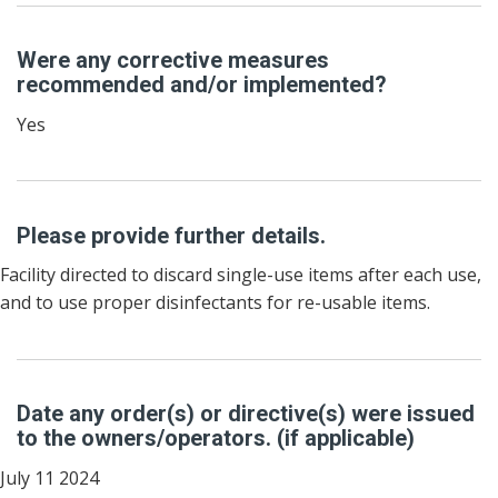
Were any corrective measures
recommended and/or implemented?
Yes
Please provide further details.
Facility directed to discard single-use items after each use,
and to use proper disinfectants for re-usable items.
Date any order(s) or directive(s) were issued
to the owners/operators. (if applicable)
July 11 2024