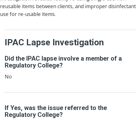
reusable items between clients, and improper disinfectant
use for re-usable items.
IPAC Lapse Investigation
Did the IPAC lapse involve a member of a
Regulatory College?
No
If Yes, was the issue referred to the
Regulatory College?