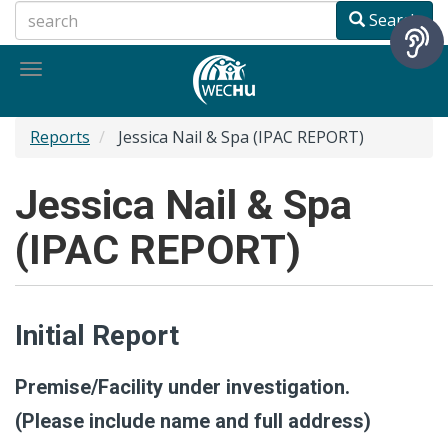
Skip
Search
to
main
Toggle
content
navigation
Reports
Jessica Nail & Spa (IPAC REPORT)
Jessica Nail & Spa
(IPAC REPORT)
Initial Report
Premise/Facility under investigation.
(Please include name and full address)