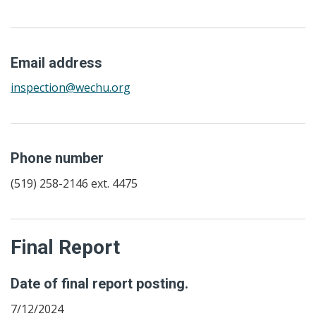
Email address
inspection@wechu.org
Phone number
(519) 258-2146 ext. 4475
Final Report
Date of final report posting.
7/12/2024