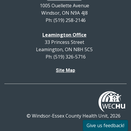
1005 Ouellette Avenue
Windsor, ON N9A 4J8
Ph: (519) 258-2146
Leamington Office
33 Princess Street
Leamington, ON N8H 5C5
Ph: (519) 326-5716
Site Map
© Windsor-Essex County Health Unit, 2026
All rights reserved.
Give us feedback!