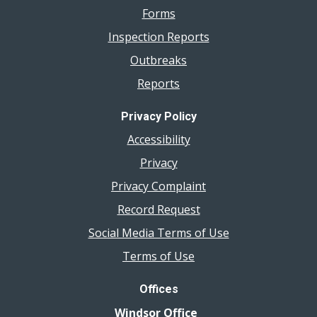
Forms
Inspection Reports
Outbreaks
Reports
Privacy Policy
Accessibility
Privacy
Privacy Complaint
Record Request
Social Media Terms of Use
Terms of Use
Offices
Windsor Office