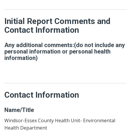
Initial Report Comments and
Contact Information
Any additional comments:(do not include any
personal information or personal health
information)
Contact Information
Name/Title
Windsor-Essex County Health Unit- Environmental
Health Department