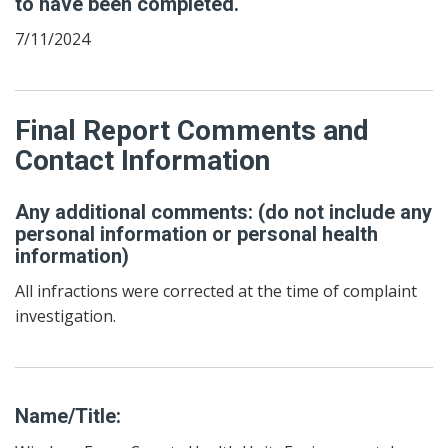
to have been completed.
7/11/2024
Final Report Comments and
Contact Information
Any additional comments: (do not include any
personal information or personal health
information)
All infractions were corrected at the time of complaint
investigation.
Name/Title: