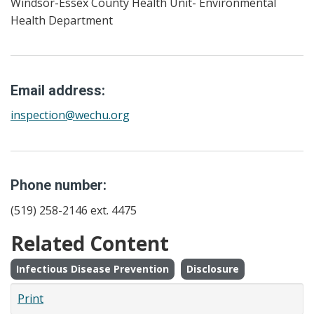
Windsor-Essex County Health Unit- Environmental
Health Department
Email address:
inspection@wechu.org
Phone number:
(519) 258-2146 ext. 4475
Related Content
Infectious Disease Prevention
Disclosure
Print