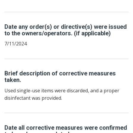
Date any order(s) or directive(s) were issued
to the owners/operators. (if applicable)
7/11/2024
Brief description of corrective measures
taken.
Used single-use items were discarded, and a proper
disinfectant was provided.
Date all corrective measures were confirmed