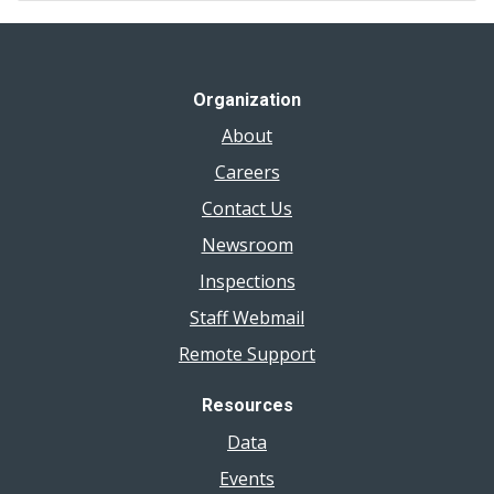
Organization
About
Careers
Contact Us
Newsroom
Inspections
Staff Webmail
Remote Support
Resources
Data
Events