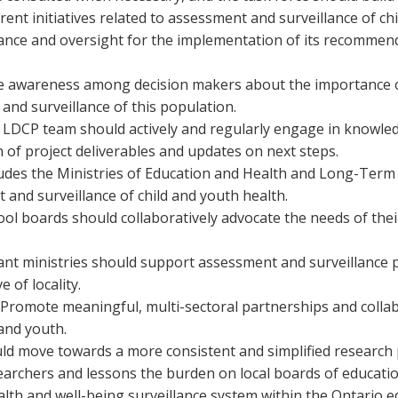
rent initiatives related to assessment and surveillance of ch
dance and oversight for the implementation of its recomme
e awareness among decision makers about the importance of 
nd surveillance of this population.
DCP team should actively and regularly engage in knowledge
 of project deliverables and updates on next steps.
ludes the Ministries of Education and Health and Long-Term
 and surveillance of child and youth health.
ool boards should collaboratively advocate the needs of thei
t ministries should support assessment and surveillance pr
 of locality.
Promote meaningful, multi-sectoral partnerships and collabor
and youth.
d move towards a more consistent and simplified research p
archers and lessons the burden on local boards of educatio
lth and well-being surveillance system within the Ontario e