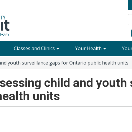
Classes and Clinics
Your Health
You
and youth surveillance gaps for Ontario public health units
sessing child and youth 
health units