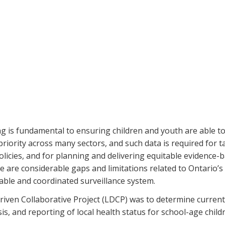
 is fundamental to ensuring children and youth are able to r
 priority across many sectors, and such data is required for
olicies, and for planning and delivering equitable evidence-b
 are considerable gaps and limitations related to Ontario’s a
nable and coordinated surveillance system.
 Driven Collaborative Project (LDCP) was to determine current
is, and reporting of local health status for school-age child