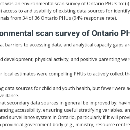
ct was an environmental scan survey of Ontario PHUs to: (i)
) access to and usability of existing data sources for identify
onals from 34 of 36 Ontario PHUs (94% response rate).
ronmental scan survey of Ontario P
, barriers to accessing data, and analytical capacity gaps a
 development, physical activity, and positive parenting were
r local estimates were compelling PHUs to actively collect t
g data sources for child and youth health, but fewer were a
eillance.
 secondary data sources in general be improved by: having g
ncing accessibility, ensuring useful stratifying variables, a
 surveillance system in Ontario, particularly if it will prov
rovincial government body (e.g., ministry, resource centre, 