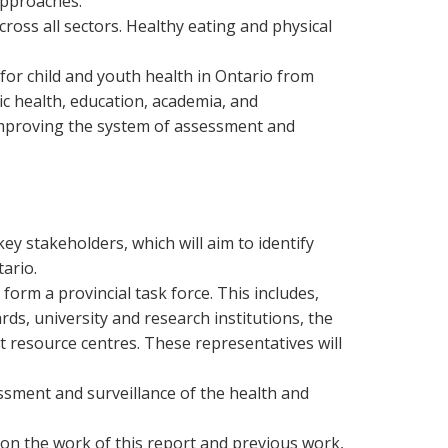
approaches.
oss all sectors. Healthy eating and physical
for child and youth health in Ontario from
c health, education, academia, and
improving the system of assessment and
ey stakeholders, which will aim to identify
ario.
orm a provincial task force. This includes,
rds, university and research institutions, the
t resource centres. These representatives will
sment and surveillance of the health and
on the work of this report and previous work,