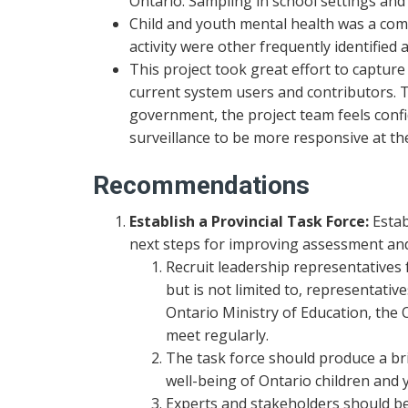
Ontario. Sampling in school settings a
Child and youth mental health was a comm
activity were other frequently identified
This project took great effort to captur
current system users and contributors. 
government, the project team feels conf
surveillance to be more responsive at the 
Recommendations
Establish a Provincial Task Force:
Estab
next steps for improving assessment and 
Recruit leadership representatives 
but is not limited to, representativ
Ontario Ministry of Education, the 
meet regularly.
The task force should produce a br
well-being of Ontario children and 
Experts and stakeholders should be