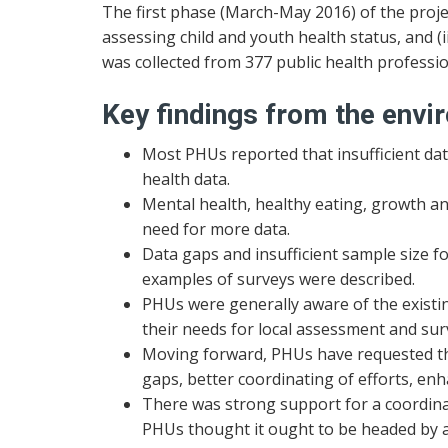
The first phase (March-May 2016) of the proje
assessing child and youth health status, and (ii
was collected from 377 public health professi
Key findings from the envi
Most PHUs reported that insufficient data
health data.
Mental health, healthy eating, growth and
need for more data.
Data gaps and insufficient sample size fo
examples of surveys were described.
PHUs were generally aware of the existin
their needs for local assessment and surv
Moving forward, PHUs have requested that
gaps, better coordinating of efforts, enha
There was strong support for a coordinated
PHUs thought it ought to be headed by a p