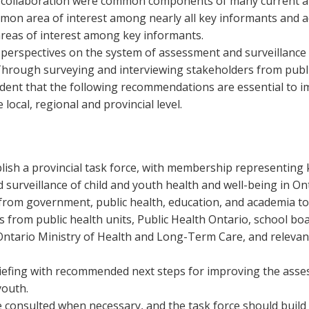
nd collaboration were common components of many current 
on area of interest among nearly all key informants and acr
 areas of interest among key informants.
e perspectives on the system of assessment and surveillance 
Through surveying and interviewing stakeholders from publi
ident that the following recommendations are essential to 
local, regional and provincial level.
lish a provincial task force, with membership representing k
surveillance of child and youth health and well-being in Ont
from government, public health, education, and academia to f
es from public health units, Public Health Ontario, school boa
Ontario Ministry of Health and Long-Term Care, and relevan
iefing with recommended next steps for improving the asses
youth.
 consulted when necessary, and the task force should build 