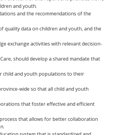
ildren and youth.
ndations and the recommendations of the
quality data on children and youth, and the
 exchange activities with relevant decision-
 Care, should develop a shared mandate that
r child and youth populations to their
ovince-wide so that all child and youth
ations that foster effective and efficient
rocess that allows for better collaboration
n.
ducation system that is standardized and