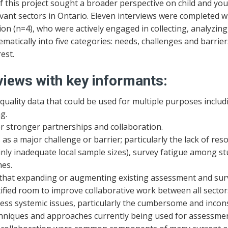
 this project sought a broader perspective on child and yo
evant sectors in Ontario. Eleven interviews were completed 
on (n=4), who were actively engaged in collecting, analyzing
ematically into five categories: needs, challenges and barri
est.
views with key informants:
uality data that could be used for multiple purposes inclu
g.
r stronger partnerships and collaboration.
as a major challenge or barrier; particularly the lack of reso
nly inadequate local sample sizes), survey fatigue among st
mes.
that expanding or augmenting existing assessment and surve
fied room to improve collaborative work between all sector
ss systemic issues, particularly the cumbersome and inconsi
echniques and approaches currently being used for assessmen