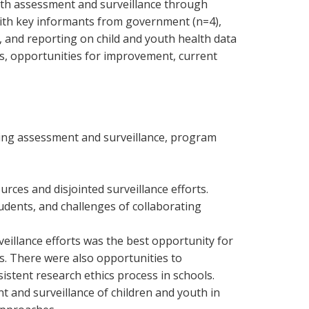
uth assessment and surveillance through
with key informants from government (n=4),
, and reporting on child and youth health data
ers, opportunities for improvement, current
ding assessment and surveillance, program
urces and disjointed surveillance efforts.
udents, and challenges of collaborating
illance efforts was the best opportunity for
s. There were also opportunities to
stent research ethics process in schools.
t and surveillance of children and youth in