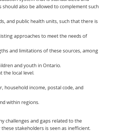
rds should also be allowed to complement such
and public health units, such that there is
isting approaches to meet the needs of
ngths and limitations of these sources, among
hildren and youth in Ontario.
the local level.
er, household income, postal code, and
nd within regions.
ny challenges and gaps related to the
hese stakeholders is seen as inefficient.