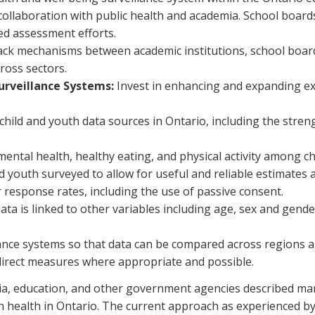
n collaboration with public health and academia. School boa
zed assessment efforts.
 mechanisms between academic institutions, school boards, 
ross sectors.
urveillance Systems:
Invest in enhancing and expanding ex
child and youth data sources in Ontario, including the stre
r mental health, healthy eating, and physical activity among c
youth surveyed to allow for useful and reliable estimates at 
 response rates, including the use of passive consent.
ata is linked to other variables including age, sex and gend
lance systems so that data can be compared across regions a
direct measures where appropriate and possible.
mia, education, and other government agencies described ma
 health in Ontario. The current approach as experienced by t