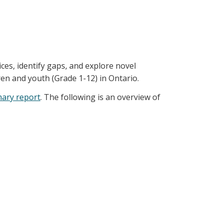
ices, identify gaps, and explore novel
ren and youth (Grade 1-12) in Ontario.
ary report
. The following is an overview of