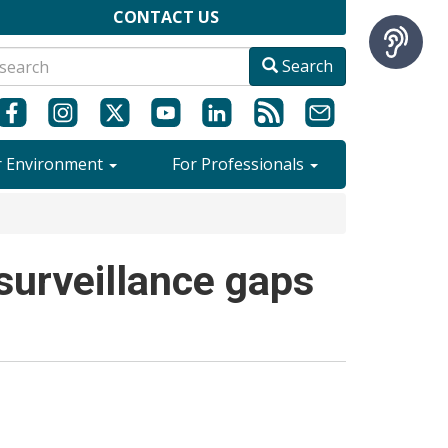
CONTACT US
Search
r Environment
For Professionals
surveillance gaps