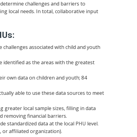
 determine challenges and barriers to
ing local needs. In total, collaborative input
HUs:
re challenges associated with child and youth
 identified as the areas with the greatest
heir own data on children and youth; 84
ctually able to use these data sources to meet
reater local sample sizes, filling in data
nd removing financial barriers.
ide standardized data at the local PHU level.
or affiliated organization).