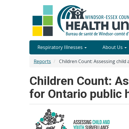
Skip
to
main
content
Site
Respiratory Illnesses
About Us
Content
Reports
Children Count: Assessing child 
Menu
Children Count: As
for Ontario public 