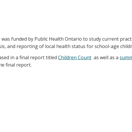
) was funded by Public Health Ontario to study current pract
is, and reporting of local health status for school-age child
sed in a final report titled
Children Count
as well as a
summ
 final report.