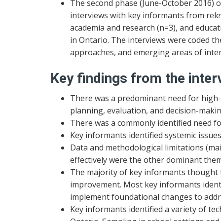
The second phase (June-October 2016) of
interviews with key informants from rel
academia and research (n=3), and educati
in Ontario. The interviews were coded th
approaches, and emerging areas of inter
Key findings from the inter
There was a predominant need for high-q
planning, evaluation, and decision-makin
There was a commonly identified need fo
Key informants identified systemic issues 
Data and methodological limitations (mai
effectively were the other dominant the
The majority of key informants thought 
improvement. Most key informants identi
implement foundational changes to addre
Key informants identified a variety of t