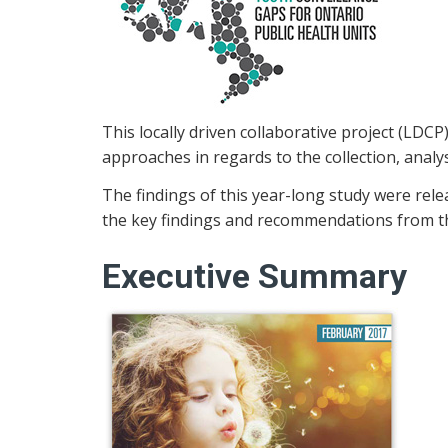
This locally driven collaborative project (LDCP
approaches in regards to the collection, analys
The findings of this year-long study were relea
the key findings and recommendations from the
Executive Summary