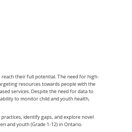
each their full potential. The need for high-
 targeting resources towards people with the
ased services. Despite the need for data to
bility to monitor child and youth health,
 practices, identify gaps, and explore novel
ren and youth (Grade 1-12) in Ontario.