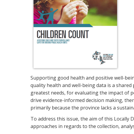
Supporting good health and positive well-being
quality health and well-being data is a shared
greatest needs, for evaluating the impact of p
drive evidence-informed decision making, there
primarily because the province lacks a sustai
To address this issue, the aim of this Locally
approaches in regards to the collection, analys