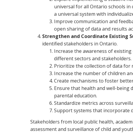
universal for all Ontario schools i
a universal system with individuali
Improve communication and feedback
open sharing of data and results ac
Strengthen and Coordinate Existing S
identified stakeholders in Ontario.
Increase the awareness of existing 
different sectors and stakeholders.
Prioritize the collection of data fo
Increase the number of children and 
Create mechanisms to foster better
Ensure that health and well-being d
parental education.
Standardize metrics across surveil
Support systems that incorporate 
Stakeholders from local public health, acade
assessment and surveillance of child and youth