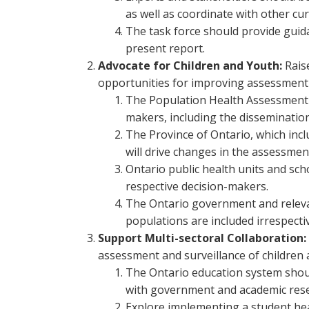
as well as coordinate with other cur
The task force should provide gui
present report.
Advocate for Children and Youth:
Rais
opportunities for improving assessment a
The Population Health Assessment L
makers, including the dissemination
The Province of Ontario, which inc
will drive changes in the assessment
Ontario public health units and sch
respective decision-makers.
The Ontario government and relevan
populations are included irrespective
Support Multi-sectoral Collaboration:
assessment and surveillance of children 
The Ontario education system shoul
with government and academic rese
Explore implementing a student hea