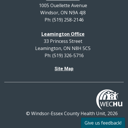
1005 Ouellette Avenue
Windsor, ON N9A 4J8
Ph: (519) 258-2146
Leamington Office
33 Princess Street
Leamington, ON N8H 5C5
Ph: (519) 326-5716
Site Map
© Windsor-Essex County Health Unit, 2026
All rights reserved.
Give us feedback!