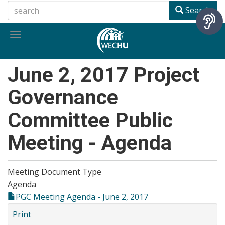
Skip
Search
to
main
Toggle
content
navigation
June 2, 2017 Project
Governance
Committee Public
Meeting - Agenda
Meeting Document Type
Agenda
PGC Meeting Agenda - June 2, 2017
Print