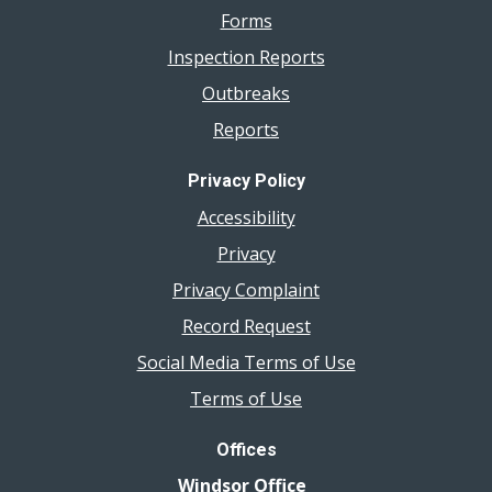
Forms
Inspection Reports
Outbreaks
Reports
Privacy Policy
Accessibility
Privacy
Privacy Complaint
Record Request
Social Media Terms of Use
Terms of Use
Offices
Windsor Office