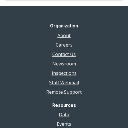
Organization
About
Careers
Contact Us
Newsroom
Inspections
Staff Webmail
Remote Support
Resources
Data
Events