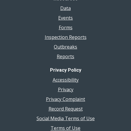
Data
Events
Forms
Inspection Reports
Outbreaks
Reports
Privacy Policy
Accessibility
Privacy
Privacy Complaint
Record Request
Social Media Terms of Use
Terms of Use