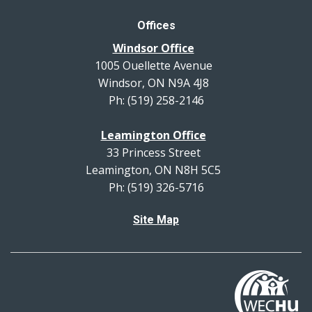
Offices
Windsor Office
1005 Ouellette Avenue
Windsor, ON N9A 4J8
Ph: (519) 258-2146
Leamington Office
33 Princess Street
Leamington, ON N8H 5C5
Ph: (519) 326-5716
Site Map