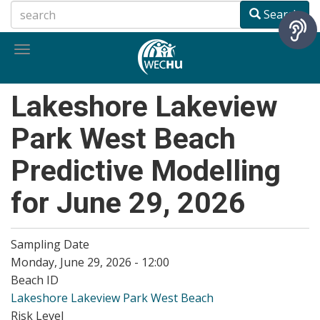
Skip
Search
to
main
Toggle
content
navigation
Lakeshore Lakeview
Park West Beach
Predictive Modelling
for June 29, 2026
Sampling Date
Monday, June 29, 2026 - 12:00
Beach ID
Lakeshore Lakeview Park West Beach
Risk Level