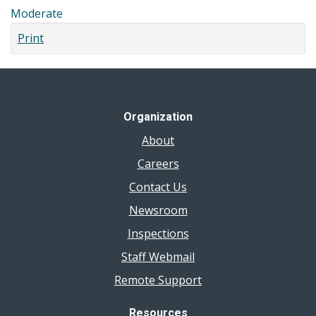
Moderate
Print
Organization
About
Careers
Contact Us
Newsroom
Inspections
Staff Webmail
Remote Support
Resources