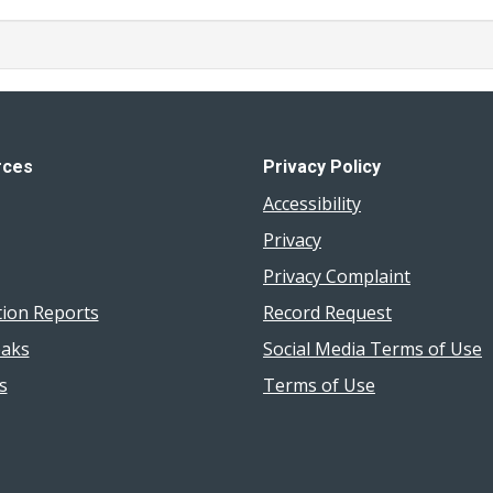
rces
Privacy Policy
Accessibility
Privacy
Privacy Complaint
tion Reports
Record Request
aks
Social Media Terms of Use
s
Terms of Use