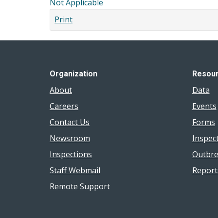
Not Applicable
Print
Organization
Resou
About
Data
Careers
Events
Contact Us
Forms
Newsroom
Inspec
Inspections
Outbre
Staff Webmail
Report
Remote Support