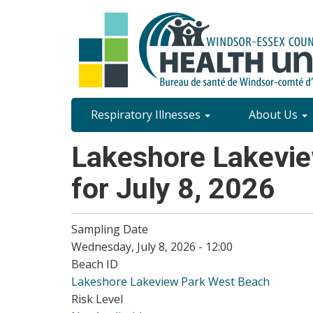
Skip
to
main
content
Site
Respiratory Illnesses
About Us
Content
Lakeshore Lakevie
Menu
for July 8, 2026
Sampling Date
Wednesday, July 8, 2026 - 12:00
Beach ID
Lakeshore Lakeview Park West Beach
Risk Level