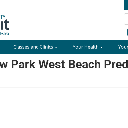
Classes and Clinics
Your Health
You
w Park West Beach Predi