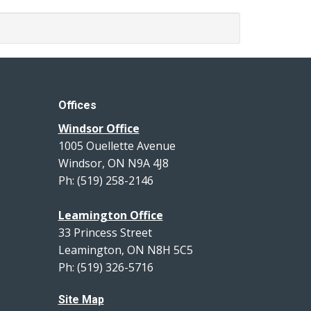
Offices
Windsor Office
1005 Ouellette Avenue
Windsor, ON N9A 4J8
Ph: (519) 258-2146
Leamington Office
33 Princess Street
Leamington, ON N8H 5C5
Ph: (519) 326-5716
Site Map