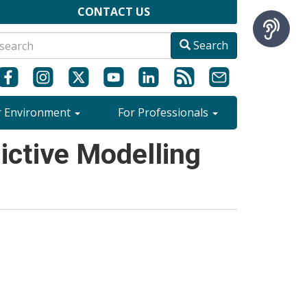
CONTACT US
Search
r Environment
For Professionals
ctive Modelling