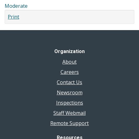
Moderate
Print
Organization
About
Careers
Contact Us
Newsroom
Inspections
Staff Webmail
Remote Support
Resources