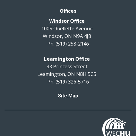
Offices
Windsor Office
1005 Ouellette Avenue
Windsor, ON N9A 4J8
Ph: (519) 258-2146
Leamington Office
33 Princess Street
Leamington, ON N8H 5C5
Ph: (519) 326-5716
Site Map