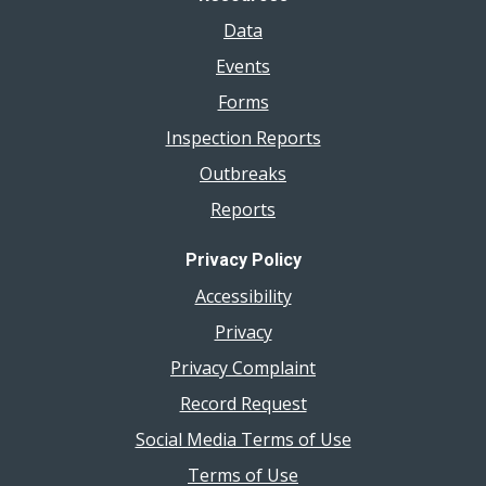
Data
Events
Forms
Inspection Reports
Outbreaks
Reports
Privacy Policy
Accessibility
Privacy
Privacy Complaint
Record Request
Social Media Terms of Use
Terms of Use