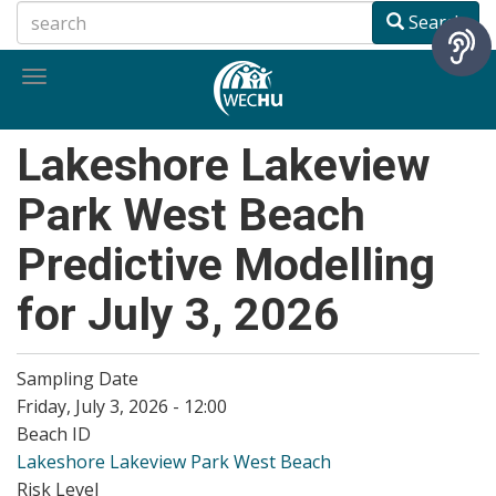
Skip
Search
to
main
Toggle
content
navigation
Lakeshore Lakeview
Park West Beach
Predictive Modelling
for July 3, 2026
Sampling Date
Friday, July 3, 2026 - 12:00
Beach ID
Lakeshore Lakeview Park West Beach
Risk Level