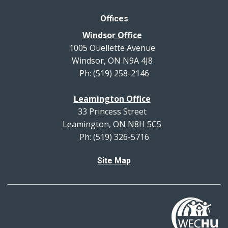
Offices
Windsor Office
1005 Ouellette Avenue
Windsor, ON N9A 4J8
Ph: (519) 258-2146
Leamington Office
33 Princess Street
Leamington, ON N8H 5C5
Ph: (519) 326-5716
Site Map