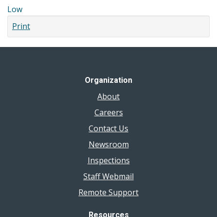
Low
Print
Organization
About
Careers
Contact Us
Newsroom
Inspections
Staff Webmail
Remote Support
Resources