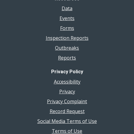
Data
Events
Forms
Inspection Reports
Outbreaks
Reports
Privacy Policy
Accessibility
Privacy
Privacy Complaint
Record Request
Social Media Terms of Use
Terms of Use