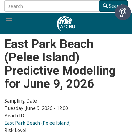
Skip
Search
to
main
Toggle
content
navigation
East Park Beach
(Pelee Island)
Predictive Modelling
for June 9, 2026
Sampling Date
Tuesday, June 9, 2026 - 12:00
Beach ID
East Park Beach (Pelee Island)
Risk Level