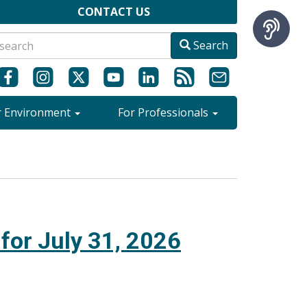
CONTACT US
Search
r Environment
For Professionals
 for July 31, 2026