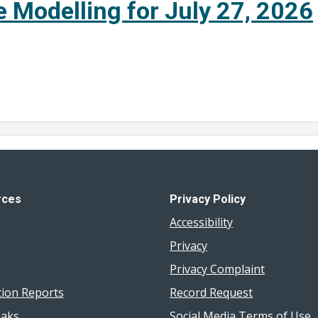
e Modelling for July 27, 2026
rces
Privacy Policy
Accessibility
Privacy
Privacy Complaint
tion Reports
Record Request
aks
Social Media Terms of Use