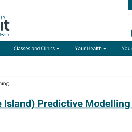
Classes and Clinics
Your Health
You
ming.
 Island) Predictive Modelling