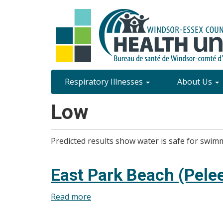
Skip
to
main
content
Site
Respiratory Illnesses
About Us
Content
Low
Menu
Predicted results show water is safe for swim
East Park Beach (Pelee
Read more
about
East
Park