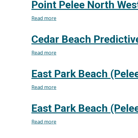
Point Pelee North West
July
Predictive
31,
Modelling
Read more
about
2026
for
Point
July
Pelee
Cedar Beach Predictiv
31,
North
2026
West
Read more
about
Beach
Cedar
Predictive
Beach
East Park Beach (Pelee
Modelling
Predictive
for
Modelling
Read more
about
July
for
East
30,
July
Park
2026
East Park Beach (Pelee
30,
Beach
2026
(Pelee
Read more
about
Island)
East
Predictive
Park