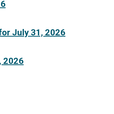
26
for July 31, 2026
, 2026