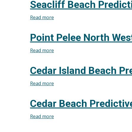
Seacliff Beach Predict
Beach
(Pelee
Read more
about
Island)
Seacliff
Predictive
Beach
Point Pelee North West
Modelling
Predictive
for
Modelling
Read more
about
July
for
Point
31,
July
Pelee
2026
Cedar Island Beach Pre
31,
North
2026
West
Read more
about
Beach
Cedar
Predictive
Island
Cedar Beach Predictiv
Modelling
Beach
for
Predictive
Read more
about
July
Modelling
Cedar
31,
for
Beach
2026