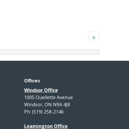
Next
››
page
Offices
Windsor Office
1005 Ouellette Avenue
Windsor, ON N9A 4J8
Ph: (519) 258-2146
Leamington Office