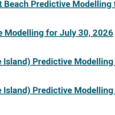
 Beach Predictive Modelling 
e Modelling for July 30, 2026
 Island) Predictive Modelling
 Island) Predictive Modelling