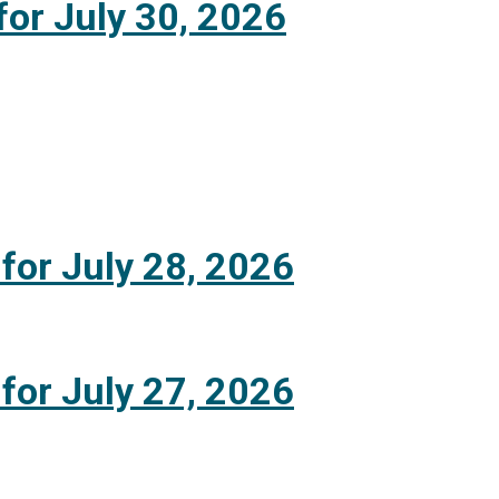
for July 30, 2026
 for July 28, 2026
 for July 27, 2026