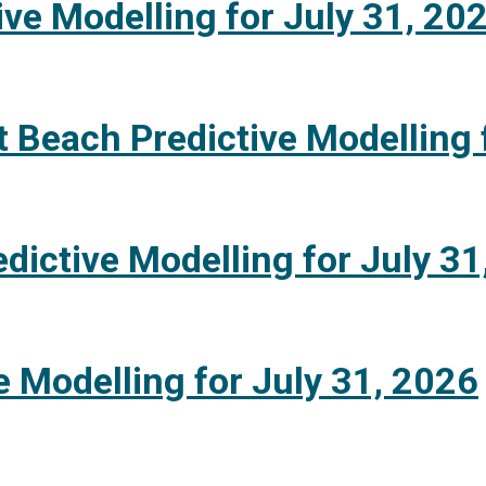
ive Modelling for July 31, 20
 Beach Predictive Modelling 
dictive Modelling for July 31
e Modelling for July 31, 2026