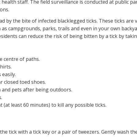
c health staff. The field surveillance is conducted at public p
ions.
ad by the bite of infected blacklegged ticks. These ticks are
as campgrounds, parks, trails and even in your own backyar
idents can reduce the risk of being bitten by a tick by taki
e centre of paths.
irts.
 easily.
r closed toed shoes.
n and pets after being outdoors.
.
(at least 60 minutes) to kill any possible ticks.
 the tick with a tick key or a pair of tweezers. Gently wash 