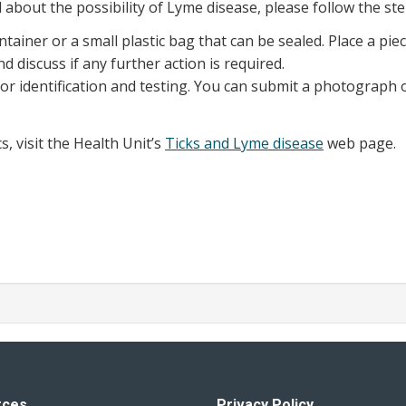
 about the possibility of Lyme disease, please follow the st
ontainer or a small plastic bag that can be sealed. Place a p
d discuss if any further action is required.
or identification and testing. You can submit a photograph o
, visit the Health Unit’s
Ticks and Lyme disease
web page.
rces
Privacy Policy