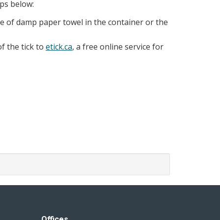
eps below:
iece of damp paper towel in the container or the
f the tick to
etick.ca
, a free online service for
Offices