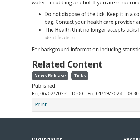
water or rubbing alcohol. If you are concerned
Do not dispose of the tick. Keep it in a c
bag. Contact your health care provider an
The Health Unit no longer accepts ticks f
identification.
For background information including statistics
Related Content
News Release
Ticks
Published
Fri, 06/02/2023 - 10:00
-
Fri, 01/19/2024 - 08:30
Print
Organization
Resou