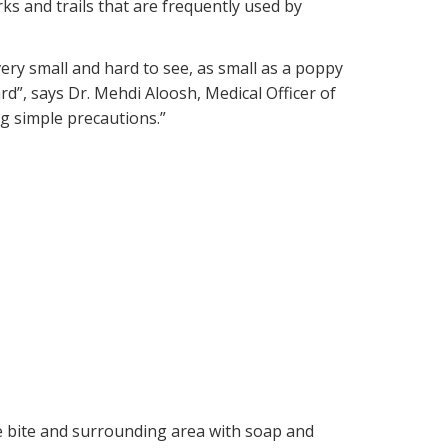
arks and trails that are frequently used by
 very small and hard to see, as small as a poppy
d”, says Dr. Mehdi Aloosh, Medical Officer of
ng simple precautions.”
the bite and surrounding area with soap and