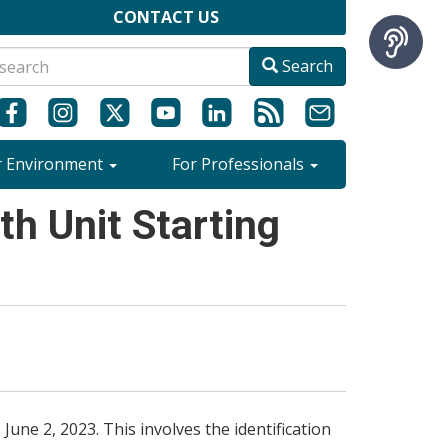
CONTACT US
Search
r Environment
For Professionals
h Unit Starting
une 2, 2023. This involves the identification