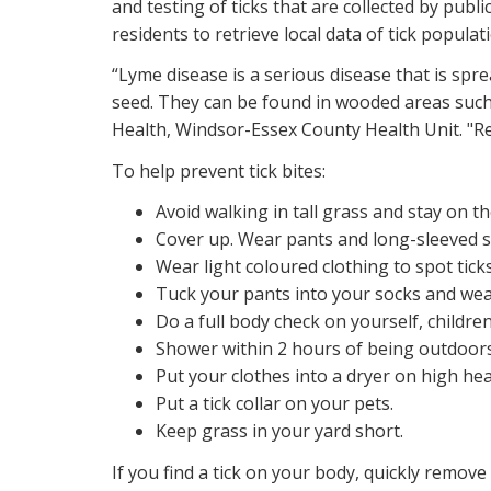
and testing of ticks that are collected by publi
residents to retrieve local data of tick populat
“Lyme disease is a serious disease that is spre
seed. They can be found in wooded areas such 
Health, Windsor-Essex County Health Unit. "Res
To help prevent tick bites:
Avoid walking in tall grass and stay on th
Cover up. Wear pants and long-sleeved sh
Wear light coloured clothing to spot ticks
Tuck your pants into your socks and wea
Do a full body check on yourself, childre
Shower within 2 hours of being outdoors
Put your clothes into a dryer on high heat 
Put a tick collar on your pets.
Keep grass in your yard short.
If you find a tick on your body, quickly remove