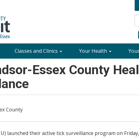
Classes and Clinics
Your Health
You
dsor-Essex County Healt
llance
sex County
aunched their active tick surveillance program on Friday, J