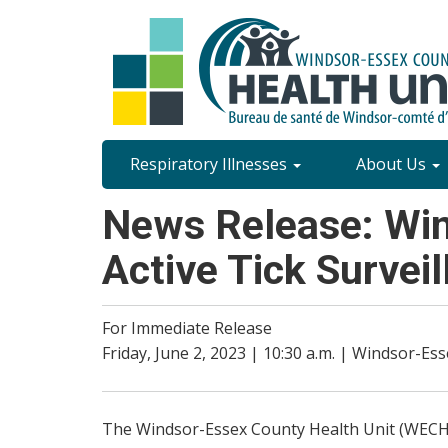
Skip
to
main
content
Site
Respiratory Illnesses
About Us
Content
News Release: Win
Menu
Active Tick Survei
For Immediate Release
Friday, June 2, 2023 | 10:30 a.m. | Windsor-Es
The Windsor-Essex County Health Unit (WECHU) l