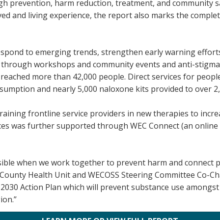
h prevention, harm reduction, treatment, and community saf
ived and living experience, the report also marks the complet
espond to emerging trends, strengthen early warning effort
s through workshops and community events and anti-stigma in
 reached more than 42,000 people. Direct services for peop
nsumption and nearly 5,000 naloxone kits provided to over 2
raining frontline service providers in new therapies to incre
ices was further supported through WEC Connect (an online 
ible when we work together to prevent harm and connect peop
 County Health Unit and WECOSS Steering Committee Co-Ch
26–2030 Action Plan which will prevent substance use among
ion.”