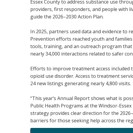
Essex County to address substance use throug
providers, first responders, and people with l
guide the 2026–2030 Action Plan.
In 2025, partners used data and evidence to r
Prevention efforts reached youth and familie
tools, training, and an outreach program that
nearly 34,000 interactions related to safer co
Efforts to improve treatment access included t
opioid use disorder. Access to treatment serv
24 new listings generating nearly 4,800 visits.
“This year’s Annual Report shows what is poss
Public Health Programs at the Windsor-Essex
strategy provides clear direction for the 20
barriers for those seeking help across the reg