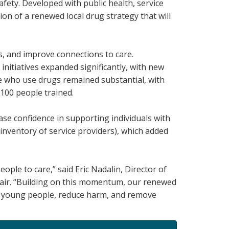
ety. Developed with public health, service
ion of a renewed local drug strategy that will
s, and improve connections to care.
itiatives expanded significantly, with new
le who use drugs remained substantial, with
,100 people trained.
ase confidence in supporting individuals with
inventory of service providers), which added
le to care,” said Eric Nadalin, Director of
air. “Building on this momentum, our renewed
st young people, reduce harm, and remove