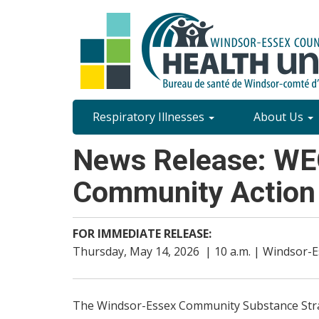
Skip
to
main
content
Site
Respiratory Illnesses
About Us
Content
News Release: WE
Menu
Community Action
FOR IMMEDIATE RELEASE:
Thursday, May 14, 2026 | 10 a.m. | Windsor-
The Windsor-Essex Community Substance Strat