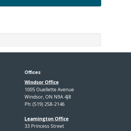
Offices
Windsor Office
1005 Ouellette Avenue
Windsor, ON N9A 4J8
Ph: (519) 258-2146
Leamington Office
33 Princess Street