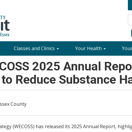
Classes and Clinics
Your Health
You
COSS 2025 Annual Repor
 to Reduce Substance H
Essex County
egy (WECOSS) has released its 2025 Annual Report, highlig