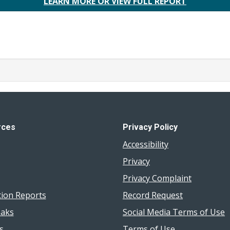
LEARN MORE OR VIEW FULL REPORT
rces
Privacy Policy
Accessibility
Privacy
Privacy Complaint
tion Reports
Record Request
aks
Social Media Terms of Use
s
Terms of Use