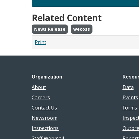
Related Content
News Release
wecoss
Print
Organization
Resou
About
Data
Careers
Events
Contact Us
Forms
Newsroom
Inspec
Inspections
Outbre
Staff Webmail
Report