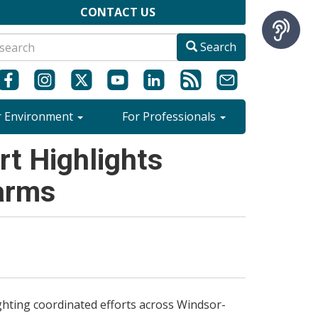
CONTACT US
Search
r Environment
For Professionals
t Highlights
arms
hting coordinated efforts across Windsor-