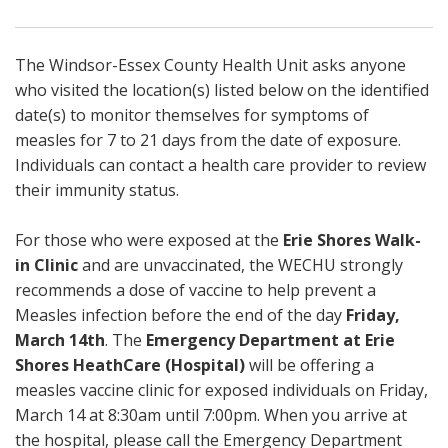
The Windsor-Essex County Health Unit asks anyone
who visited the location(s) listed below on the identified
date(s) to monitor themselves for symptoms of
measles for 7 to 21 days from the date of exposure.
Individuals can contact a health care provider to review
their immunity status.
For those who were exposed at the
Erie Shores Walk-
in Clinic
and are unvaccinated, the WECHU strongly
recommends a dose of vaccine to help prevent a
Measles infection before the end of the day
Friday,
March 14th
. The
Emergency Department at Erie
Shores HeathCare (Hospital)
will be offering a
measles vaccine clinic for exposed individuals on Friday,
March 14 at 8:30am until 7:00pm. When you arrive at
the hospital, please call the Emergency Department