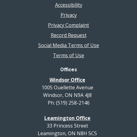
Accessibility
Privacy
Privacy Complaint
Record Request
Social Media Terms of Use
Terms of Use
Offices
Windsor Office
1005 Ouellette Avenue
Windsor, ON N9A 4J8
Ph: (519) 258-2146
Leamington Office
33 Princess Street
Leamington, ON N8H 5C5