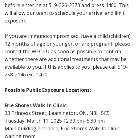
before entering at 519-326-2373 and press 4400. This
will allow our team to schedule your arrival and limit
exposure.
If you are immunocompromised, have a child (children)
12 months of age or younger, or are pregnant, please
contact the WECHU as soon as possible to confirm
whether there are additional treatments that may be
available to you. If this applies to you, please call 519-
258-2146 ext. 1420.
Possible Public Exposure Locations:
Erie Shores Walk-In Clinic
33 Princess Street, Leamington, ON, N8H 5C5
Tuesday, March 11, 2025 12:30 pm- 5:30 pm
Main building entrance, Erie Shores Walk-In Clinic
waiting room