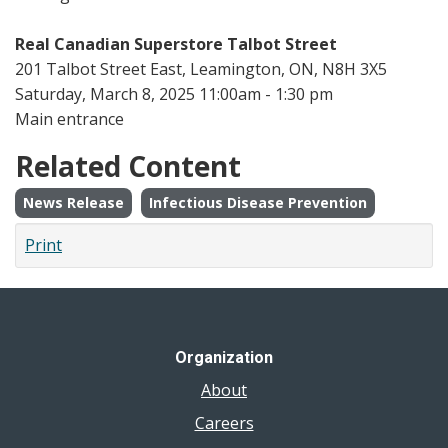
Real Canadian Superstore Talbot Street
201 Talbot Street East, Leamington, ON, N8H 3X5
Saturday, March 8, 2025 11:00am - 1:30 pm
Main entrance
Related Content
News Release
Infectious Disease Prevention
Print
Organization
About
Careers