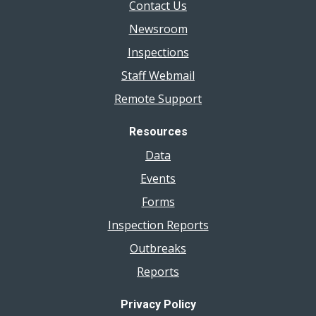
Contact Us
Newsroom
Inspections
Staff Webmail
Remote Support
Resources
Data
Events
Forms
Inspection Reports
Outbreaks
Reports
Privacy Policy