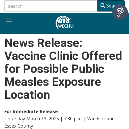
Skip
Search
to
main
Toggle
content
navigation
News Release:
Vaccine Clinic Offered
for Possible Public
Measles Exposure
Location
For Immediate Release
Thursday March 13, 2025 | 7:30 p.m. | Windsor and
Essex County