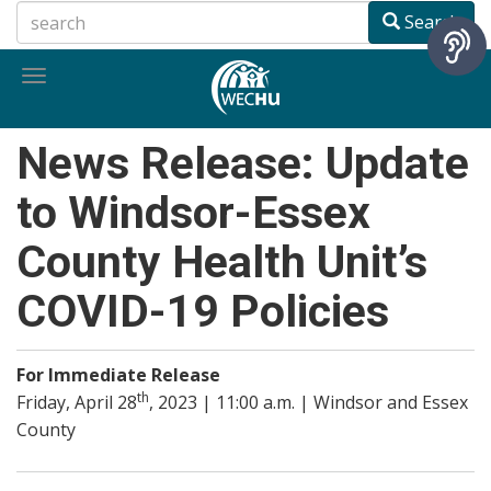
Skip
Search
to
main
Toggle
content
navigation
News Release: Update
to Windsor-Essex
County Health Unit’s
COVID-19 Policies
For Immediate Release
th
Friday, April 28
, 2023 | 11:00 a.m. | Windsor and Essex
County