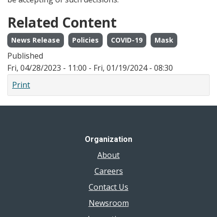
Related Content
News Release
Policies
COVID-19
Mask
Published
Fri, 04/28/2023 - 11:00
-
Fri, 01/19/2024 - 08:30
Print
Organization
About
Careers
Contact Us
Newsroom