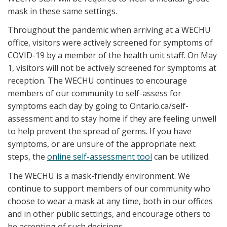
mask in these same settings.
Throughout the pandemic when arriving at a WECHU
office, visitors were actively screened for symptoms of
COVID-19 by a member of the health unit staff. On May
1, visitors will not be actively screened for symptoms at
reception. The WECHU continues to encourage
members of our community to self-assess for
symptoms each day by going to Ontario.ca/self-
assessment and to stay home if they are feeling unwell
to help prevent the spread of germs. If you have
symptoms, or are unsure of the appropriate next
steps, the
online self-assessment tool
can be utilized.
The WECHU is a mask-friendly environment. We
continue to support members of our community who
choose to wear a mask at any time, both in our offices
and in other public settings, and encourage others to
be accepting of such decisions.