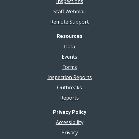
Inspections
Staff Webmail
Remote Support
Resources
Data
Events
Forms
Inspection Reports
Outbreaks
Reports
Privacy Policy
Accessibility
Privacy