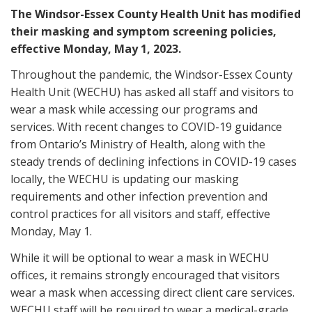
The Windsor-Essex County Health Unit has modified
their masking and symptom screening policies,
effective Monday, May 1, 2023.
Throughout the pandemic, the Windsor-Essex County
Health Unit (WECHU) has asked all staff and visitors to
wear a mask while accessing our programs and
services. With recent changes to COVID-19 guidance
from Ontario’s Ministry of Health, along with the
steady trends of declining infections in COVID-19 cases
locally, the WECHU is updating our masking
requirements and other infection prevention and
control practices for all visitors and staff, effective
Monday, May 1.
While it will be optional to wear a mask in WECHU
offices, it remains strongly encouraged that visitors
wear a mask when accessing direct client care services.
WECHU staff will be required to wear a medical-grade