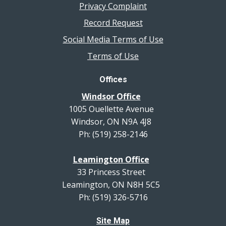
Privacy Complaint
Record Request
Social Media Terms of Use
Terms of Use
Offices
Windsor Office
1005 Ouellette Avenue
Windsor, ON N9A 4J8
Ph: (519) 258-2146
Leamington Office
33 Princess Street
Leamington, ON N8H 5C5
Ph: (519) 326-5716
Site Map