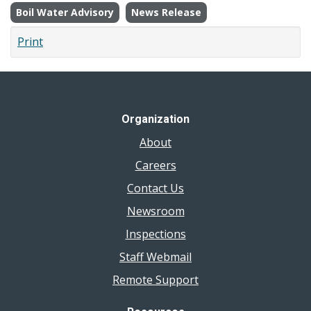
Boil Water Advisory
News Release
Print
Organization
About
Careers
Contact Us
Newsroom
Inspections
Staff Webmail
Remote Support