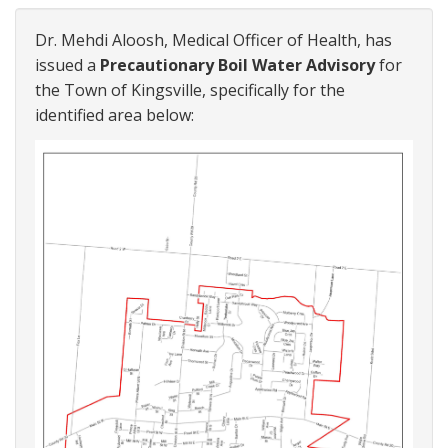
Dr. Mehdi Aloosh, Medical Officer of Health, has
issued a
Precautionary Boil Water Advisory
for
the Town of Kingsville, specifically for the
identified area below: