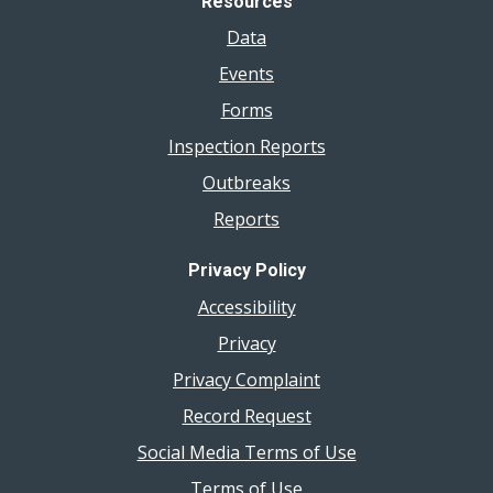
Resources
Data
Events
Forms
Inspection Reports
Outbreaks
Reports
Privacy Policy
Accessibility
Privacy
Privacy Complaint
Record Request
Social Media Terms of Use
Terms of Use