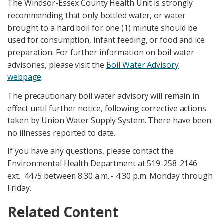
The Windsor-Essex County Health Unit is strongly
recommending that only bottled water, or water
brought to a hard boil for one (1) minute should be
used for consumption, infant feeding, or food and ice
preparation. For further information on boil water
advisories, please visit the
Boil Water Advisory
webpage
.
The precautionary boil water advisory will remain in
effect until further notice, following corrective actions
taken by Union Water Supply System. There have been
no illnesses reported to date.
If you have any questions, please contact the
Environmental Health Department at 519-258-2146
ext. 4475 between 8:30 a.m. - 4:30 p.m. Monday through
Friday.
Related Content