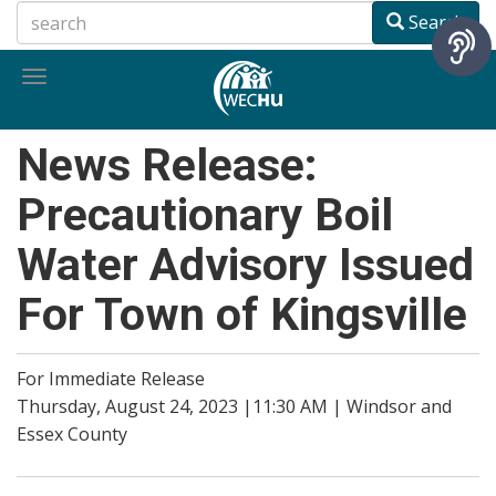
Skip
Search
to
main
Toggle
content
navigation
News Release:
Precautionary Boil
Water Advisory Issued
For Town of Kingsville
For Immediate Release
Thursday, August 24, 2023 |11:30 AM | Windsor and
Essex County