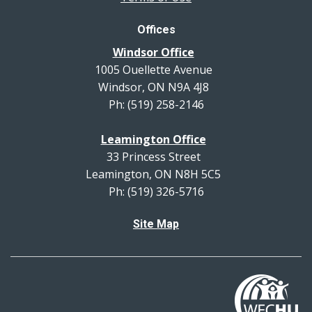
Offices
Windsor Office
1005 Ouellette Avenue
Windsor, ON N9A 4J8
Ph: (519) 258-2146
Leamington Office
33 Princess Street
Leamington, ON N8H 5C5
Ph: (519) 326-5716
Site Map