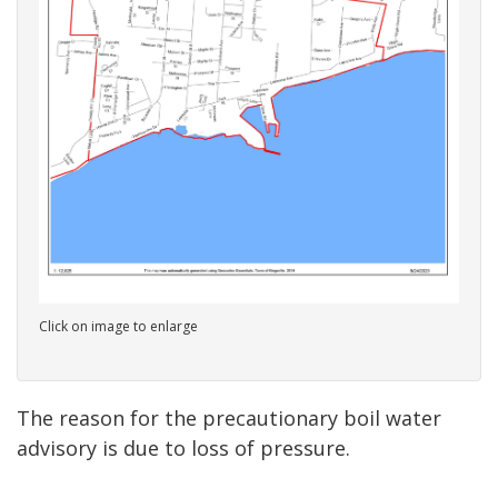
Click on image to enlarge
The reason for the precautionary boil water
advisory is due to loss of pressure.