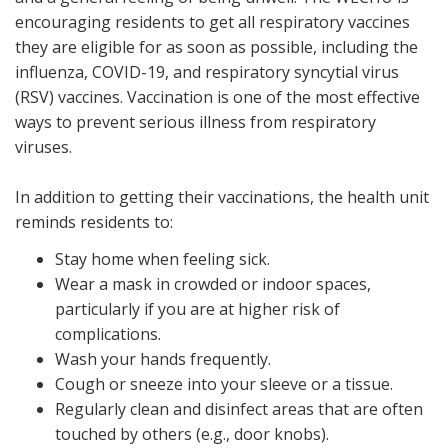
encouraging residents to get all respiratory vaccines
they are eligible for as soon as possible, including the
influenza, COVID-19, and respiratory syncytial virus
(RSV) vaccines. Vaccination is one of the most effective
ways to prevent serious illness from respiratory
viruses.
In addition to getting their vaccinations, the health unit
reminds residents to:
Stay home when feeling sick.
Wear a mask in crowded or indoor spaces,
particularly if you are at higher risk of
complications.
Wash your hands frequently.
Cough or sneeze into your sleeve or a tissue.
Regularly clean and disinfect areas that are often
touched by others (e.g., door knobs).