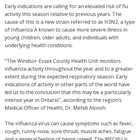
Early indications are calling for an elevated risk of flu
activity this season relative to previous years. The
cause of this is a new strain referred to as H3N2, a type
of Influenza A known to cause more severe illness in
young children, older adults, and individuals with
underlying health conditions.
“The Windsor-Essex County Health Unit monitors
influenza activity throughout the year and to a greater
extent during the expected respiratory season. Early
indications of activity in other parts of the world have
led us to the conclusion that this may be a particularly
intense year in Ontario”, according to the region’s
Medical Officer of Health, Dr. Mehdi Aloosh.
The influenza virus can cause symptoms such as fever,
cough, runny nose, sore throat, muscle aches, fatigue
and a general feeling of being unwell. The WECHU is