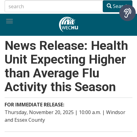
Skip
Search
to
main
Toggle
content
navigation
News Release: Health
Unit Expecting Higher
than Average Flu
Activity this Season
FOR IMMEDIATE RELEASE:
Thursday, November 20, 2025 | 10:00 a.m. | Windsor
and Essex County