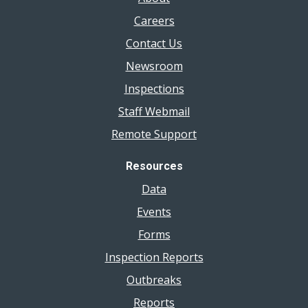
Careers
Contact Us
Newsroom
Inspections
Staff Webmail
Remote Support
Resources
Data
Events
Forms
Inspection Reports
Outbreaks
Reports