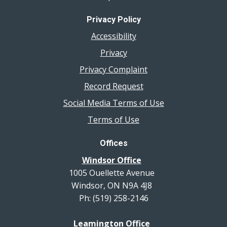
Privacy Policy
Accessibility
Privacy
Privacy Complaint
Record Request
Social Media Terms of Use
Terms of Use
Offices
Windsor Office
1005 Ouellette Avenue
Windsor, ON N9A 4J8
Ph: (519) 258-2146
Leamington Office