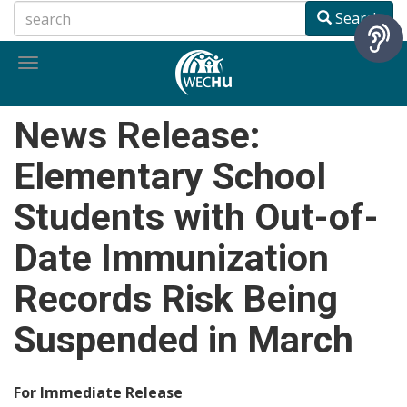
Skip
Search
to
main
Toggle
content
navigation
News Release:
Elementary School
Students with Out-of-
Date Immunization
Records Risk Being
Suspended in March
For Immediate Release