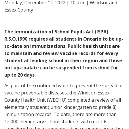
Monday, December 12, 2022 | 10 a.m. | Windsor and
Essex County
The Immunization of School Pupils Act (ISPA)
R.S.O.1990 requires all students in Ontario to be up-
to-date on immunizations. Public health units are
to maintain and review vaccine records for every
student attending school in their region and those
not up-to-date can be suspended from school for
up to 20 days.
As part of the continued work to prevent the spread of
vaccine preventable diseases, the Windsor-Essex
County Health Unit (WECHU) completed a review of all
elementary student (junior kindergarten to grade 8)
immunization records. To date, there are more than
12,000 elementary school students with records
considered to be incomplete. These students are either