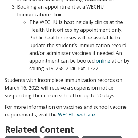
Booking an appointment at a WECHU
Immunization Clinic:
The WECHU is hosting daily clinics at the
Health Unit offices by appointment only.
Public health nurses will be available to
update the student’s immunization record
and/or administer vaccines if needed. An
appointment can be booked
online
at or by
calling 519-258-2146 Ext. 1222.
Students with incomplete immunization records on
March 16, 2023 will receive a suspension notice,
suspending them from school for up to 20 days.
For more information on vaccines and school vaccine
requirements, visit the
WECHU website
.
Related Content