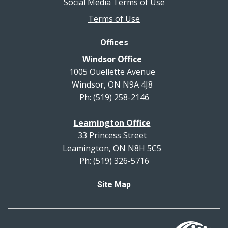
Social Media Terms of Use
Terms of Use
Offices
Windsor Office
1005 Ouellette Avenue
Windsor, ON N9A 4J8
Ph: (519) 258-2146
Leamington Office
33 Princess Street
Leamington, ON N8H 5C5
Ph: (519) 326-5716
Site Map