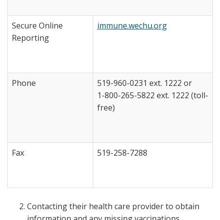
Secure Online
immune.wechu.org
Reporting
Phone
519-960-0231 ext. 1222 or
1-800-265-5822 ext. 1222 (toll-
free)
Fax
519-258-7288
Contacting their health care provider to obtain
information and any missing vaccinations.