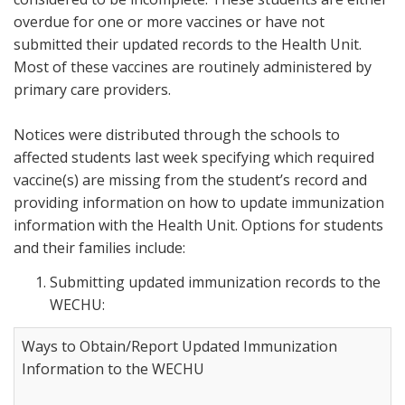
overdue for one or more vaccines or have not
submitted their updated records to the Health Unit.
Most of these vaccines are routinely administered by
primary care providers.
Notices were distributed through the schools to
affected students last week specifying which required
vaccine(s) are missing from the student’s record and
providing information on how to update immunization
information with the Health Unit. Options for students
and their families include:
Submitting updated immunization records to the
WECHU:
Ways to Obtain/Report Updated Immunization
Information to the WECHU