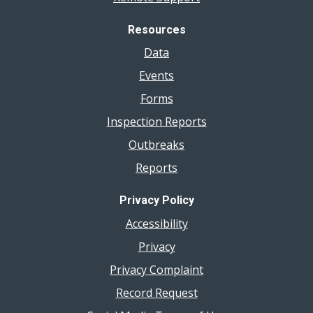
Resources
Data
Events
Forms
Inspection Reports
Outbreaks
Reports
Privacy Policy
Accessibility
Privacy
Privacy Complaint
Record Request