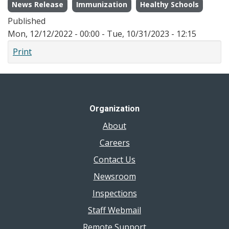
News Release
Immunization
Healthy Schools
Published
Mon, 12/12/2022 - 00:00
-
Tue, 10/31/2023 - 12:15
Print
Organization
About
Careers
Contact Us
Newsroom
Inspections
Staff Webmail
Remote Support