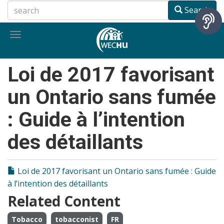
Skip
Search
to
main
Toggle
content
navigation
Loi de 2017 favorisant
un Ontario sans fumée
: Guide à l’intention
des détaillants
Loi de 2017 favorisant un Ontario sans fumée : Guide
à l’intention des détaillants
Related Content
Tobacco
tobacconist
FR