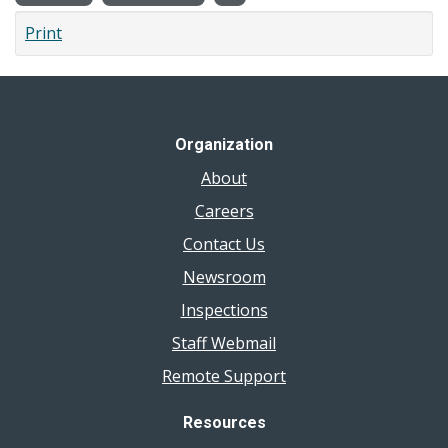
Print
Organization
About
Careers
Contact Us
Newsroom
Inspections
Staff Webmail
Remote Support
Resources