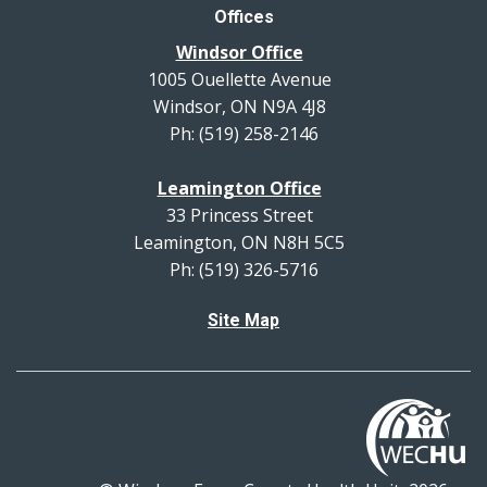
Offices
Windsor Office
1005 Ouellette Avenue
Windsor, ON N9A 4J8
Ph: (519) 258-2146
Leamington Office
33 Princess Street
Leamington, ON N8H 5C5
Ph: (519) 326-5716
Site Map