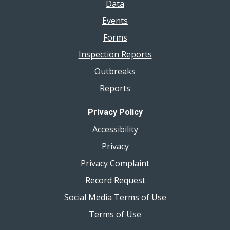
Data
Events
Forms
Inspection Reports
Outbreaks
Reports
Privacy Policy
Accessibility
Privacy
Privacy Complaint
Record Request
Social Media Terms of Use
Terms of Use