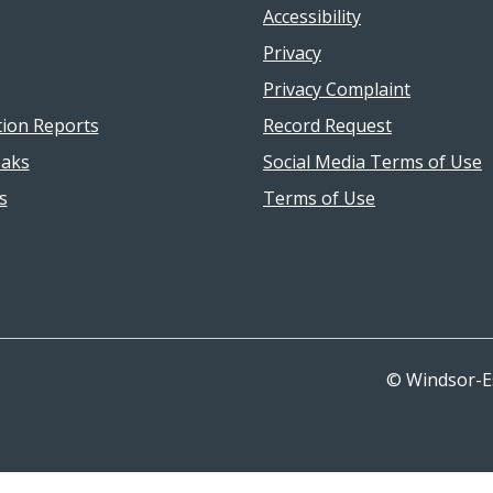
Accessibility
Privacy
Privacy Complaint
tion Reports
Record Request
aks
Social Media Terms of Use
s
Terms of Use
© Windsor-E