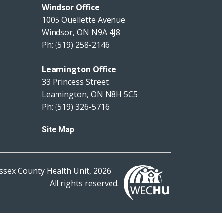
Windsor Office
1005 Ouellette Avenue
Windsor, ON N9A 4J8
Ph: (519) 258-2146
Leamington Office
33 Princess Street
Leamington, ON N8H 5C5
Ph: (519) 326-5716
Site Map
ssex County Health Unit, 2026
All rights reserved.