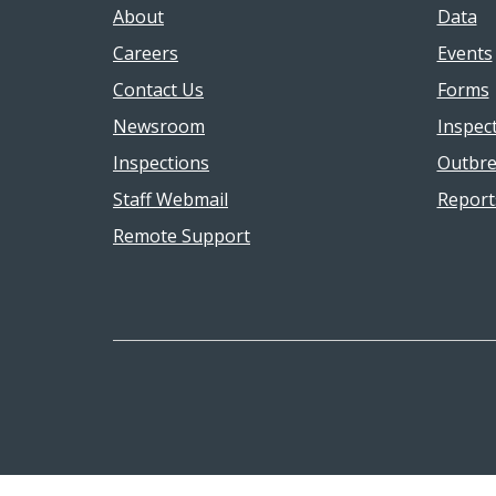
About
Data
Careers
Events
Contact Us
Forms
Newsroom
Inspec
Inspections
Outbre
Staff Webmail
Report
Remote Support