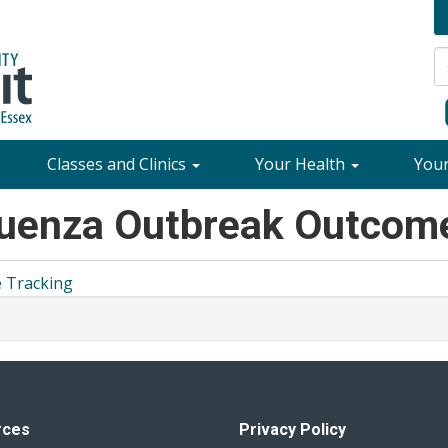
Classes and Clinics
Your Health
You
luenza Outbreak Outcom
 Tracking
rces
Privacy Policy