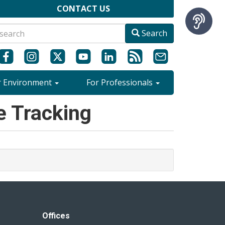
CONTACT US
Search
r Environment
For Professionals
e Tracking
Offices