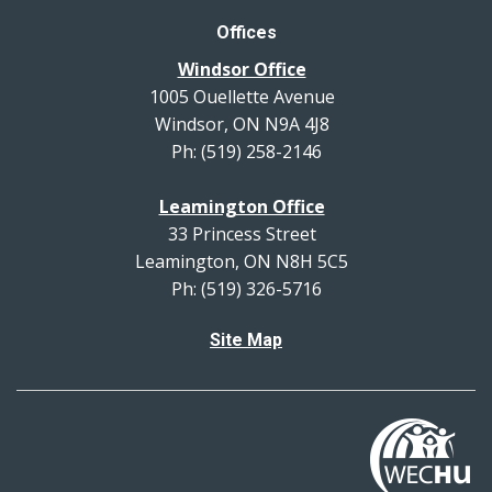
Offices
Windsor Office
1005 Ouellette Avenue
Windsor, ON N9A 4J8
Ph: (519) 258-2146
Leamington Office
33 Princess Street
Leamington, ON N8H 5C5
Ph: (519) 326-5716
Site Map