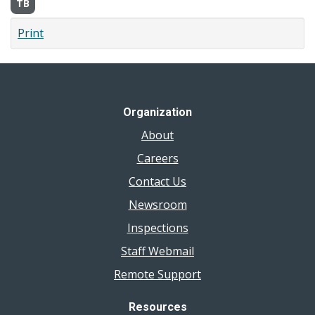
TB
Print
Organization
About
Careers
Contact Us
Newsroom
Inspections
Staff Webmail
Remote Support
Resources