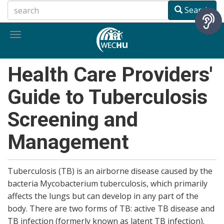
Skip
Search
to
main
Toggle
content
navigation
Health Care Providers'
Guide to Tuberculosis
Screening and
Management
Tuberculosis (TB) is an airborne disease caused by the
bacteria Mycobacterium tuberculosis, which primarily
affects the lungs but can develop in any part of the
body. There are two forms of TB: active TB disease and
TB infection (formerly known as latent TB infection).