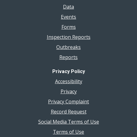
Data
Events
Forms
Inspection Reports
Outbreaks
Reports
Privacy Policy
Accessibility
Privacy
Privacy Complaint
Record Request
Social Media Terms of Use
Terms of Use