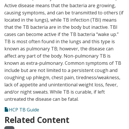
Active disease means that the bacteria are growing,
causing symptoms, and can be transmitted to others (if
located in the lungs), while TB infection (TBI) means
that the TB bacteria are in the body but inactive. TBI
cases can become active if the TB bacteria “wake up.”
TB is most often found in the lungs and this type is
known as pulmonary TB; however, the disease can
affect any part of the body. Non-pulmonary TB is
known as extra-pulmonary. Common symptoms of TB
include but are not limited to a persistent cough and
coughing up phlegm, chest pain, tiredness/weakness,
lack of appetite and unintentional weight loss, fever,
and/or night sweats. While TB is curable, if left
untreated the disease can be fatal.
HCP TB Guide
Related Content