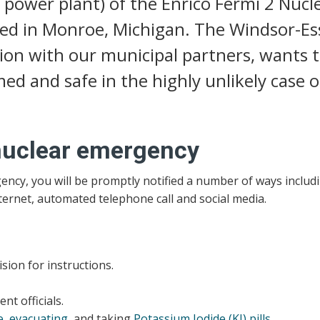
 power plant) of the Enrico Fermi 2 Nucl
ted in Monroe, Michigan. The Windsor-Es
ion with our municipal partners, wants 
ed and safe in the highly unlikely case o
 nuclear emergency
gency, you will be promptly notified a number of ways includ
nternet, automated telephone call and social media.
sion for instructions.
t officials.
e
,
evacuating
, and taking
Potassium Iodide (KI) pills
.