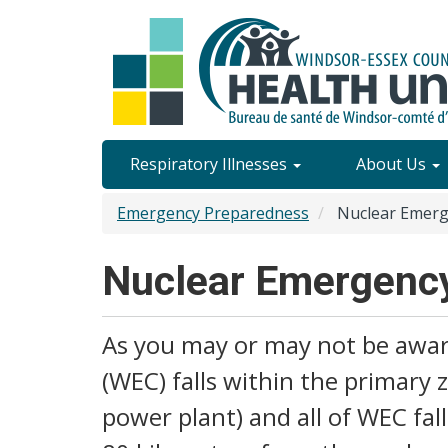
Skip
to
main
content
Site
Respiratory Illnesses
About Us
Content
Emergency Preparedness
Nuclear Emerg
Menu
Nuclear Emergenc
As you may or may not be aware
(WEC) falls within the primary 
power plant) and all of WEC fa