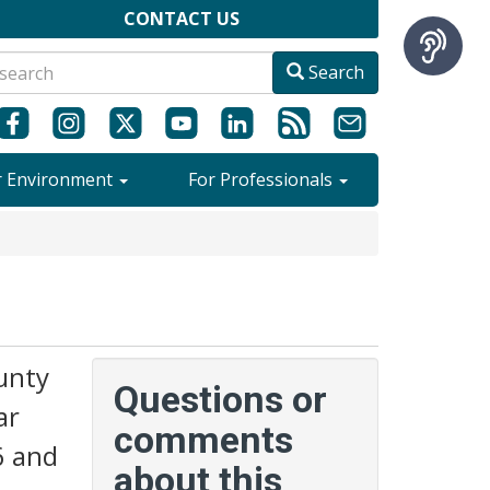
CONTACT US
Search
r Environment
For Professionals
unty
Questions or
ar
comments
6 and
about this