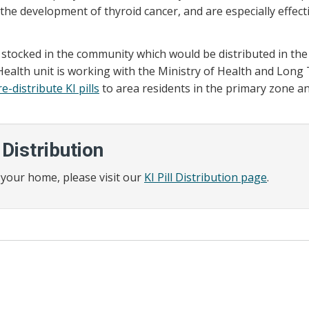
the development of thyroid cancer, and are especially effecti
ls stocked in the community which would be distributed in the
alth unit is working with the Ministry of Health and Long
e-distribute KI pills
to area residents in the primary zone a
 Distribution
or your home, please visit our
KI Pill Distribution page
.