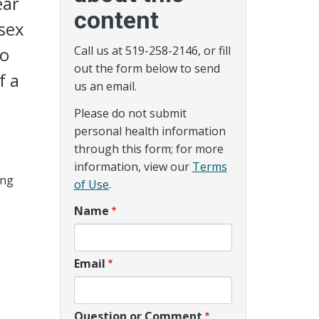
ear
content
sex
to
Call us at 519-258-2146, or fill
out the form below to send
f a
us an email.
Please do not submit
personal health information
through this form; for more
information, view our
Terms
ing
of Use
.
Name
Email
Question or Comment