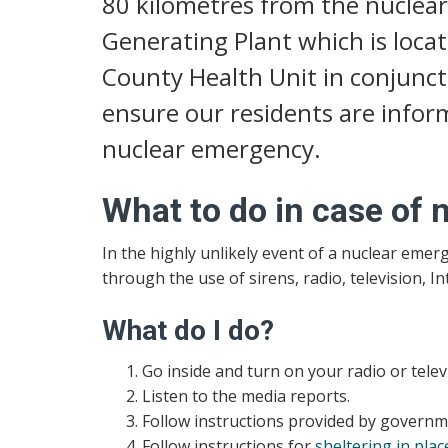
80 kilometres from the nuclear
Generating Plant which is loca
County Health Unit in conjunct
ensure our residents are inform
nuclear emergency.
What to do in case of
In the highly unlikely event of a nuclear emer
through the use of sirens, radio, television, I
What do I do?
Go inside and turn on your radio or televi
Listen to the media reports.
Follow instructions provided by governmen
Follow instructions for
sheltering in plac