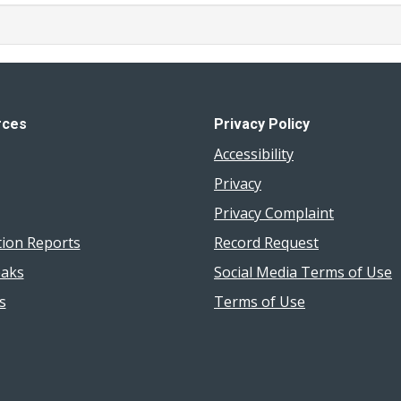
rces
Privacy Policy
Accessibility
Privacy
Privacy Complaint
tion Reports
Record Request
aks
Social Media Terms of Use
s
Terms of Use