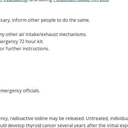
ssary, inform other people to do the same.
any other air intake/exhaust mechanisms.
ergency 72 hour kit.
or further instructions.
mergency officials.
ency, radioactive iodine may be released. Untreated, individu
ld develop thyroid cancer several years after the initial ex