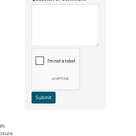
Submit
als
posure.