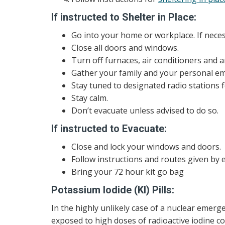
If instructed to Shelter in Place:
Go into your home or workplace. If nece
Close all doors and windows.
Turn off furnaces, air conditioners and 
Gather your family and your personal em
Stay tuned to designated radio stations f
Stay calm.
Don’t evacuate unless advised to do so.
If instructed to Evacuate:
Close and lock your windows and doors.
Follow instructions and routes given by e
Bring your 72 hour kit go bag
Potassium Iodide (KI) Pills:
In the highly unlikely case of a nuclear emerg
exposed to high doses of radioactive iodine cou