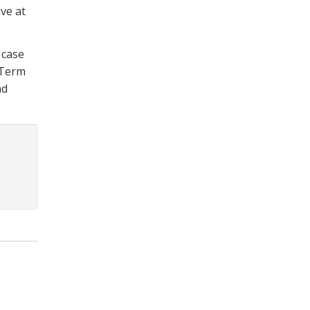
ve at
 case
 Term
nd