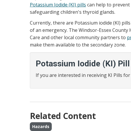
Potassium Iodide (KI) pills
can help to prevent 
safeguarding children's thyroid glands.
Currently, there are Potassium iodide (KI) pil
of an emergency. The Windsor-Essex County He
Care and other local community partners to
pr
make them available to the secondary zone.
Potassium Iodide (KI) Pill
If you are interested in receiving KI Pills f
Related Content
Hazards