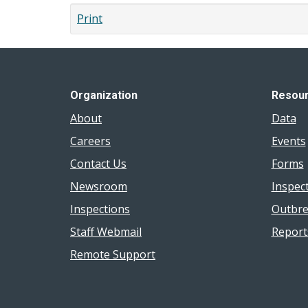
Print
Organization
Resou
About
Data
Careers
Events
Contact Us
Forms
Newsroom
Inspec
Inspections
Outbre
Staff Webmail
Report
Remote Support