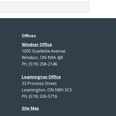
Offices
Windsor Office
1005 Ouellette Avenue
Windsor, ON N9A 4J8
Ph: (519) 258-2146
Leamington Office
33 Princess Street
Leamington, ON N8H 5C5
Ph: (519) 326-5716
Site Map