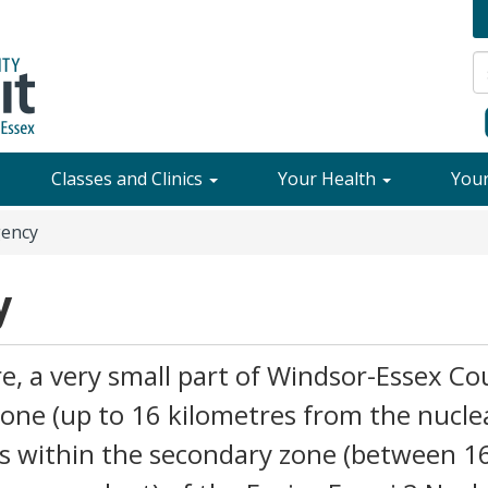
Classes and Clinics
Your Health
You
ency
y
, a very small part of Windsor-Essex Co
zone (up to 16 kilometres from the nucle
lls within the secondary zone (between 1