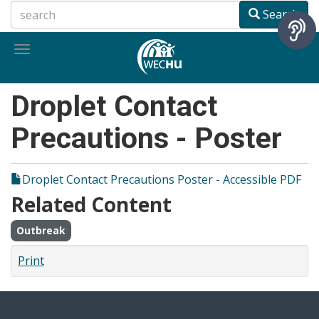
Skip
Search
to
main
Toggle
content
navigation
Droplet Contact
Precautions - Poster
Droplet Contact Precautions Poster - Accessible PDF
Related Content
Outbreak
Print