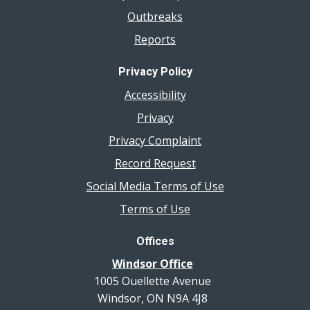
Outbreaks
Reports
Privacy Policy
Accessibility
Privacy
Privacy Complaint
Record Request
Social Media Terms of Use
Terms of Use
Offices
Windsor Office
1005 Ouellette Avenue
Windsor, ON N9A 4J8