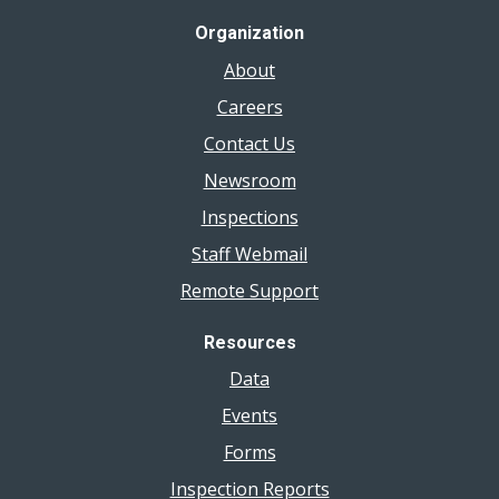
Organization
About
Careers
Contact Us
Newsroom
Inspections
Staff Webmail
Remote Support
Resources
Data
Events
Forms
Inspection Reports