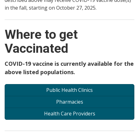
described above may receive COVID-19 vaccine dose(s)
in the fall, starting on October 27, 2025.
Where to get
Vaccinated
COVID-19 vaccine is currently available for the
above listed populations.
Public Health Clinics
Pharmacies
Health Care Providers