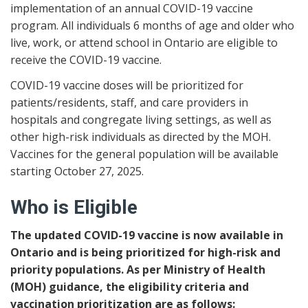
implementation of an annual COVID-19 vaccine
program. All individuals 6 months of age and older who
live, work, or attend school in Ontario are eligible to
receive the COVID-19 vaccine.
COVID-19 vaccine doses will be prioritized for
patients/residents, staff, and care providers in
hospitals and congregate living settings, as well as
other high-risk individuals as directed by the MOH.
Vaccines for the general population will be available
starting October 27, 2025.
Who is Eligible
The updated COVID-19 vaccine is now available in
Ontario and is being prioritized for high-risk and
priority populations. As per Ministry of Health
(MOH) guidance, the eligibility criteria and
vaccination prioritization are as follows: