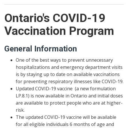
Ontario's COVID-19
Vaccination Program
General Information
One of the best ways to prevent unnecessary
hospitalizations and emergency department visits
is by staying up to date on available vaccinations
for preventing respiratory illnesses like COVID-19.
Updated COVID-19 vaccine (a new formulation
LP.8.1) is now available in Ontario and initial doses
are available to protect people who are at higher-
risk.
The updated COVID-19 vaccine will be available
for all eligible individuals 6 months of age and