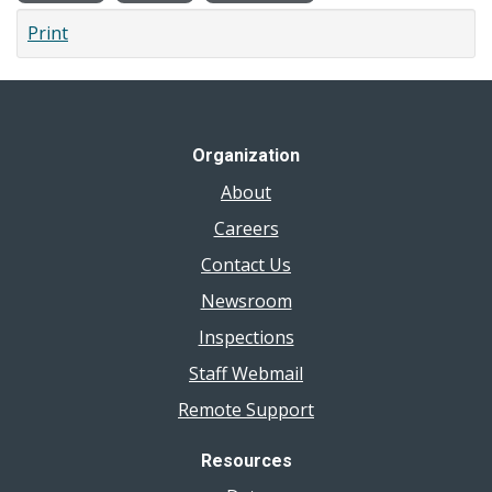
Print
Organization
About
Careers
Contact Us
Newsroom
Inspections
Staff Webmail
Remote Support
Resources