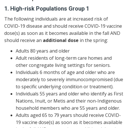
1. High-risk Populations Group 1
The following individuals are at increased risk of
COVID-19 disease and should receive COVID-19 vaccine
dose(s) as soon as it becomes available in the fall AND
should receive an
additional dose
in the spring:
Adults 80 years and older
Adult residents of long-term care homes and
other congregate living settings for seniors.
Individuals 6 months of age and older who are
moderately to severely immunocompromised (due
to specific underlying condition or treatment).
Individuals 55 years and older who identify as First
Nations, Inuit, or Metis and their non-Indigenous
household members who are 55 years and older.
Adults aged 65 to 79 years should receive COVID-
19 vaccine dose(s) as soon as it becomes available