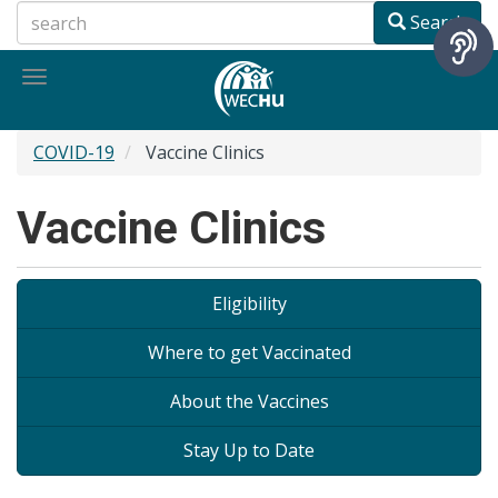
Skip
Search
to
main
Toggle
content
navigation
COVID-19
Vaccine Clinics
Vaccine Clinics
On-
Eligibility
page
Where to get Vaccinated
navigation
About the Vaccines
Stay Up to Date