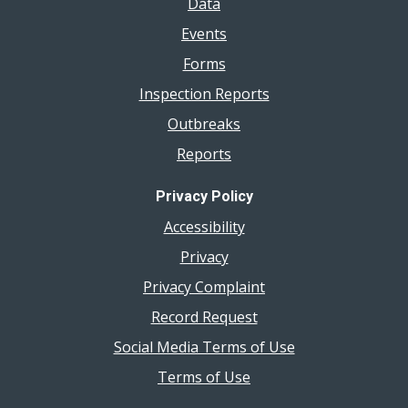
Data
Events
Forms
Inspection Reports
Outbreaks
Reports
Privacy Policy
Accessibility
Privacy
Privacy Complaint
Record Request
Social Media Terms of Use
Terms of Use