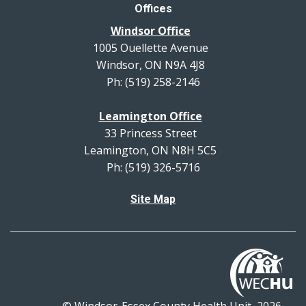
Offices
Windsor Office
1005 Ouellette Avenue
Windsor, ON N9A 4J8
Ph: (519) 258-2146
Leamington Office
33 Princess Street
Leamington, ON N8H 5C5
Ph: (519) 326-5716
Site Map
© Windsor-Essex County Health Unit, 2026