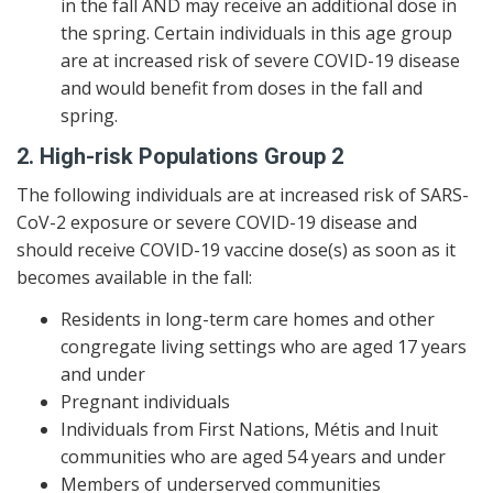
in the fall AND may receive an additional dose in
the spring. Certain individuals in this age group
are at increased risk of severe COVID-19 disease
and would benefit from doses in the fall and
spring.
2. High-risk Populations Group 2
The following individuals are at increased risk of SARS-
CoV-2 exposure or severe COVID-19 disease and
should receive COVID-19 vaccine dose(s) as soon as it
becomes available in the fall:
Residents in long-term care homes and other
congregate living settings who are aged 17 years
and under
Pregnant individuals
Individuals from First Nations, Métis and Inuit
communities who are aged 54 years and under
Members of underserved communities