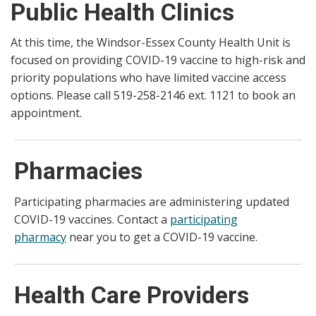
Public Health Clinics
At this time, the Windsor-Essex County Health Unit is
focused on providing COVID-19 vaccine to high-risk and
priority populations who have limited vaccine access
options. Please call 519-258-2146 ext. 1121 to book an
appointment.
Pharmacies
Participating pharmacies are administering updated
COVID-19 vaccines. Contact a
participating
pharmacy
near you to get a COVID-19 vaccine.
Health Care Providers