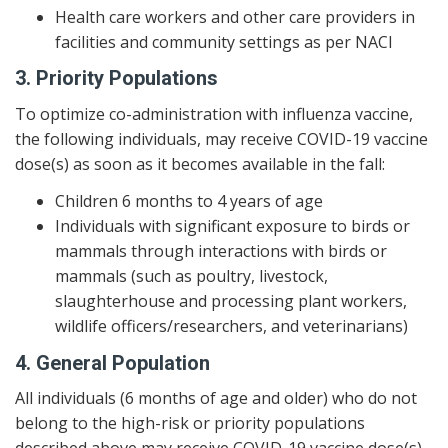
Health care workers and other care providers in
facilities and community settings as per NACI
3. Priority Populations
To optimize co-administration with influenza vaccine,
the following individuals, may receive COVID-19 vaccine
dose(s) as soon as it becomes available in the fall:
Children 6 months to 4 years of age
Individuals with significant exposure to birds or
mammals through interactions with birds or
mammals (such as poultry, livestock,
slaughterhouse and processing plant workers,
wildlife officers/researchers, and veterinarians)
4. General Population
All individuals (6 months of age and older) who do not
belong to the high-risk or priority populations