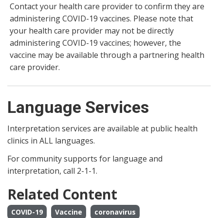
Contact your health care provider to confirm they are
administering COVID-19 vaccines. Please note that
your health care provider may not be directly
administering COVID-19 vaccines; however, the
vaccine may be available through a partnering health
care provider.
Language Services
Interpretation services are available at public health
clinics in ALL languages.
For community supports for language and
interpretation, call 2-1-1.
Related Content
COVID-19
Vaccine
coronavirus