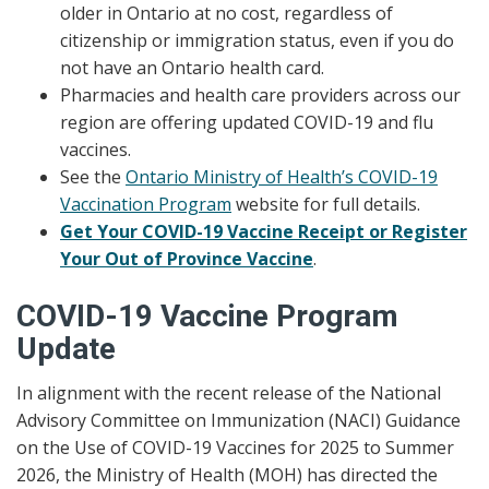
older in Ontario at no cost, regardless of
citizenship or immigration status, even if you do
not have an Ontario health card.
Pharmacies and health care providers across our
region are offering updated COVID-19 and flu
vaccines.
See the
Ontario Ministry of Health’s COVID-19
Vaccination Program
website for full details.
Get Your COVID-19 Vaccine Receipt or Register
Your Out of Province Vaccine
.
COVID-19 Vaccine Program
Update
In alignment with the recent release of the National
Advisory Committee on Immunization (NACI) Guidance
on the Use of COVID-19 Vaccines for 2025 to Summer
2026, the Ministry of Health (MOH) has directed the