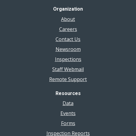
Organization
About
Careers
Contact Us
Newsroom
Inspections
Staff Webmail
Remote Support
Resources
Data
Events
Forms
Inspection Reports