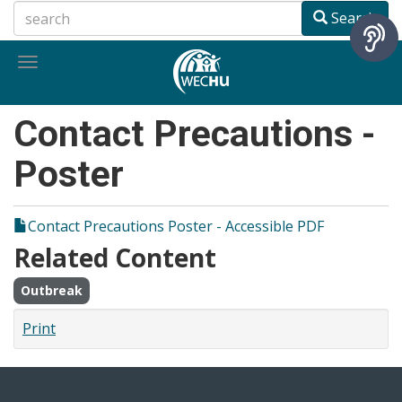
Skip
Search
to
main
Toggle
content
navigation
Contact Precautions -
Poster
Contact Precautions Poster - Accessible PDF
Related Content
Outbreak
Print