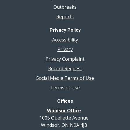
Outbreaks
Reports
Privacy Policy
Accessibility
Privacy
Privacy Complaint
Record Request
Social Media Terms of Use
Terms of Use
Offices
Windsor Office
1005 Ouellette Avenue
Windsor, ON N9A 4J8