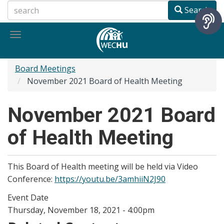
Skip
Search
to
main
Toggle
content
navigation
Board Meetings
November 2021 Board of Health Meeting
November 2021 Board
of Health Meeting
This Board of Health meeting will be held via Video
Conference:
https://youtu.be/3amhiiN2J90
Event Date
Thursday, November 18, 2021 - 4:00pm