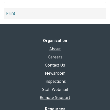
Print
Organization
About
Careers
Contact Us
Newsroom
Inspections
Staff Webmail
Remote Support
Resources