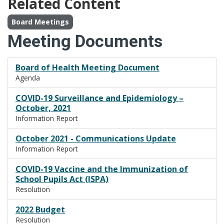
Related Content
Board Meetings
Meeting Documents
Board of Health Meeting Document
Agenda
COVID-19 Surveillance and Epidemiology –
October, 2021
Information Report
October 2021 - Communications Update
Information Report
COVID-19 Vaccine and the Immunization of
School Pupils Act (ISPA)
Resolution
2022 Budget
Resolution