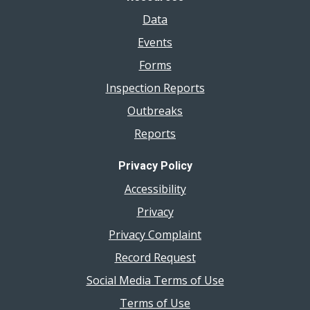
Data
Events
Forms
Inspection Reports
Outbreaks
Reports
Privacy Policy
Accessibility
Privacy
Privacy Complaint
Record Request
Social Media Terms of Use
Terms of Use