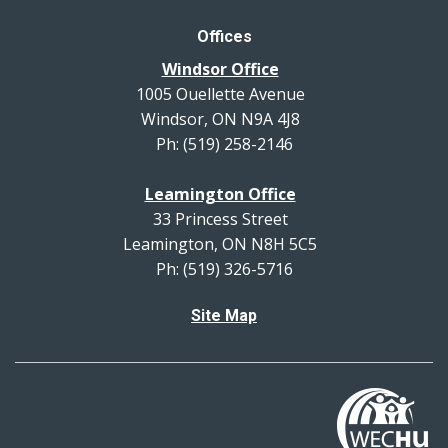
Offices
Windsor Office
1005 Ouellette Avenue
Windsor, ON N9A 4J8
Ph: (519) 258-2146
Leamington Office
33 Princess Street
Leamington, ON N8H 5C5
Ph: (519) 326-5716
Site Map