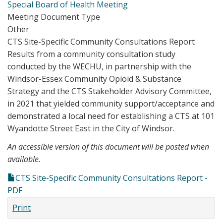
Special Board of Health Meeting
Meeting Document Type
Other
CTS Site-Specific Community Consultations Report
Results from a community consultation study
conducted by the WECHU, in partnership with the
Windsor-Essex Community Opioid & Substance
Strategy and the CTS Stakeholder Advisory Committee,
in 2021 that yielded community support/acceptance and
demonstrated a local need for establishing a CTS at 101
Wyandotte Street East in the City of Windsor.
An accessible version of this document will be posted when
available.
CTS Site-Specific Community Consultations Report -
PDF
Print