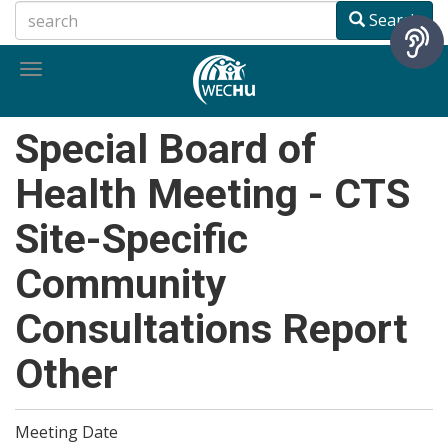
Skip
Search
to
main
Toggle
content
navigation
Special Board of
Health Meeting - CTS
Site-Specific
Community
Consultations Report
Other
Meeting Date