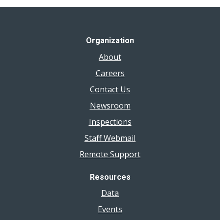
Organization
About
Careers
Contact Us
Newsroom
Inspections
Staff Webmail
Remote Support
Resources
Data
Events