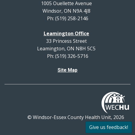
1005 Ouellette Avenue
Windsor, ON N9A 4J8
Ph: (519) 258-2146
Leamington Office
33 Princess Street
Leamington, ON N8H 5C5
Ph: (519) 326-5716
Site Map
© Windsor-Essex County Health Unit, 2026
All rights reserved.
Give us feedback!