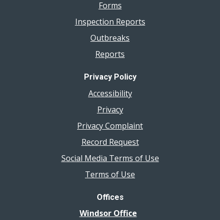
Forms
Inspection Reports
Outbreaks
Reports
Privacy Policy
Accessibility
Privacy
Privacy Complaint
Record Request
Social Media Terms of Use
Terms of Use
Offices
Windsor Office