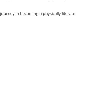
ourney in becoming a physically literate