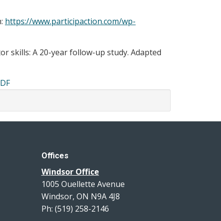
m:
https://www.participaction.com/wp-
or skills: A 20-year follow-up study. Adapted
PDF
Offices
Windsor Office
1005 Ouellette Avenue
Windsor, ON N9A 4J8
Ph: (519) 258-2146