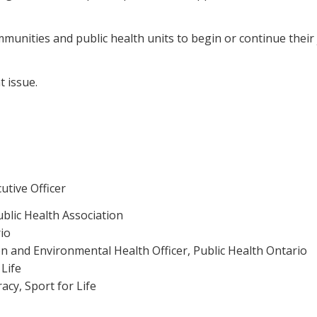
ities and public health units to begin or continue their j
t issue.
utive Officer
ublic Health Association
io
n and Environmental Health Officer, Public Health Ontario
 Life
acy, Sport for Life