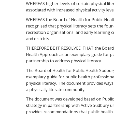
WHEREAS higher levels of certain physical lit
associated with increased physical activity lev
WHEREAS the Board of Health for Public Health
recognized that physical literacy sets the foun
recreation organizations, and early learning c
and districts.
THEREFORE BE IT RESOLVED THAT the Board of H
Health Approach as an exemplary guide for pub
partnership to address physical literacy.
The Board of Health for Public Health Sudbury
exemplary guide for public health professional
physical literacy. The document provides ways 
a physically literate community.
The document was developed based on Public H
strategy in partnership with Active Sudbury u
provides recommendations that public health a