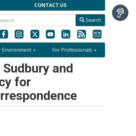
CONTACT US
Search
r Environment
For Professionals
- Sudbury and
cy for
orrespondence