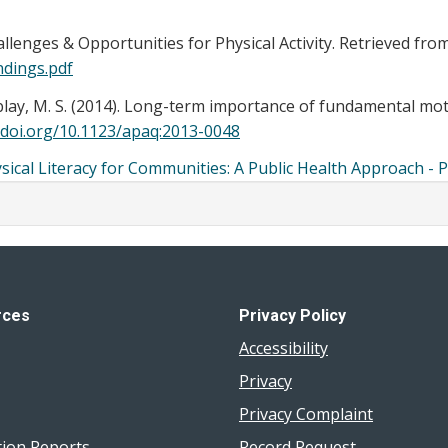
lenges & Opportunities for Physical Activity. Retrieved fro
ndings.pdf
emblay, M. S. (2014). Long-term importance of fundamental mot
/doi.org/10.1123/apaq:2013-0048
ysical Literacy for Communities: A Public Health Approach - 
rces
Privacy Policy
Accessibility
Privacy
Privacy Complaint
tion Reports
Record Request