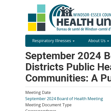
Skip
to
main
content
Site
Respiratory Illnesses
About Us
Content
September 2024 Bo
Menu
Districts Public He
Communities: A Pu
Meeting Date
September 2024 Board of Health Meeting
Meeting Document Type
Correspondence