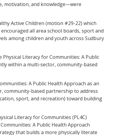
ence, motivation, and knowledge—were
lthy Active Children (motion #29-22) which
nd encouraged all area school boards, sport and
 levels among children and youth across Sudbury
Physical Literacy for Communities: A Public
ntly within a multi-sector, community-based
 Communities: A Public Health Approach as an
ctor, community-based partnership to address
cation, sport, and recreation) toward building
sical Literacy for Communities (PL4C)
or Communities: A Public Health Approach
tegy that builds a more physically literate