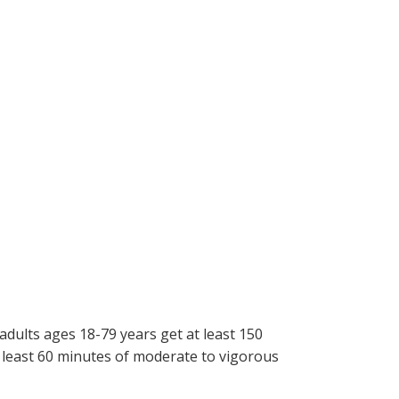
adults ages 18-79 years get at least 150
t least 60 minutes of moderate to vigorous