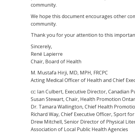
community.
We hope this document encourages other commun
community.
Thank you for your attention to this importan
Sincerely,
René Lapierre
Chair, Board of Health
M. Mustafa Hirji, MD, MPH, FRCPC
Acting Medical Officer of Health and Chief Exec
cc: Ian Culbert, Executive Director, Canadian P
Susan Stewart, Chair, Health Promotion Ontar
Dr. Tamara Wallington, Chief Health Promotio
Richard Way, Chief Executive Officer, Sport for
Drew Mitchell, Senior Director of Physical Liter
Association of Local Public Health Agencies