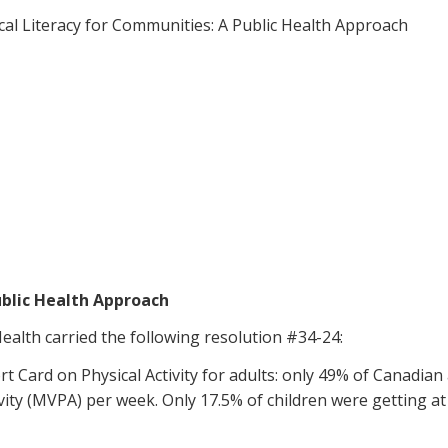
ical Literacy for Communities: A Public Health Approach
ublic Health Approach
ealth carried the following resolution #34-24:
Card on Physical Activity for adults: only 49% of Canadian 
vity (MVPA) per week. Only 17.5% of children were getting a