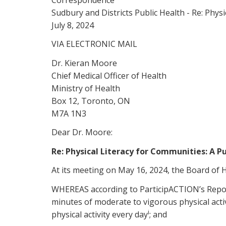
Sudbury and Districts Public Health - Re: Phys
July 8, 2024
VIA ELECTRONIC MAIL
Dr. Kieran Moore
Chief Medical Officer of Health
Ministry of Health
Box 12, Toronto, ON
M7A 1N3
Dear Dr. Moore:
Re: Physical Literacy for Communities: A P
At its meeting on May 16, 2024, the Board of H
WHEREAS according to ParticipACTION’s Report 
minutes of moderate to vigorous physical acti
i
physical activity every day
; and