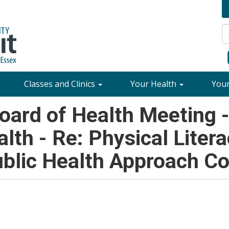
Classes and Clinics
Your Health
You
ard of Health Meeting 
alth - Re: Physical Litera
blic Health Approach C