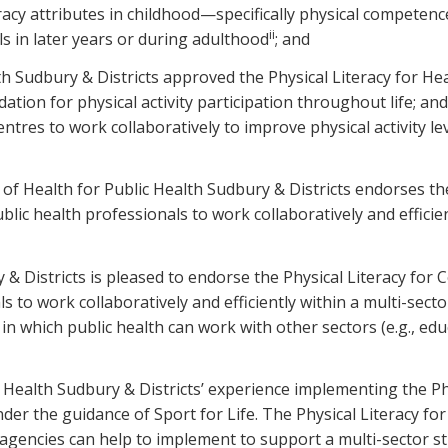
eracy attributes in childhood—specifically physical compet
ii
els in later years or during adulthood
; and
 Sudbury & Districts approved the Physical Literacy for Hea
dation for physical activity participation throughout life; a
entres to work collaboratively to improve physical activity
ealth for Public Health Sudbury & Districts endorses the 
lic health professionals to work collaboratively and efficie
 & Districts is pleased to endorse the Physical Literacy for
s to work collaboratively and efficiently within a multi-se
in which public health can work with other sectors (e.g., edu
ealth Sudbury & Districts’ experience implementing the Phy
nder the guidance of Sport for Life. The Physical Literacy f
gencies can help to implement to support a multi-sector stra