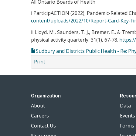
All Ontario Boards of Health
i ParticipACTION (2022), Pandemic-Related Chal
content/uploads/2022/10/Report-Card-Key-Fi
ii Lloyd, M., Saunders, T. J., Bremer, E., & Tr
physical activity quarterly, 31(1), 67-78.
https:/
Sudbury and Districts Public Health - Re: Ph
Print
Organization
Resou
About
Data
Careers
Events
Contact Us
Forms
Newsroom
Inspec