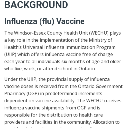
BACKGROUND
Influenza (flu) Vaccine
The Windsor-Essex County Health Unit (WECHU) plays
a key role in the implementation of the Ministry of
Health’s Universal Influenza Immunization Program
(UIIP) which offers influenza vaccine free of charge
each year to all individuals six months of age and older
who live, work, or attend school in Ontario.
Under the UIIP, the provincial supply of influenza
vaccine doses is received from the Ontario Government
Pharmacy (OGP) in predetermined increments
dependent on vaccine availability. The WECHU receives
influenza vaccine shipments from OGP and is
responsible for the distribution to health care
providers and facilities in the community. Allocation to