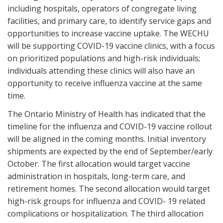
including hospitals, operators of congregate living
facilities, and primary care, to identify service gaps and
opportunities to increase vaccine uptake. The WECHU
will be supporting COVID-19 vaccine clinics, with a focus
on prioritized populations and high-risk individuals;
individuals attending these clinics will also have an
opportunity to receive influenza vaccine at the same
time.
The Ontario Ministry of Health has indicated that the
timeline for the influenza and COVID-19 vaccine rollout
will be aligned in the coming months. Initial inventory
shipments are expected by the end of September/early
October. The first allocation would target vaccine
administration in hospitals, long-term care, and
retirement homes. The second allocation would target
high-risk groups for influenza and COVID- 19 related
complications or hospitalization. The third allocation