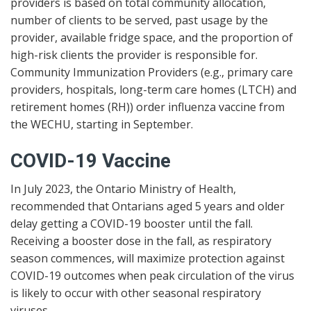
providers is based on total community allocation,
number of clients to be served, past usage by the
provider, available fridge space, and the proportion of
high-risk clients the provider is responsible for.
Community Immunization Providers (e.g., primary care
providers, hospitals, long-term care homes (LTCH) and
retirement homes (RH)) order influenza vaccine from
the WECHU, starting in September.
COVID-19 Vaccine
In July 2023, the Ontario Ministry of Health,
recommended that Ontarians aged 5 years and older
delay getting a COVID-19 booster until the fall.
Receiving a booster dose in the fall, as respiratory
season commences, will maximize protection against
COVID-19 outcomes when peak circulation of the virus
is likely to occur with other seasonal respiratory
viruses.