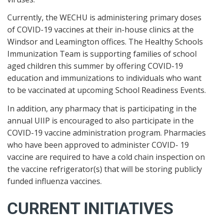
Currently, the WECHU is administering primary doses
of COVID-19 vaccines at their in-house clinics at the
Windsor and Leamington offices. The Healthy Schools
Immunization Team is supporting families of school
aged children this summer by offering COVID-19
education and immunizations to individuals who want
to be vaccinated at upcoming School Readiness Events.
In addition, any pharmacy that is participating in the
annual UIIP is encouraged to also participate in the
COVID-19 vaccine administration program. Pharmacies
who have been approved to administer COVID- 19
vaccine are required to have a cold chain inspection on
the vaccine refrigerator(s) that will be storing publicly
funded influenza vaccines.
CURRENT INITIATIVES