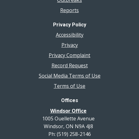
Reports
Privacy Policy
Accessibility
Privacy
Privacy Complaint
Record Request
Social Media Terms of Use
Terms of Use
Offices
Windsor Office
1005 Ouellette Avenue
Windsor, ON N9A 4J8
Ph: (519) 258-2146