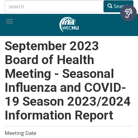
Skip
Search
to
main
Toggle
content
navigation
September 2023
Board of Health
Meeting - Seasonal
Influenza and COVID-
19 Season 2023/2024
Information Report
Meeting Date