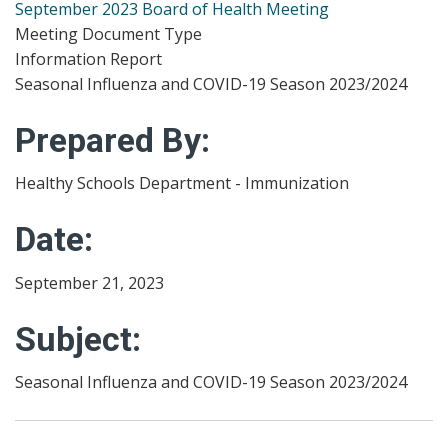
September 2023 Board of Health Meeting
Meeting Document Type
Information Report
Seasonal Influenza and COVID-19 Season 2023/2024
Prepared By:
Healthy Schools Department - Immunization
Date:
September 21, 2023
Subject:
Seasonal Influenza and COVID-19 Season 2023/2024