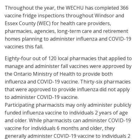
Throughout the year, the WECHU has completed 366
vaccine fridge inspections throughout Windsor and
Essex County (WEC) for health care providers,
pharmacies, agencies, long-term care and retirement
homes planning to administer influenza and COVID-19
vaccines this fall.
Eighty-four out of 120 local pharmacies that applied to
manage and administer fall vaccines were approved by
the Ontario Ministry of Health to provide both
influenza and COVID-19 vaccine. Thirty-six pharmacies
that were approved to provide influenza did not apply
to administer COVID-19 vaccine.
Participating pharmacists may only administer publicly
funded influenza vaccine to individuals 2 years of age
and older. While pharmacists can administer COVID-19
vaccine for individuals 6 months and older, they
generally administer COVID-19 vaccine to individuals 2