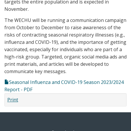
targets the entire population and is expected in
November.
The WECHU will be running a communication campaign
from October to December to raise awareness of the
risks of contracting seasonal respiratory illnesses (e.g.,
influenza and COVID-19), and the importance of getting
vaccinated, especially for individuals who are part of a
high-risk group. Targeted, organic social media ads and
print materials, and articles will be developed to
communicate key messages.
Seasonal Influenza and COVID-19 Season 2023/2024
Report - PDF
Print