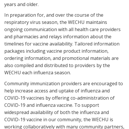
years and older.
In preparation for, and over the course of the
respiratory virus season, the WECHU maintains
ongoing communication with all health care providers
and pharmacies and relays information about the
timelines for vaccine availability. Tailored information
packages including vaccine product information,
ordering information, and promotional materials are
also compiled and distributed to providers by the
WECHU each influenza season.
Community immunization providers are encouraged to
help increase access and uptake of influenza and
COVID-19 vaccines by offering co-administration of
COVID-19 and influenza vaccine. To support
widespread availability of both the influenza and
COVID-19 vaccine in our community, the WECHU is
working collaboratively with many community partners,