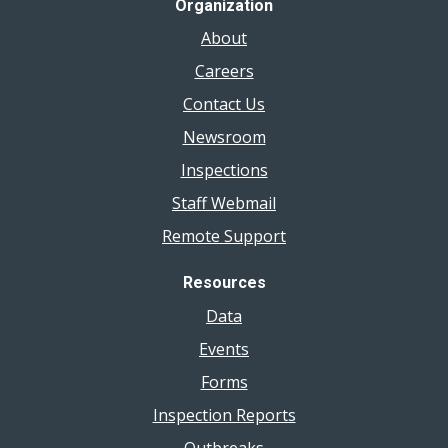
Organization
About
Careers
Contact Us
Newsroom
Inspections
Staff Webmail
Remote Support
Resources
Data
Events
Forms
Inspection Reports
Outbreaks