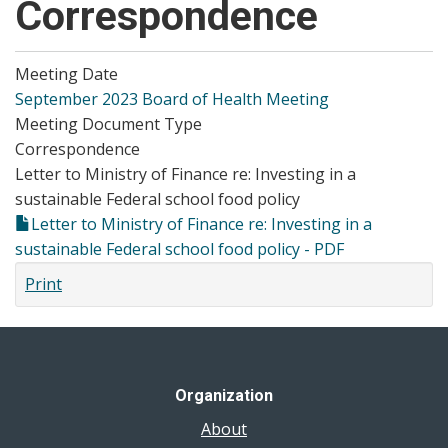
Correspondence
Meeting Date
September 2023 Board of Health Meeting
Meeting Document Type
Correspondence
Letter to Ministry of Finance re: Investing in a
sustainable Federal school food policy
Letter to Ministry of Finance re: Investing in a
sustainable Federal school food policy - PDF
Print
Organization
About