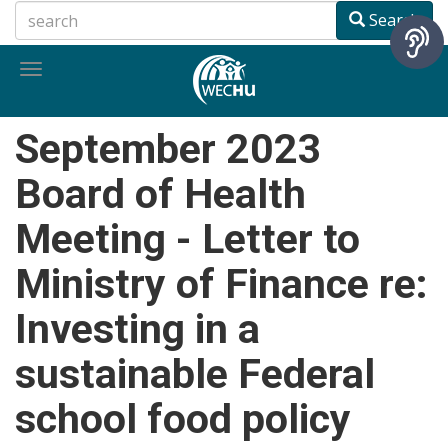
Skip
Search
to
main
Toggle
content
navigation
September 2023
Board of Health
Meeting - Letter to
Ministry of Finance re:
Investing in a
sustainable Federal
school food policy