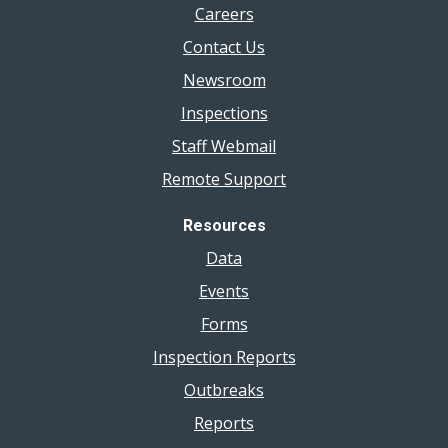
Careers
Contact Us
Newsroom
Inspections
Staff Webmail
Remote Support
Resources
Data
Events
Forms
Inspection Reports
Outbreaks
Reports