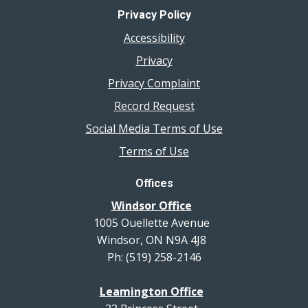
Privacy Policy
Accessibility
Privacy
Privacy Complaint
Record Request
Social Media Terms of Use
Terms of Use
Offices
Windsor Office
1005 Ouellette Avenue
Windsor, ON N9A 4J8
Ph: (519) 258-2146
Leamington Office