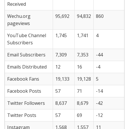
Received
Wechu.org
95,692
94,832
860
pageviews
YouTube Channel
1,745
1,741
4
Subscribers
Email Subscribers
7,309
7,353
-44
Emails Distributed
12
16
-4
Facebook Fans
19,133
19,128
5
Facebook Posts
57
71
-14
Twitter Followers
8,637
8,679
-42
Twitter Posts
57
69
-12
Instagram
1,568
1,557
11