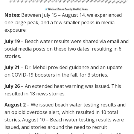
Notes
: Between July 15 – August 14, we experienced
one large peak, and a few smaller peaks in media
exposure:
July 19
– Beach water results were shared via email and
social media posts on these two dates, resulting in 6
stories.
July 21
– Dr. Mehdi provided guidance and an update
on COVID-19 boosters in the fall, for 3 stories.
July 26
– An extended heat warning was issued. This
resulted in 18 news stories.
August 2
– We issued beach water testing results and
an opioid overdose alert, which resulted in 10 total
stories. August 10 – Beach water testing results were
issued, and stories around the need to recruit