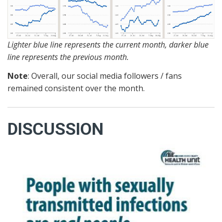
Lighter blue line represents the current month, darker blue
line represents the previous month.
Note
: Overall, our social media followers / fans
remained consistent over the month.
DISCUSSION