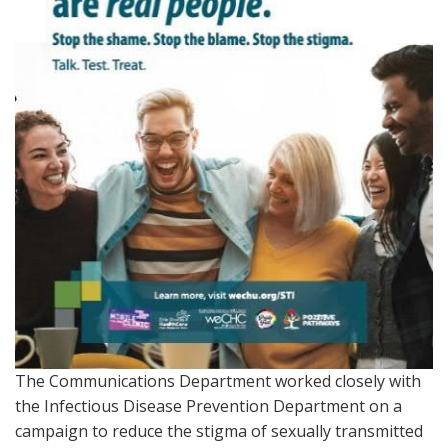
The Communications Department worked closely with
the Infectious Disease Prevention Department on a
campaign to reduce the stigma of sexually transmitted