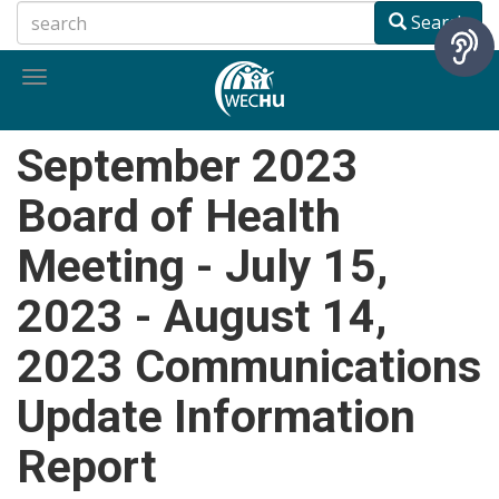
Skip
Search
to
main
Toggle
content
navigation
September 2023
Board of Health
Meeting - July 15,
2023 - August 14,
2023 Communications
Update Information
Report