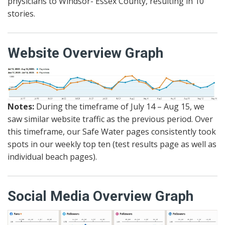
physicians to Windsor- Essex County, resulting in 10
stories.
Website Overview Graph
Notes:
During the timeframe of July 14 – Aug 15, we
saw similar website traffic as the previous period. Over
this timeframe, our Safe Water pages consistently took
spots in our weekly top ten (test results page as well as
individual beach pages).
Social Media Overview Graph