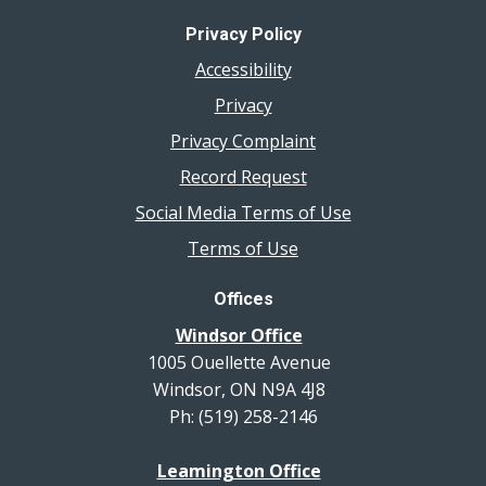
Privacy Policy
Accessibility
Privacy
Privacy Complaint
Record Request
Social Media Terms of Use
Terms of Use
Offices
Windsor Office
1005 Ouellette Avenue
Windsor, ON N9A 4J8
Ph: (519) 258-2146
Leamington Office