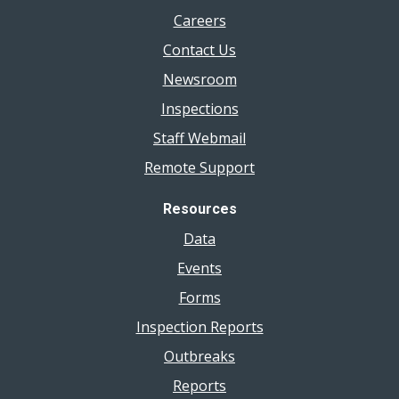
Careers
Contact Us
Newsroom
Inspections
Staff Webmail
Remote Support
Resources
Data
Events
Forms
Inspection Reports
Outbreaks
Reports