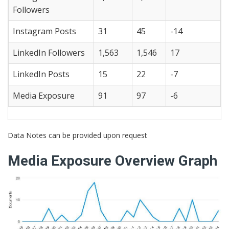
Followers
Instagram Posts
31
45
-14
LinkedIn Followers
1,563
1,546
17
LinkedIn Posts
15
22
-7
Media Exposure
91
97
-6
Data Notes can be provided upon request
Media Exposure Overview Graph