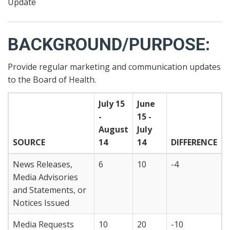
Update
BACKGROUND/PURPOSE:
Provide regular marketing and communication updates
to the Board of Health.
July 15
June
-
15 -
August
July
SOURCE
14
14
DIFFERENCE
News Releases,
6
10
-4
Media Advisories
and Statements, or
Notices Issued
Media Requests
10
20
-10