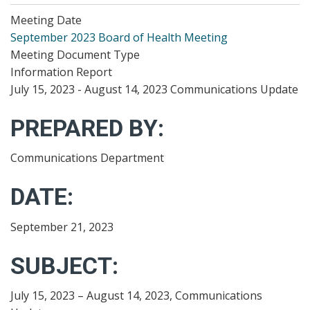
Meeting Date
September 2023 Board of Health Meeting
Meeting Document Type
Information Report
July 15, 2023 - August 14, 2023 Communications Update
PREPARED BY:
Communications Department
DATE:
September 21, 2023
SUBJECT:
July 15, 2023 – August 14, 2023, Communications