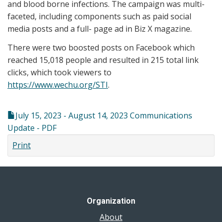
and blood borne infections. The campaign was multi-
faceted, including components such as paid social
media posts and a full- page ad in Biz X magazine.
There were two boosted posts on Facebook which
reached 15,018 people and resulted in 215 total link
clicks, which took viewers to
https://www.wechu.org/STI
.
July 15, 2023 - August 14, 2023 Communications
Update - PDF
Print
Organization
About