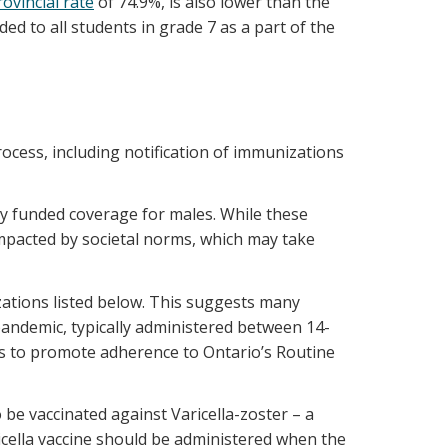
rovincial rate
of 74.9%, is also lower than the
ed to all students in grade 7 as a part of the
ocess, including notification of immunizations
y funded coverage for males. While these
impacted by societal norms, which may take
ations listed below. This suggests many
pandemic, typically administered between 14-
rs to promote adherence to Ontario’s Routine
be vaccinated against Varicella-zoster – a
icella vaccine should be administered when the