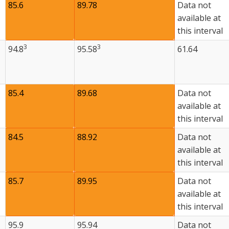
85.6
89.78
Data not
available at
this interval
3
3
94.8
95.58
61.64
85.4
89.68
Data not
available at
this interval
84.5
88.92
Data not
available at
this interval
85.7
89.95
Data not
available at
this interval
95.9
95.94
Data not