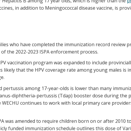
or Hepatitis B among 17 year olds, which is higher than the
p
cines, in addition to Meningococcal disease vaccine, is provid
milies who have completed the immunization record review pr
rt of the 2022-2023 ISPA enforcement process.
HPV vaccination program was expanded to include provinciall
 is likely that the HPV coverage rate among young males is 
e.
nd pertussis among 17-year-olds is lower than many immuniz
tanus-diphtheria-pertussis (Tdap) booster dose during the 
he WECHU continues to work with local primary care provide
PA was amended to require children born on or after 2010 to 
icly funded immunization schedule outlines this dose of Var