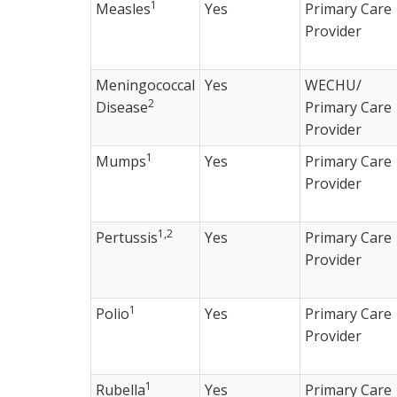
1
Measles
Yes
Primary Care
Provider
Meningococcal
Yes
WECHU/
2
Disease
Primary Care
Provider
1
Mumps
Yes
Primary Care
Provider
1,2
Pertussis
Yes
Primary Care
Provider
1
Polio
Yes
Primary Care
Provider
1
Rubella
Yes
Primary Care