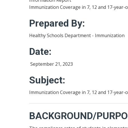
Immunization Coverage in 7, 12 and 17-year-o
Prepared By:
Healthy Schools Department - Immunization
Date:
September 21, 2023
Subject:
Immunization Coverage in 7, 12 and 17-year-o
BACKGROUND/PURPO