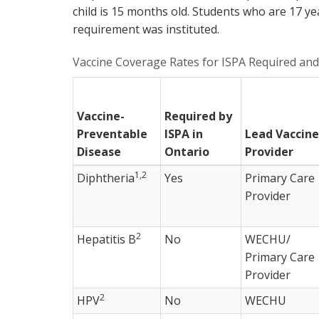
child is 15 months old. Students who are 17 ye
requirement was instituted.
Vaccine Coverage Rates for ISPA Required a
Vaccine-
Required by
Preventable
ISPA in
Lead Vaccine
Disease
Ontario
Provider
1,2
Diphtheria
Yes
Primary Care
Provider
2
Hepatitis B
No
WECHU/
Primary Care
Provider
2
HPV
No
WECHU