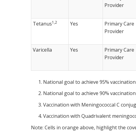
Provider
1,2
Tetanus
Yes
Primary Care
Provider
Varicella
Yes
Primary Care
Provider
National goal to achieve 95% vaccination
National goal to achieve 90% vaccination
Vaccination with Meningococcal C conjug
Vaccination with Quadrivalent meningoco
Note: Cells in orange above, highlight the cov