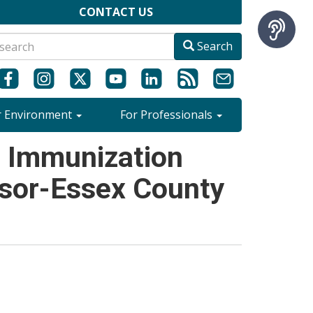
CONTACT US
Search
r Environment
For Professionals
- Immunization
dsor-Essex County