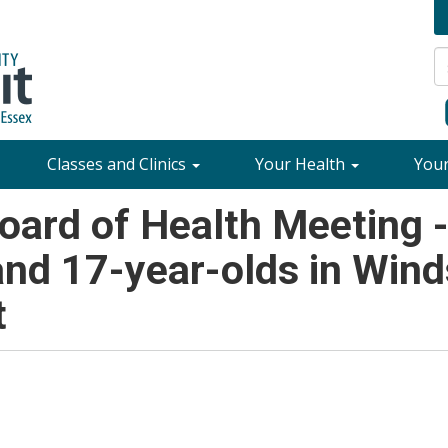
Classes and Clinics
Your Health
You
ard of Health Meeting 
 and 17-year-olds in Win
t