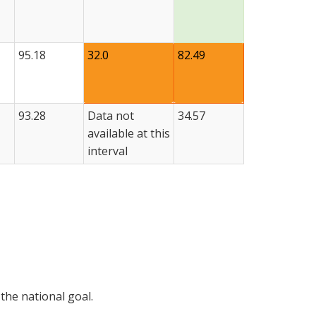
95.18
32.0
82.49
93.28
Data not
34.57
available at this
interval
the national goal.