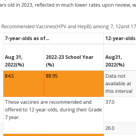
ars old in 2023, reflected in much lower rates upon review, 
nd Recommended Vaccines(HPV and HepB) among 7, 12and 17-
7-year-olds as of...
12-year-olds 
Aug 31,
2022-23 School Year
Aug31,
2022(%)
(%)
2022(%)
84.5
88.95
Data not
available at
this interval
These vaccines are recommended and
37.0
offered to 12-year-olds, during their Grade
7 year.
26.0