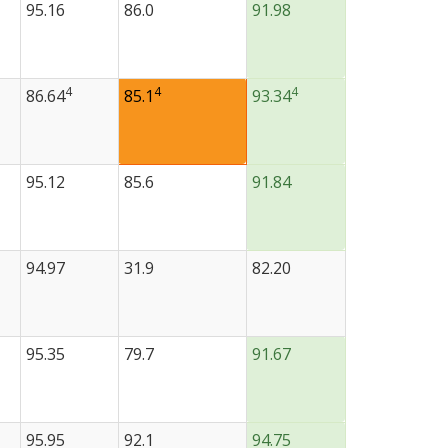
95.16
86.0
91.98
4
4
4
86.64
85.1
93.34
95.12
85.6
91.84
94.97
31.9
82.20
95.35
79.7
91.67
95.95
92.1
94.75