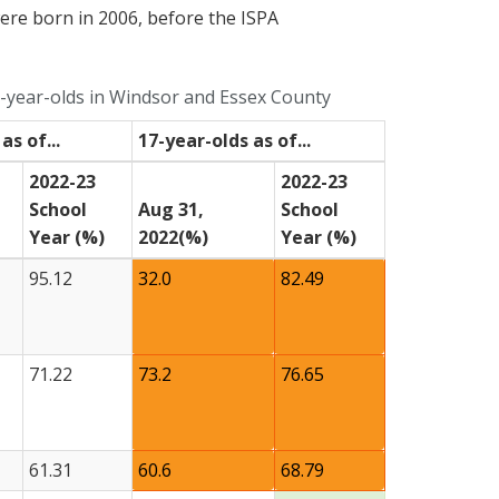
were born in 2006, before the ISPA
year-olds in Windsor and Essex County
as of...
17-year-olds as of...
2022-23
2022-23
School
Aug 31,
School
Year (%)
2022(%)
Year (%)
95.12
32.0
82.49
71.22
73.2
76.65
61.31
60.6
68.79