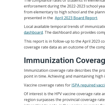
The compliance rates of students in elementar
enforcement during the 2022-2023 school year.
from elementary to high school and the plann
presented in the
April 2023 Board Report
.
Local available temporal trends of immunizat
dashboard
. The dashboard also provides comp
This report is in follow-up to the April 202
coverage rate data as an outcome of the compl
Immunization Coverag
Immunization coverage rate describes the prop
point in time. Achieving and maintaining high 
Vaccine coverage rates for
ISPA required vacc
Of interest is the HPV vaccine coverage rate 
region surpasses the provincial coverage rat