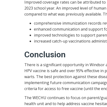
Improved coverage rates can be attributed to
2023 school year. An improved level of human
compared to what was previously available. Th
comprehensive immunization records re
enhanced communication and support for
improved technologies to support paren
increased catch-up vaccinations administe
Conclusion
There is a significant opportunity in Windsor
HPV vaccine is safe and over 95% effective in 
warts. The best protection against these dise
implementing future communication campaigns 
criteria for access to free vaccine (until the 
The WECHU continues to focus on parent/guard
health unit and to help address vaccine hesita