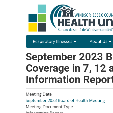
Skip
to
main
content
Site
Respiratory Illnesses
About Us
Content
September 2023 Bo
Menu
Coverage in 7, 12
Information Repor
Meeting Date
September 2023 Board of Health Meeting
Meeting Document Type
Information Report