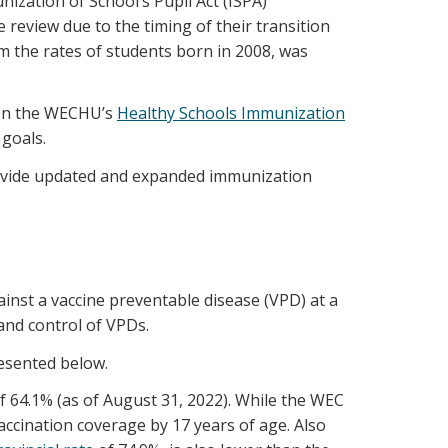
zation of School’s Pupil Act (ISPA)
review due to the timing of their transition
 the rates of students born in 2008, was
 on the WECHU’s
Healthy Schools Immunization
goals.
provide updated and expanded immunization
inst a vaccine preventable disease (VPD) at a
and control of VPDs.
esented below.
f 64.1% (as of August 31, 2022). While the WEC
ccination coverage by 17 years of age. Also