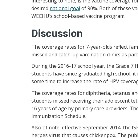
interesting to note, is the vaccine coverage f
desired
national goal
of 90%. Both of these vac
WECHU’s school-based vaccine program.
Discussion
The coverage rates for 7-year-olds reflect fa
missed and catch-up vaccination clinics as pa
During the 2016-17 school year, the Grade 7 
students have since graduated high school, it
some time to increase the rate of HPV coverag
The coverage rates for diphtheria, tetanus a
students missed receiving their adolescent te
16 years of age by primary care providers. T
Immunization Schedule.
Also of note, effective September 2014, the IS
herpes virus that causes chickenpox. The publ