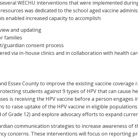
 several WECHU interventions that were implemented during 
 resources was dedicated to the school aged vaccine admini
is enabled increased capacity to accomplish:
view and updating
 families
t/guardian consent process
red via in-house clinics and in collaboration with health car
 and Essex County to improve the existing vaccine coverage
protecting students against 9 types of HPV that can cause he
ases is receiving the HPV vaccine before a person engages in
to raise uptake of the HPV vaccine in eligible populations
end of Grade 12) and explore advocacy efforts to expand curren
ian communication strategies to increase awareness of th
ncy concerns. These interventions will focus on reporting pr