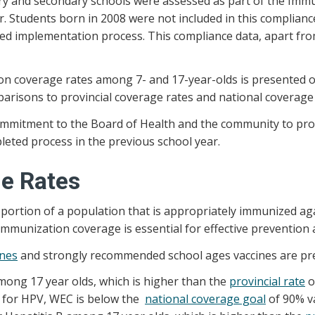
y and secondary schools were assessed as part of the Immuni
 Students born in 2008 were not included in this compliance 
ed implementation process. This compliance data, apart from
ion coverage rates among 7- and 17-year-olds is presented
arisons to provincial coverage rates and national coverage 
3 commitment to the Board of Health and the community to 
eted process in the previous school year.
e Rates
ortion of a population that is appropriately immunized aga
immunization coverage is essential for effective prevention 
ines
and strongly recommended school ages vaccines are pr
among 17 year olds, which is higher than the
provincial rate
o
e for HPV, WEC is below the
national coverage goal
of 90% va