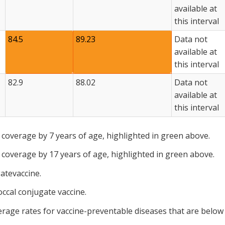
available at
this interval
84.5
89.23
Data not
available at
this interval
82.9
88.02
Data not
available at
this interval
 coverage by 7 years of age, highlighted in green above.
 coverage by 17 years of age, highlighted in green above.
atevaccine.
ccal conjugate vaccine.
erage rates for vaccine-preventable diseases that are below 