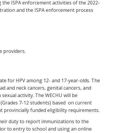
the ISPA enforcement activities of the 2022-
stration and the ISPA enforcement process
e providers.
 rate for HPV among 12- and 17-year-olds. The
ad and neck cancers, genital cancers, and
 sexual activity. The WECHU will be
 (Grades 7-12 students) based on current
t provincially funded eligibility requirements.
eir duty to report immunizations to the
ior to entry to school and using an online