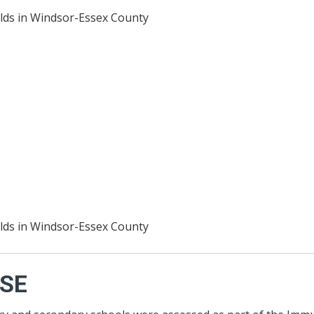
lds in Windsor-Essex County
lds in Windsor-Essex County
SE