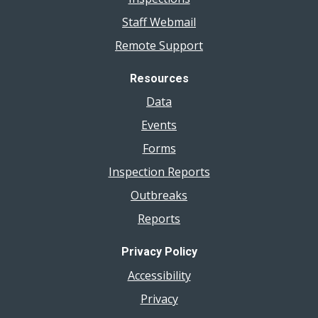
Staff Webmail
Remote Support
Resources
Data
Events
Forms
Inspection Reports
Outbreaks
Reports
Privacy Policy
Accessibility
Privacy