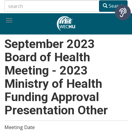
Skip
Search
to
main
Toggle
content
navigation
September 2023
Board of Health
Meeting - 2023
Ministry of Health
Funding Approval
Presentation Other
Meeting Date