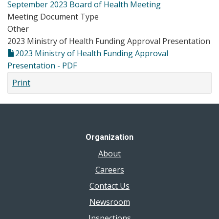
September 2023 Board of Health Meeting
Meeting Document Type
Other
2023 Ministry of Health Funding Approval Presentation
2023 Ministry of Health Funding Approval
Presentation - PDF
Print
Organization
About
Careers
Contact Us
Newsroom
Inspections