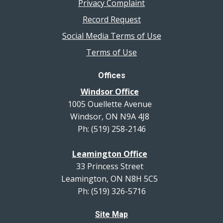
Privacy Complaint
Record Request
Social Media Terms of Use
Terms of Use
Offices
Windsor Office
1005 Ouellette Avenue
Windsor, ON N9A 4J8
Ph: (519) 258-2146
Leamington Office
33 Princess Street
Leamington, ON N8H 5C5
Ph: (519) 326-5716
Site Map