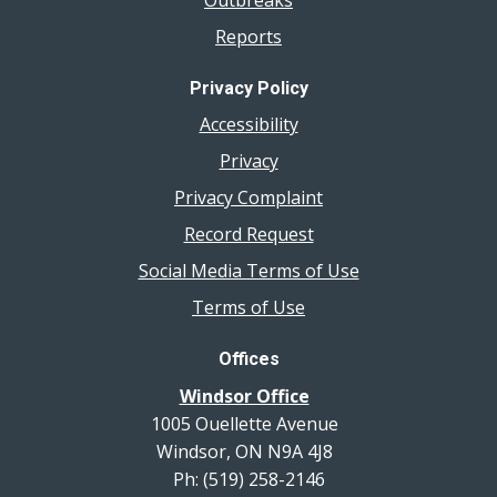
Reports
Privacy Policy
Accessibility
Privacy
Privacy Complaint
Record Request
Social Media Terms of Use
Terms of Use
Offices
Windsor Office
1005 Ouellette Avenue
Windsor, ON N9A 4J8
Ph: (519) 258-2146