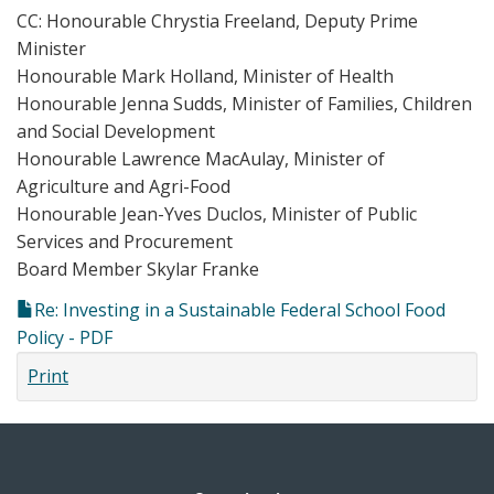
CC: Honourable Chrystia Freeland, Deputy Prime
Minister
Honourable Mark Holland, Minister of Health
Honourable Jenna Sudds, Minister of Families, Children
and Social Development
Honourable Lawrence MacAulay, Minister of
Agriculture and Agri-Food
Honourable Jean-Yves Duclos, Minister of Public
Services and Procurement
Board Member Skylar Franke
Re: Investing in a Sustainable Federal School Food
Policy - PDF
Print