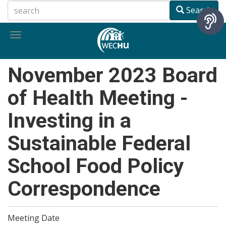
Skip
Search
to
main
Toggle
content
navigation
November 2023 Board
of Health Meeting -
Investing in a
Sustainable Federal
School Food Policy
Correspondence
Meeting Date