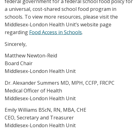
federal government for a federal school food policy for
a universal, cost-shared school food program in
schools. To view more resources, please visit the
Middlesex-London Health Unit’s website page
regarding
Food Access in Schools
.
Sincerely,
Matthew Newton-Reid
Board Chair
Middlesex-London Health Unit
Dr. Alexander Summers MD, MPH, CCFP, FRCPC
Medical Officer of Health
Middlesex-London Health Unit
Emily Williams BScN, RN, MBA, CHE
CEO, Secretary and Treasurer
Middlesex-London Health Unit