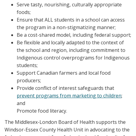
Serve tasty, nourishing, culturally appropriate
foods;
Ensure that ALL students in a school can access
the program in a non-stigmatizing manner;
Be a cost-shared model, including federal support;
Be flexible and locally adapted to the context of
the school and region, including commitment to
Indigenous control overprograms for Indigenous
students;
Support Canadian farmers and local food
producers;
Provide conflict of interest safeguards that
prevent programs from marketing to children
;
and
Promote food literacy.
The Middlesex-London Board of Health supports the
Windsor-Essex County Health Unit in advocating to the