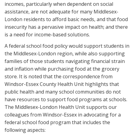
incomes, particularly when dependent on social
assistance, are not adequate for many Middlesex-
London residents to afford basic needs, and that food
insecurity has a pervasive impact on health; and there
is a need for income-based solutions.
A federal school food policy would support students in
the Middlesex-London region, while also supporting
families of those students navigating financial strain
and inflation while purchasing food at the grocery
store. It is noted that the correspondence from
Windsor-Essex County Health Unit highlights that
public health and many school communities do not
have resources to support food programs at schools.
The Middlesex-London Health Unit supports our
colleagues from Windsor-Essex in advocating for a
federal school food program that includes the
following aspects: