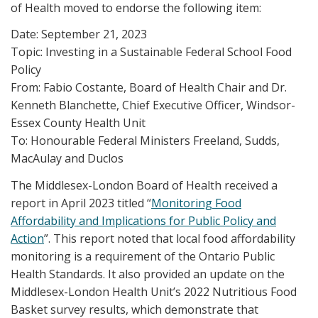
of Health moved to endorse the following item:
Date: September 21, 2023
Topic: Investing in a Sustainable Federal School Food
Policy
From: Fabio Costante, Board of Health Chair and Dr.
Kenneth Blanchette, Chief Executive Officer, Windsor-
Essex County Health Unit
To: Honourable Federal Ministers Freeland, Sudds,
MacAulay and Duclos
The Middlesex-London Board of Health received a
report in April 2023 titled “
Monitoring Food
Affordability and Implications for Public Policy and
Action
”. This report noted that local food affordability
monitoring is a requirement of the Ontario Public
Health Standards. It also provided an update on the
Middlesex-London Health Unit’s 2022 Nutritious Food
Basket survey results, which demonstrate that