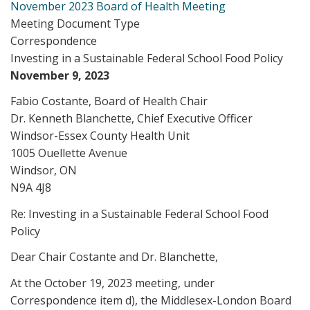
November 2023 Board of Health Meeting
Meeting Document Type
Correspondence
Investing in a Sustainable Federal School Food Policy
November 9, 2023
Fabio Costante, Board of Health Chair
Dr. Kenneth Blanchette, Chief Executive Officer
Windsor-Essex County Health Unit
1005 Ouellette Avenue
Windsor, ON
N9A 4J8
Re: Investing in a Sustainable Federal School Food
Policy
Dear Chair Costante and Dr. Blanchette,
At the October 19, 2023 meeting, under
Correspondence item d), the Middlesex-London Board