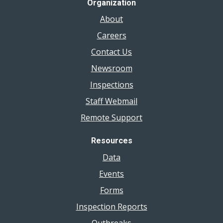
Organization
About
Careers
Contact Us
Newsroom
Inspections
Staff Webmail
Remote Support
Resources
Data
Events
Forms
Inspection Reports
Outbreaks