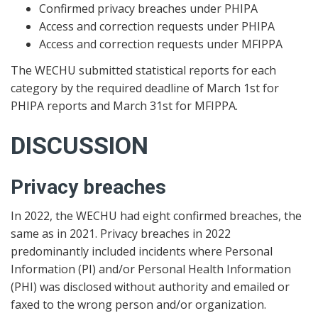
Confirmed privacy breaches under PHIPA
Access and correction requests under PHIPA
Access and correction requests under MFIPPA
The WECHU submitted statistical reports for each
category by the required deadline of March 1st for
PHIPA reports and March 31st for MFIPPA.
DISCUSSION
Privacy breaches
In 2022, the WECHU had eight confirmed breaches, the
same as in 2021. Privacy breaches in 2022
predominantly included incidents where Personal
Information (PI) and/or Personal Health Information
(PHI) was disclosed without authority and emailed or
faxed to the wrong person and/or organization.