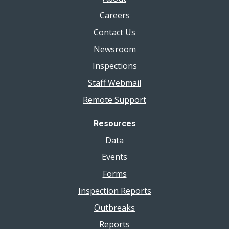
Careers
Contact Us
Newsroom
Inspections
Staff Webmail
Remote Support
Resources
Data
Events
Forms
Inspection Reports
Outbreaks
Reports