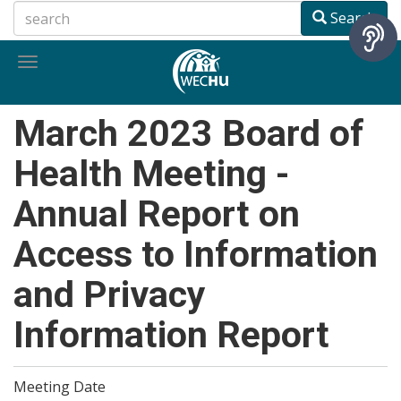
Skip
Search
to
main
Toggle
content
navigation
March 2023 Board of
Health Meeting -
Annual Report on
Access to Information
and Privacy
Information Report
Meeting Date