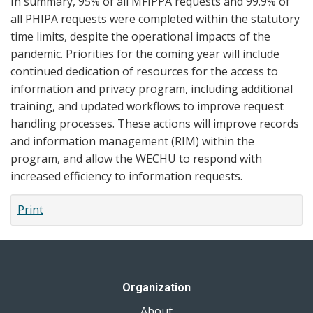
In summary, 95% of all MFIPPA requests and 99.9% of
all PHIPA requests were completed within the statutory
time limits, despite the operational impacts of the
pandemic. Priorities for the coming year will include
continued dedication of resources for the access to
information and privacy program, including additional
training, and updated workflows to improve request
handling processes. These actions will improve records
and information management (RIM) within the
program, and allow the WECHU to respond with
increased efficiency to information requests.
Print
Organization
About