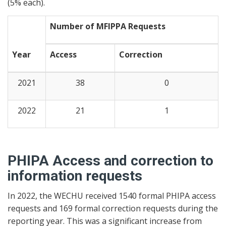
(5% each).
Number of MFIPPA Requests
Year
Access
Correction
2021
38
0
2022
21
1
PHIPA Access and correction to
information requests
In 2022, the WECHU received 1540 formal PHIPA access
requests and 169 formal correction requests during the
reporting year. This was a significant increase from