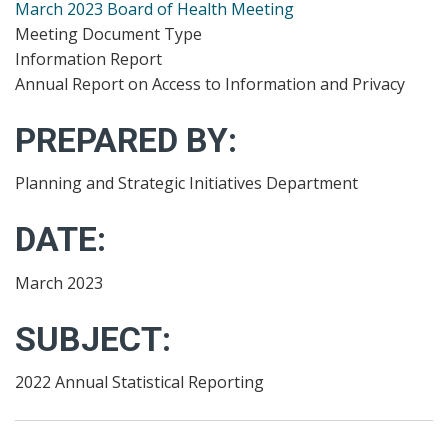
March 2023 Board of Health Meeting
Meeting Document Type
Information Report
Annual Report on Access to Information and Privacy
PREPARED BY:
Planning and Strategic Initiatives Department
DATE:
March 2023
SUBJECT:
2022 Annual Statistical Reporting