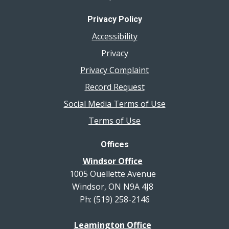
Privacy Policy
Accessibility
Privacy
Privacy Complaint
Record Request
Social Media Terms of Use
Terms of Use
Offices
Windsor Office
1005 Ouellette Avenue
Windsor, ON N9A 4J8
Ph: (519) 258-2146
Leamington Office