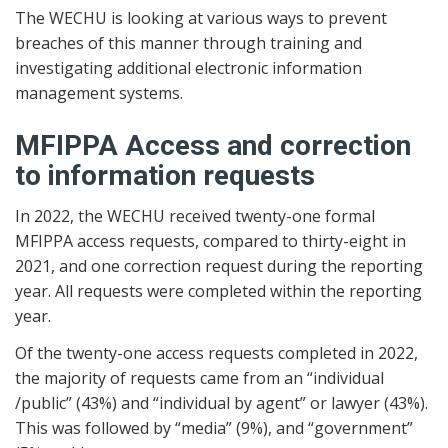
The WECHU is looking at various ways to prevent
breaches of this manner through training and
investigating additional electronic information
management systems.
MFIPPA Access and correction
to information requests
In 2022, the WECHU received twenty-one formal
MFIPPA access requests, compared to thirty-eight in
2021, and one correction request during the reporting
year. All requests were completed within the reporting
year.
Of the twenty-one access requests completed in 2022,
the majority of requests came from an “individual
/public” (43%) and “individual by agent” or lawyer (43%).
This was followed by “media” (9%), and “government”