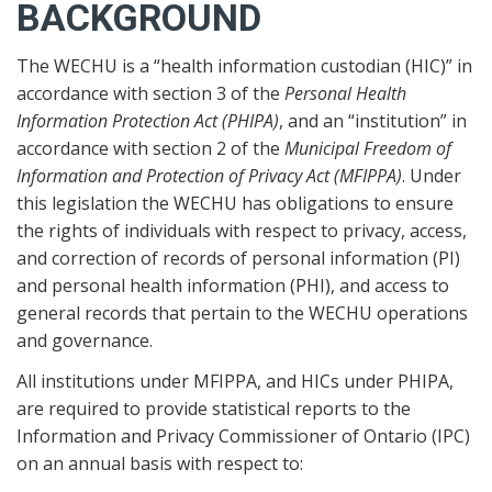
BACKGROUND
The WECHU is a “health information custodian (HIC)” in
accordance with section 3 of the
Personal Health
Information Protection Act (PHIPA)
, and an “institution” in
accordance with section 2 of the
Municipal Freedom of
Information and Protection of Privacy Act (MFIPPA)
. Under
this legislation the WECHU has obligations to ensure
the rights of individuals with respect to privacy, access,
and correction of records of personal information (PI)
and personal health information (PHI), and access to
general records that pertain to the WECHU operations
and governance.
All institutions under MFIPPA, and HICs under PHIPA,
are required to provide statistical reports to the
Information and Privacy Commissioner of Ontario (IPC)
on an annual basis with respect to: