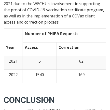
2021 due to the WECHU’s involvement in supporting
the proof of COVID-19 vaccination certificate program,
as well as in the implementation of a COVax client
access and correction process.
Number of PHIPA Requests
Year
Access
Correction
2021
5
62
2022
1540
169
CONCLUSION