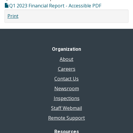
Q1 2023 Financial Report - Accessible PDF
Print
Organization
About
Careers
Contact Us
Newsroom
Inspections
Staff Webmail
Remote Support
Resources