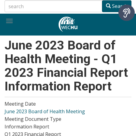
Skip
Search
to
main
Toggle
content
navigation
June 2023 Board of
Health Meeting - Q1
2023 Financial Report
Information Report
Meeting Date
June 2023 Board of Health Meeting
Meeting Document Type
Information Report
Q1 2023 Financial Report