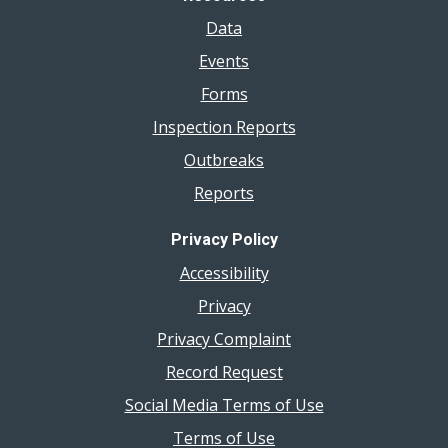
Data
Events
Forms
Inspection Reports
Outbreaks
Reports
Privacy Policy
Accessibility
Privacy
Privacy Complaint
Record Request
Social Media Terms of Use
Terms of Use