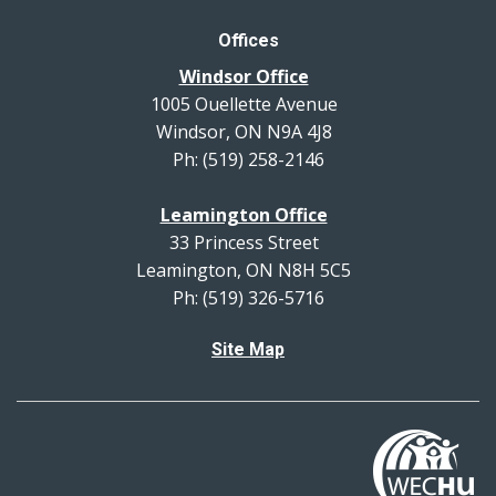
Offices
Windsor Office
1005 Ouellette Avenue
Windsor, ON N9A 4J8
Ph: (519) 258-2146
Leamington Office
33 Princess Street
Leamington, ON N8H 5C5
Ph: (519) 326-5716
Site Map